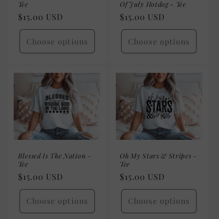
Tee
Of July Hotdog - Tee
Regular
$15.00 USD
Regular
$15.00 USD
price
price
Choose options
Choose options
Blessed Is The Nation -
Oh My Stars & Stripes -
Tee
Tee
Regular
$15.00 USD
Regular
$15.00 USD
price
price
Choose options
Choose options