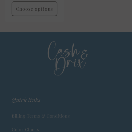
price
Choose options
Quick links
Billing Terms & Conditions
Color Charts