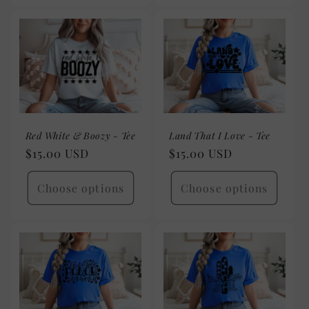
Red White & Boozy - Tee
Land That I Love - Tee
Regular
$15.00 USD
Regular
$15.00 USD
price
price
Choose options
Choose options