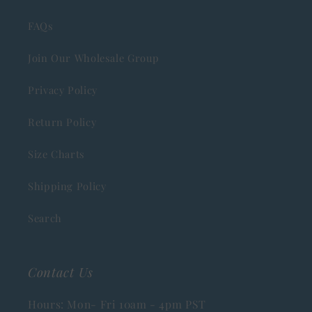
FAQs
Join Our Wholesale Group
Privacy Policy
Return Policy
Size Charts
Shipping Policy
Search
Contact Us
Hours: Mon- Fri 10am - 4pm PST