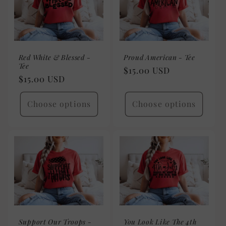
Red White & Blessed -
Proud American - Tee
Tee
Regular
$15.00 USD
Regular
$15.00 USD
price
price
Choose options
Choose options
Support Our Troops -
You Look Like The 4th