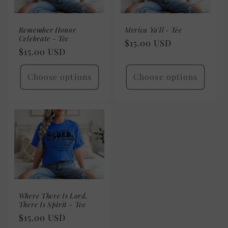
Remember Honor
Merica Ya'll - Tee
Celebrate - Tee
Regular
$15.00 USD
Regular
$15.00 USD
price
price
Choose options
Choose options
Where There Is Lord,
There Is Spirit - Tee
Regular
$15.00 USD