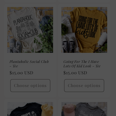
Plantaholic Social Club
Going For The I Have
- Tee
Lots Of Kid Look - Tee
Regular
$15.00 USD
Regular
$15.00 USD
price
price
Choose options
Choose options