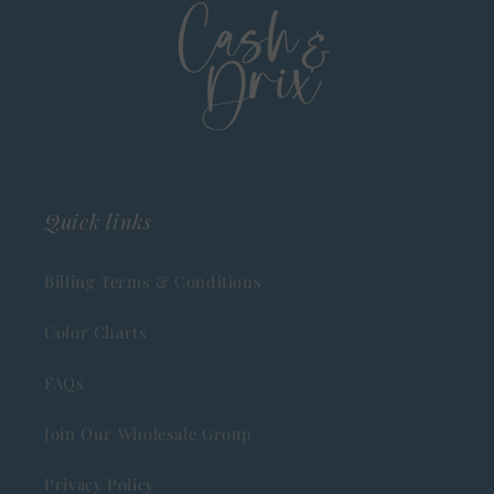
Quick links
Billing Terms & Conditions
Color Charts
FAQs
Join Our Wholesale Group
Privacy Policy