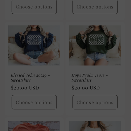
Choose options
Choose options
Blessed John 20:29 -
Hope Psalm 130:5 -
Sweatshirt
Sweatshirt
Regular
$20.00 USD
Regular
$20.00 USD
price
price
Choose options
Choose options