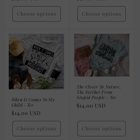
price
price
Choose options
Choose options
The Closer To Nature,
The Farther From
Stupid People - Tee
When It Comes To My
Child - Tee
Regular
$14.00 USD
Regular
$14.00 USD
price
price
Choose options
Choose options