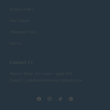
Return Policy
Size Charts
Shipping Policy
Search
Contact Us
Hours: Mon- Fri 10am - 4pm PST
Email: Cashdrixwholesale@gmail.com
Facebook
Instagram
TikTok
Pinterest