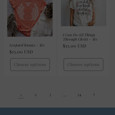
I Can Do All Things
Through Christ - Tee
Leopard Bunny - Tee
Regular
$15.00 USD
Regular
$15.00 USD
price
price
Choose options
Choose options
1
2
3
…
34