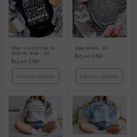
What A Lovely Day To
Mom Brain - Tee
Skip My Meds - Tee
Regular
$15.00 USD
Regular
$15.00 USD
price
price
Choose options
Choose options