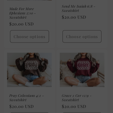
Send Me Isaiah 6:8 -
Made For More
Sweatshirt
Ephesians 2:10 -
Regular
$20.00 USD
Sweatshirt
price
Regular
$20.00 USD
price
Choose options
Choose options
Pray Colossians 4:2 -
Grace 2 Cor 12:9 -
Sweatshirt
Sweatshirt
Regular
$20.00 USD
Regular
$20.00 USD
price
price