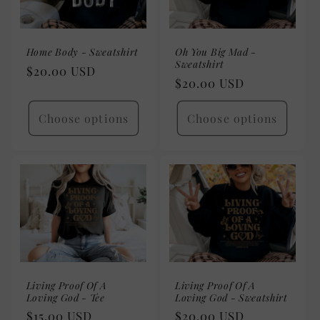
Home Body - Sweatshirt
Oh You Big Mad -
Sweatshirt
Regular
$20.00 USD
Regular
$20.00 USD
price
price
Choose options
Choose options
Living Proof Of A
Living Proof Of A
Loving God - Tee
Loving God - Sweatshirt
Regular
$15.00 USD
Regular
$20.00 USD