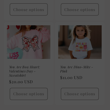
price
Choose options
Choose options
You Are Bow Heart:
You Are Dino-Mite -
Valentines Day -
Pink
Sweatshirt
Regular
$11.00 USD
Regular
$20.00 USD
price
price
Choose options
Choose options