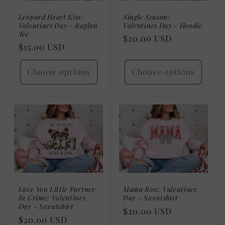
Leopard Heart Kiss:
Single Season:
Valentines Day - Raglan
Valentines Day - Hoodie
Tee
Regular
$20.00 USD
Regular
$15.00 USD
price
price
Choose options
Choose options
Love You Little Partner
Mama Bow: Valentines
In Crime: Valentines
Day - Sweatshirt
Day - Sweatshirt
Regular
$20.00 USD
Regular
$20.00 USD
price