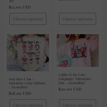
Tee
price
Regular
$15.00 USD
price
Choose options
Choose options
Coffee Is My Love
Language: Valentines
God Says I Am -
Day - Sweatshirt
Valentine's Day Edition
- Sweatshirt
Regular
$20.00 USD
Regular
$18.00 USD
price
price
Choose options
Choose options