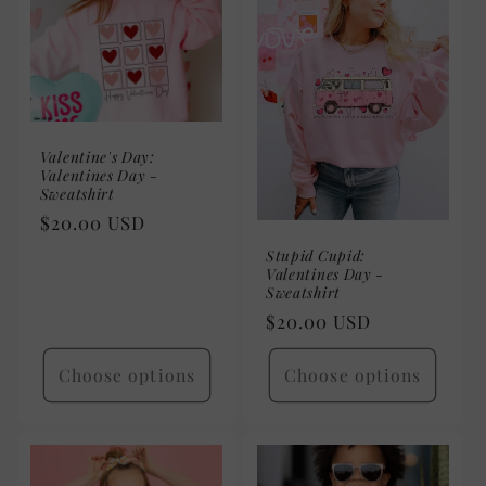
Valentine's Day:
Valentines Day -
Sweatshirt
Regular
$20.00 USD
price
Stupid Cupid:
Valentines Day -
Sweatshirt
Regular
$20.00 USD
price
Choose options
Choose options