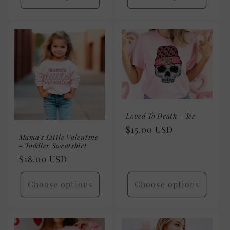
Loved To Death - Tee
Regular
$15.00 USD
Mama's Little Valentine
price
- Toddler Sweatshirt
Regular
$18.00 USD
price
Choose options
Choose options