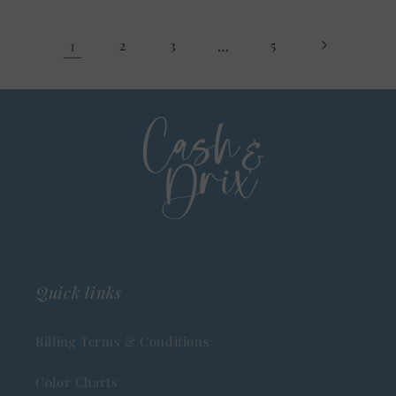
1
2
3
…
5
Quick links
Billing Terms & Conditions
Color Charts