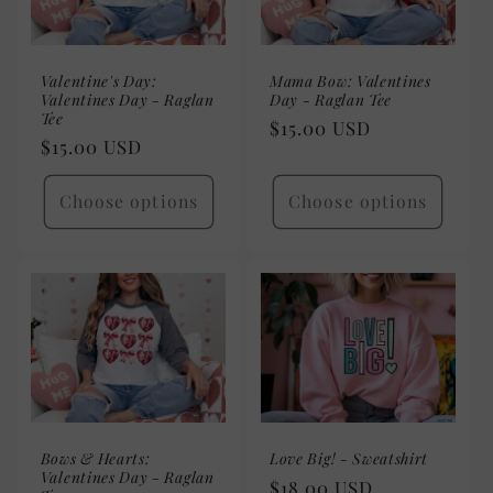
Valentine's Day:
Mama Bow: Valentines
Valentines Day - Raglan
Day - Raglan Tee
Tee
Regular
$15.00 USD
Regular
$15.00 USD
price
price
Choose options
Choose options
Bows & Hearts:
Love Big! - Sweatshirt
Valentines Day - Raglan
Regular
$18.00 USD