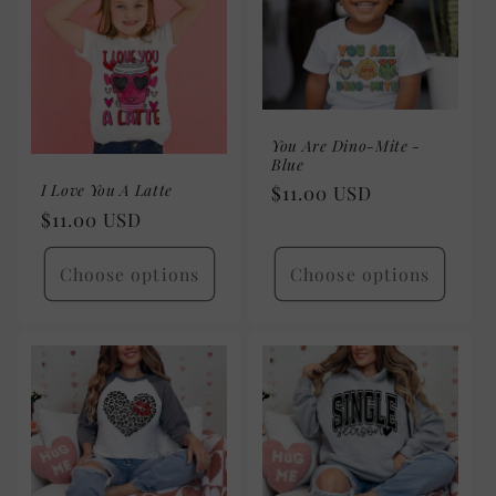
You Are Dino-Mite -
Blue
I Love You A Latte
Regular
$11.00 USD
Regular
$11.00 USD
price
price
Choose options
Choose options