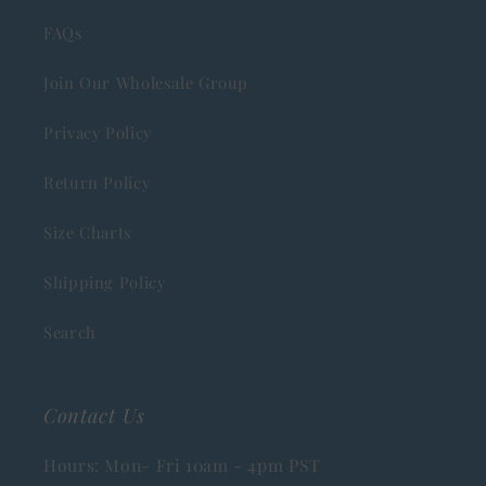
FAQs
Join Our Wholesale Group
Privacy Policy
Return Policy
Size Charts
Shipping Policy
Search
Contact Us
Hours: Mon- Fri 10am - 4pm PST