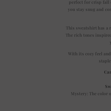
perfect for crisp fal
you stay snug and com
This sweatshirt has a r
The rich tones inspired
With its cozy feel an
staple
Car
Sw
Mystery: The color 