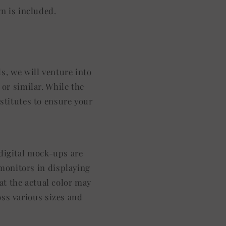
gn is included.
s, we will venture into
or similar. While the
stitutes to ensure your
l digital mock-ups are
 monitors in displaying
at the actual color may
oss various sizes and