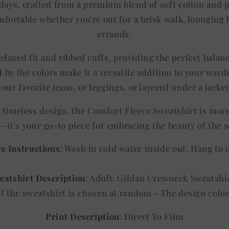
l days, crafted from a premium blend of soft cotton and 
fortable whether you're out for a brisk walk, lounging b
errands.
elaxed fit and ribbed cuffs, providing the perfect balan
 by the colors make it a versatile addition to your ward
your favorite jeans, or leggings, or layered under a jacket
d timeless design, the Comfort Fleece Sweatshirt is mor
—it's your go-to piece for embracing the beauty of the 
e Instructions
: Wash in cold water inside out. Hang to 
eatshirt Description
: Adult: Gildan Crewneck Sweatshi
of the sweatshirt is chosen at random - The design co
Print Description
: Direct To Film