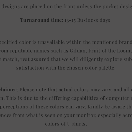
ll designs are placed on the front unless the pocket desi
Turnaround time
: 13-15 Business days
specified color is unavailable within the mentioned brand
from reputable names such as Gildan, Fruit of the Loom, 
t match, rest assured that we will diligently explore sub
satisfaction with the chosen color palette.
claimer
: Please note that actual colors may vary, and al
ion. This is due to the differing capabilities of computer
 perceptions of these colors can vary. Kindly be aware th
rences from what is seen on your monitor, especially acr
colors of t-shirts.