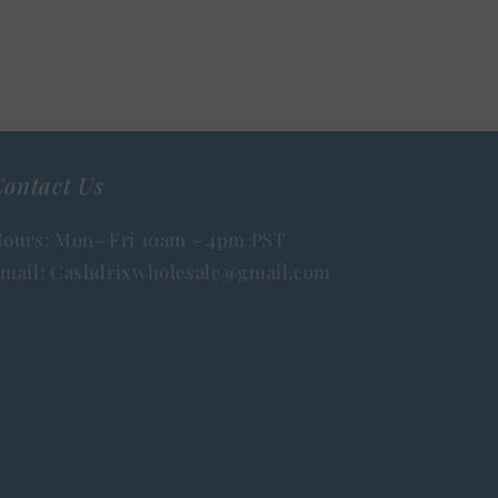
ontact Us
ours: Mon- Fri 10am - 4pm PST
mail: Cashdrixwholesale@gmail.com