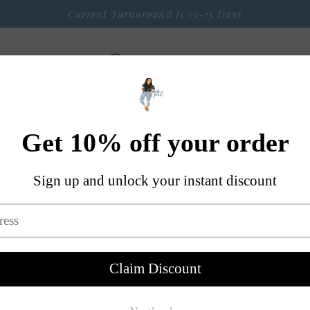
Current Turnaround Is 13-15 Days
 Arrival
Seasonal Graphic Apparel
Weekly $9 Tees
S
A Little Bit OF Everything Else
Contact
Black & Re