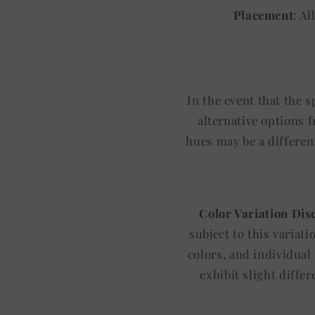
Placement
: A
In the event that the 
alternative options 
hues may be a differen
Color Variation Dis
subject to this variat
colors, and individual
exhibit slight diffe