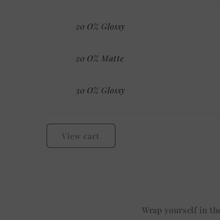
Your
20 OZ Glossy
cart
20 OZ Matte
30 OZ Glossy
Loading...
View cart
Wrap yourself in th