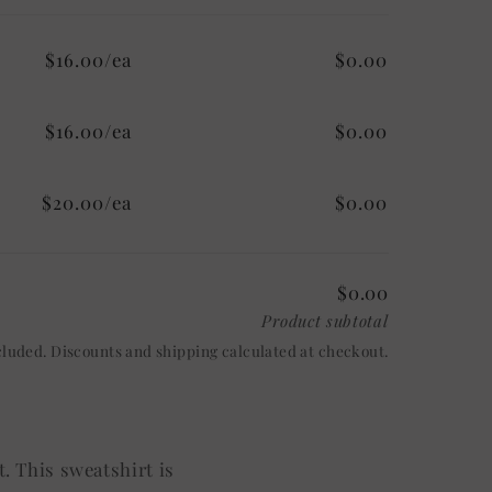
$16.00/ea
$0.00
$16.00/ea
$0.00
$20.00/ea
$0.00
$0.00
Product subtotal
cluded. Discounts and shipping calculated at checkout.
. This sweatshirt is