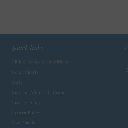
Quick links
C
H
Billing Terms & Conditions
E
Color Charts
FAQs
Join Our Wholesale Group
Privacy Policy
Return Policy
Size Charts