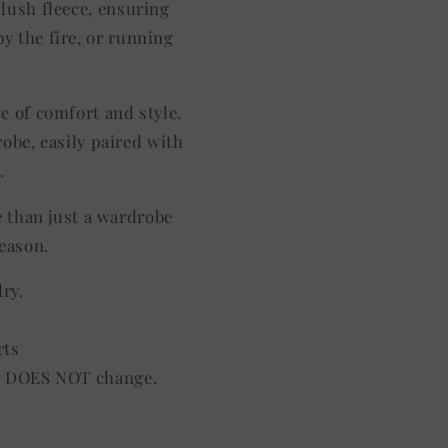
plush fleece, ensuring
y the fire, or running
ce of comfort and style.
robe, easily paired with
.
e than just a wardrobe
season.
dry.
rts
lor DOES NOT change.