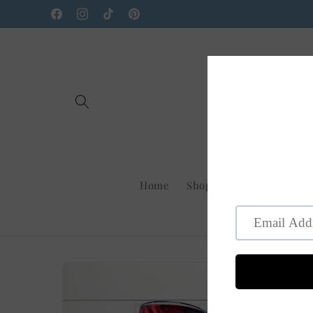
Skip to
Facebook
Instagram
TikTok
Pinterest
content
Home
Shop Us On Faire
New
Skip to
product
information