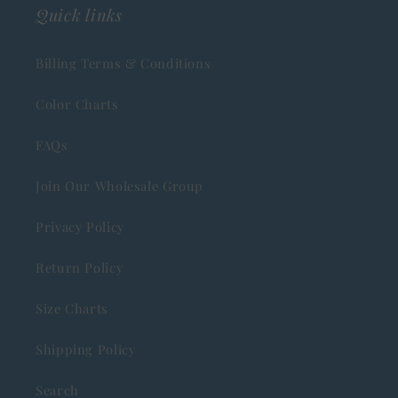
Quick links
Billing Terms & Conditions
Color Charts
FAQs
Join Our Wholesale Group
Privacy Policy
Return Policy
Size Charts
Shipping Policy
Search