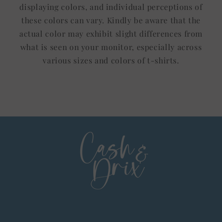
displaying colors, and individual perceptions of
these colors can vary. Kindly be aware that the
actual color may exhibit slight differences from
what is seen on your monitor, especially across
various sizes and colors of t-shirts.