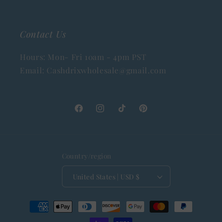
Contact Us
Hours: Mon- Fri 10am - 4pm PST
Email: Cashdrixwholesale@gmail.com
Facebook
Instagram
TikTok
Pinterest
Country/region
United States | USD $
Payment
methods