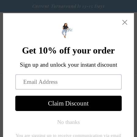
Skip to
Current Turnaround Is 13-15 Days
content
Cart
Skip to
product
information