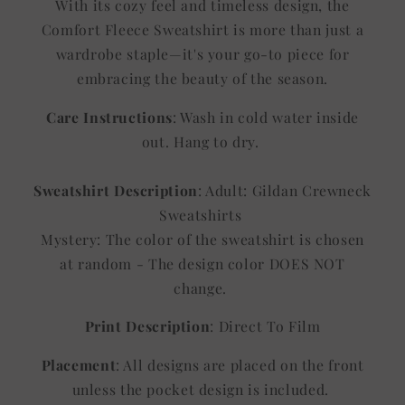
With its cozy feel and timeless design, the
Comfort Fleece Sweatshirt is more than just a
wardrobe staple—it's your go-to piece for
embracing the beauty of the season.
Care Instructions
: Wash in cold water inside
out. Hang to dry.
Sweatshirt Description
: Adult: Gildan Crewneck
Sweatshirts
Mystery: The color of the sweatshirt is chosen
at random - The design color DOES NOT
change.
Print Description
: Direct To Film
Placement
: All designs are placed on the front
unless the pocket design is included.