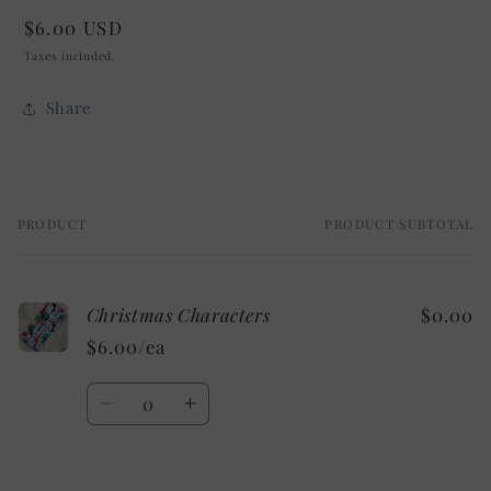
Regular
$6.00 USD
price
Taxes included.
Share
PRODUCT
PRODUCT SUBTOTAL
Your
cart
Christmas Characters
$0.00
$6.00/ea
Quantity
Decrease
Increase
quantity
quantity
for
for
Default
Default
Loading...