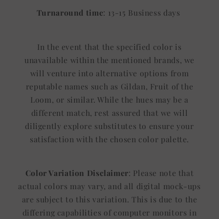
Turnaround time
: 13-15 Business days
In the event that the specified color is
unavailable within the mentioned brands, we
will venture into alternative options from
reputable names such as Gildan, Fruit of the
Loom, or similar. While the hues may be a
different match, rest assured that we will
diligently explore substitutes to ensure your
satisfaction with the chosen color palette.
Color Variation Disclaimer
: Please note that
actual colors may vary, and all digital mock-ups
are subject to this variation. This is due to the
differing capabilities of computer monitors in