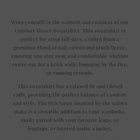
Title
Title
Wrap yourself in the warmth and coziness of our
Comfort Fleece Sweatshirt. This sweatshirt is
perfect for crisp fall days, crafted from a
premium blend of soft cotton and plush fleece,
ensuring you stay snug and comfortable whether
you're out for a brisk walk, lounging by the fire,
or running errands.
This sweatshirt has a relaxed fit and ribbed
cuffs, providing the perfect balance of comfort
and style. The rich tones inspired by the colors
make it a versatile addition to your wardrobe,
easily paired with your favorite jeans, or
leggings, or layered under a jacket.