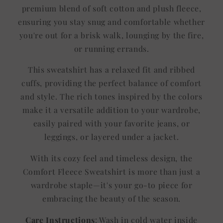
premium blend of soft cotton and plush fleece,
ensuring you stay snug and comfortable whether
you're out for a brisk walk, lounging by the fire,
or running errands.
This sweatshirt has a relaxed fit and ribbed
cuffs, providing the perfect balance of comfort
and style. The rich tones inspired by the colors
make it a versatile addition to your wardrobe,
easily paired with your favorite jeans, or
leggings, or layered under a jacket.
With its cozy feel and timeless design, the
Comfort Fleece Sweatshirt is more than just a
wardrobe staple—it's your go-to piece for
embracing the beauty of the season.
Care Instructions
: Wash in cold water inside