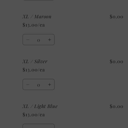
quantity
quantity
for
for
XL / Maroon
$0.00
XL
XL
/
/
$13.00/ea
Kelly
Kelly
Green
Green
Quantity
Decrease
Increase
quantity
quantity
for
for
XL / Silver
$0.00
XL
XL
/
/
$13.00/ea
Maroon
Maroon
Quantity
Decrease
Increase
quantity
quantity
for
for
XL / Light Blue
$0.00
XL
XL
/
/
$13.00/ea
Silver
Silver
Quantity