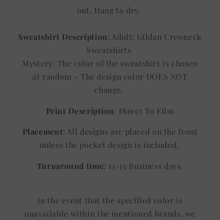
out. Hang to dry.
Sweatshirt Description
: Adult: Gildan Crewneck
Sweatshirts
Mystery: The color of the sweatshirt is chosen
at random - The design color DOES NOT
change.
Print Description
: Direct To Film
Placement
: All designs are placed on the front
unless the pocket design is included.
Turnaround time
: 13-15 Business days
In the event that the specified color is
unavailable within the mentioned brands, we