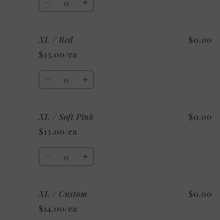
Decrease
Increase
quantity
quantity
for
for
XL / Red
$0.00
XL
XL
/
/
$13.00/ea
Light
Light
Blue
Blue
Quantity
Decrease
Increase
quantity
quantity
for
for
XL / Soft Pink
$0.00
XL
XL
/
/
$13.00/ea
Red
Red
Quantity
Decrease
Increase
quantity
quantity
for
for
XL / Custom
$0.00
XL
XL
/
/
$14.00/ea
Soft
Soft