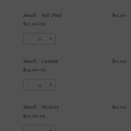
quantity
quantity
for
for
Small / Soft Pink
$0.00
Small
Small
/
/
$13.00/ea
Red
Red
Quantity
Decrease
Increase
quantity
quantity
for
for
Small / Custom
$0.00
Small
Small
/
/
$14.00/ea
Soft
Soft
Pink
Pink
Quantity
Decrease
Increase
quantity
quantity
for
for
Small / Mystery
$0.00
Small
Small
/
/
$11.00/ea
Custom
Custom
Quantity