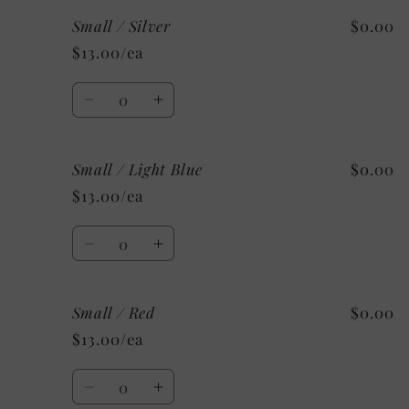
for
for
Small / Silver
$0.00
Small
Small
/
/
$13.00/ea
Maroon
Maroon
Quantity
Decrease
Increase
quantity
quantity
for
for
Small / Light Blue
$0.00
Small
Small
/
/
$13.00/ea
Silver
Silver
Quantity
Decrease
Increase
quantity
quantity
for
for
Small / Red
$0.00
Small
Small
/
/
$13.00/ea
Light
Light
Blue
Blue
Quantity
Decrease
Increase