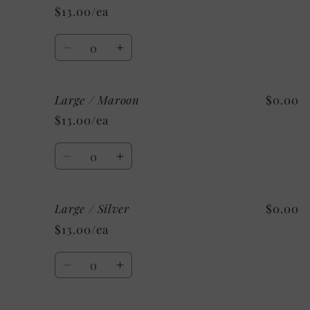
/
/
$13.00/ea
Mystery
Mystery
Quantity
Decrease
Increase
quantity
quantity
for
for
Large / Maroon
$0.00
Large
Large
/
/
$13.00/ea
Kelly
Kelly
Green
Green
Quantity
Decrease
Increase
quantity
quantity
for
for
Large / Silver
$0.00
Large
Large
/
/
$13.00/ea
Maroon
Maroon
Quantity
Decrease
Increase
quantity
quantity
for
for