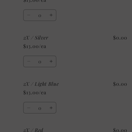
Kelly
Kelly
Green
Green
Quantity
Decrease
Increase
quantity
quantity
for
for
2X / Silver
$0.00
2X
2X
/
/
$13.00/ea
Maroon
Maroon
Quantity
Decrease
Increase
quantity
quantity
for
for
2X / Light Blue
$0.00
2X
2X
/
/
$13.00/ea
Silver
Silver
Quantity
Decrease
Increase
quantity
quantity
for
for
2X / Red
$0.00
2X
2X