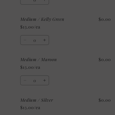
Decrease
Increase
quantity
quantity
for
for
Medium / Kelly Green
$0.00
Small
Small
/
/
$13.00/ea
Mystery
Mystery
Quantity
Decrease
Increase
quantity
quantity
for
for
Medium / Maroon
$0.00
Medium
Medium
/
/
$13.00/ea
Kelly
Kelly
Green
Green
Quantity
Decrease
Increase
quantity
quantity
for
for
Medium / Silver
$0.00
Medium
Medium
/
/
$13.00/ea
Maroon
Maroon