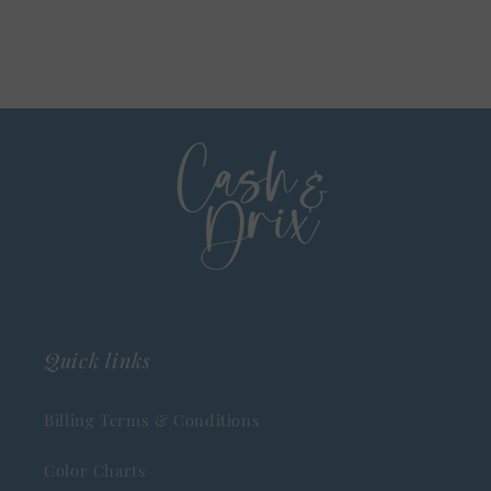
Quick links
Billing Terms & Conditions
Color Charts