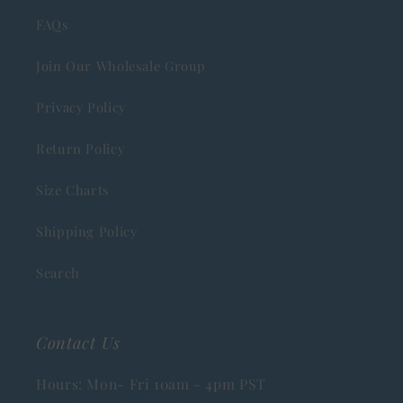
FAQs
Join Our Wholesale Group
Privacy Policy
Return Policy
Size Charts
Shipping Policy
Search
Contact Us
Hours: Mon- Fri 10am - 4pm PST