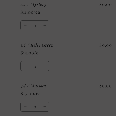
2X / Mystery
$0.00
2X
2X
/
/
$11.00/ea
Custom
Custom
Quantity
Decrease
Increase
quantity
quantity
for
for
3X / Kelly Green
$0.00
2X
2X
/
/
$13.00/ea
Mystery
Mystery
Quantity
Decrease
Increase
quantity
quantity
for
for
3X / Maroon
$0.00
3X
3X
/
/
$13.00/ea
Kelly
Kelly
Green
Green
Quantity
Decrease
Increase
quantity
quantity