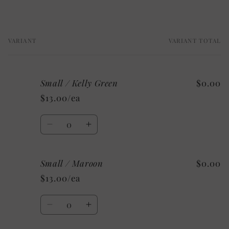
VARIANT
VARIANT TOTAL
Your
cart
Small / Kelly Green
$0.00
$13.00/ea
Quantity
Decrease
Increase
quantity
quantity
for
for
Small / Maroon
$0.00
Small
Small
/
/
$13.00/ea
Kelly
Kelly
Green
Green
Quantity
Decrease
Increase
quantity
quantity