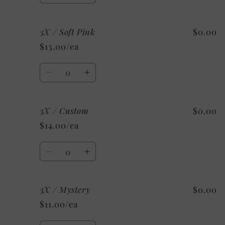
quantity
quantity
for
for
3X / Soft Pink
$0.00
3X
3X
/
/
$13.00/ea
Red
Red
Quantity
Decrease
Increase
quantity
quantity
for
for
3X / Custom
$0.00
3X
3X
/
/
$14.00/ea
Soft
Soft
Pink
Pink
Quantity
Decrease
Increase
quantity
quantity
for
for
3X / Mystery
$0.00
3X
3X
/
/
$11.00/ea
Custom
Custom
Quantity