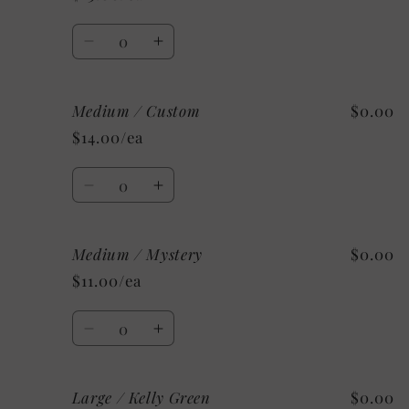
Red
Red
Quantity
Decrease
Increase
quantity
quantity
for
for
Medium / Custom
$0.00
Medium
Medium
/
/
$14.00/ea
Soft
Soft
Pink
Pink
Quantity
Decrease
Increase
quantity
quantity
for
for
Medium / Mystery
$0.00
Medium
Medium
/
/
$11.00/ea
Custom
Custom
Quantity
Decrease
Increase
quantity
quantity
for
for
Large / Kelly Green
$0.00
Medium
Medium