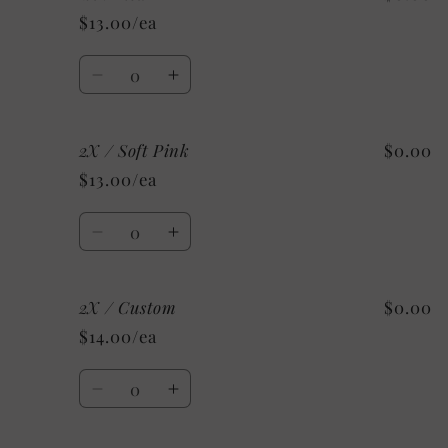
/
/
$13.00/ea
Light
Light
Blue
Blue
Quantity
Decrease
Increase
quantity
quantity
for
for
2X / Soft Pink
$0.00
2X
2X
/
/
$13.00/ea
Red
Red
Quantity
Decrease
Increase
quantity
quantity
for
for
2X / Custom
$0.00
2X
2X
/
/
$14.00/ea
Soft
Soft
Pink
Pink
Quantity
Decrease
Increase
quantity
quantity
for
for