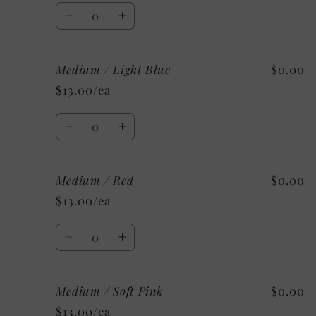
Quantity
Decrease
Increase
quantity
quantity
for
for
Medium / Light Blue
$0.00
Medium
Medium
/
/
$13.00/ea
Silver
Silver
Quantity
Decrease
Increase
quantity
quantity
for
for
Medium / Red
$0.00
Medium
Medium
/
/
$13.00/ea
Light
Light
Blue
Blue
Quantity
Decrease
Increase
quantity
quantity
for
for
Medium / Soft Pink
$0.00
Medium
Medium
/
/
$13.00/ea