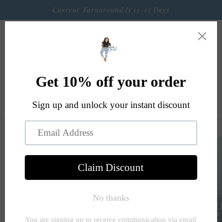
Skip to
Current Turnaround Is 13-15 Days
content
Cart
Skip to
product
information