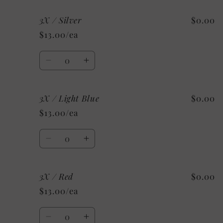
for
for
3X / Silver
$0.00
3X
3X
/
/
$13.00/ea
Maroon
Maroon
Quantity
Decrease
Increase
quantity
quantity
for
for
3X / Light Blue
$0.00
3X
3X
/
/
$13.00/ea
Silver
Silver
Quantity
Decrease
Increase
quantity
quantity
for
for
3X / Red
$0.00
3X
3X
/
/
$13.00/ea
Light
Light
Blue
Blue
Quantity
Decrease
Increase