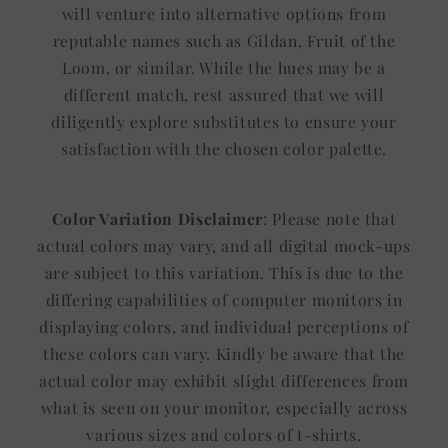
will venture into alternative options from
reputable names such as Gildan, Fruit of the
Loom, or similar. While the hues may be a
different match, rest assured that we will
diligently explore substitutes to ensure your
satisfaction with the chosen color palette.
Color Variation Disclaimer
: Please note that
actual colors may vary, and all digital mock-ups
are subject to this variation. This is due to the
differing capabilities of computer monitors in
displaying colors, and individual perceptions of
these colors can vary. Kindly be aware that the
actual color may exhibit slight differences from
what is seen on your monitor, especially across
various sizes and colors of t-shirts.