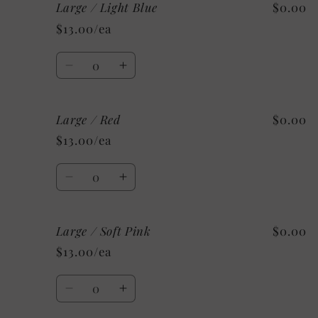
Large / Light Blue
$0.00
Large
Large
/
/
$13.00/ea
Silver
Silver
Quantity
Decrease
Increase
quantity
quantity
for
for
Large / Red
$0.00
Large
Large
/
/
$13.00/ea
Light
Light
Blue
Blue
Quantity
Decrease
Increase
quantity
quantity
for
for
Large / Soft Pink
$0.00
Large
Large
/
/
$13.00/ea
Red
Red
Quantity
Decrease
Increase
quantity
quantity