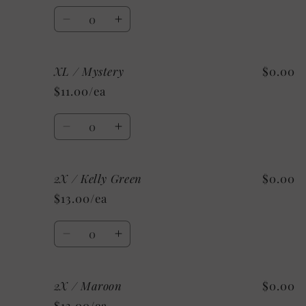
Pink
Pink
Quantity
Decrease
Increase
quantity
quantity
for
for
XL / Mystery
$0.00
XL
XL
/
/
$11.00/ea
Custom
Custom
Quantity
Decrease
Increase
quantity
quantity
for
for
2X / Kelly Green
$0.00
XL
XL
/
/
$13.00/ea
Mystery
Mystery
Quantity
Decrease
Increase
quantity
quantity
for
for
2X / Maroon
$0.00
2X
2X
/
/
$13.00/ea