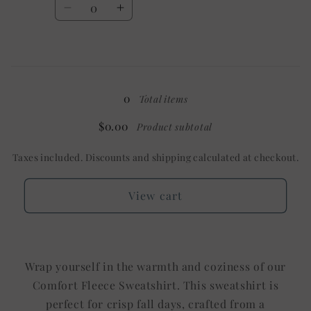
Decrease
Increase
quantity
quantity
for
for
3X
3X
Loading...
/
/
Mystery
Mystery
0
Total items
$0.00
Product subtotal
Taxes included. Discounts and shipping calculated at checkout.
View cart
Wrap yourself in the warmth and coziness of our
Comfort Fleece Sweatshirt. This sweatshirt is
perfect for crisp fall days, crafted from a