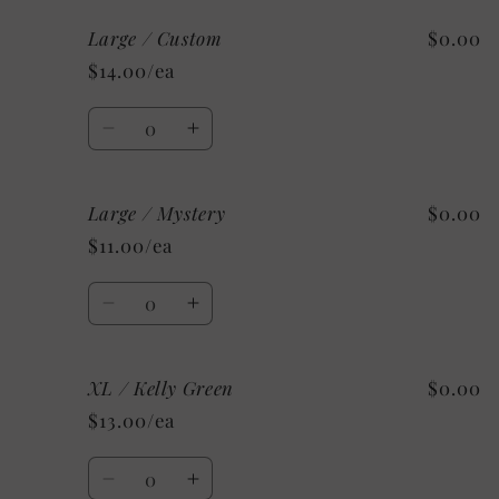
for
for
Large / Custom
$0.00
Large
Large
/
/
$14.00/ea
Soft
Soft
Pink
Pink
Quantity
Decrease
Increase
quantity
quantity
for
for
Large / Mystery
$0.00
Large
Large
/
/
$11.00/ea
Custom
Custom
Quantity
Decrease
Increase
quantity
quantity
for
for
XL / Kelly Green
$0.00
Large
Large
/
/
$13.00/ea
Mystery
Mystery
Quantity
Decrease
Increase