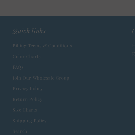
Quick links
C
H
Billing Terms & Conditions
E
Color Charts
FAQs
Join Our Wholesale Group
Privacy Policy
Return Policy
Size Charts
Shipping Policy
Search