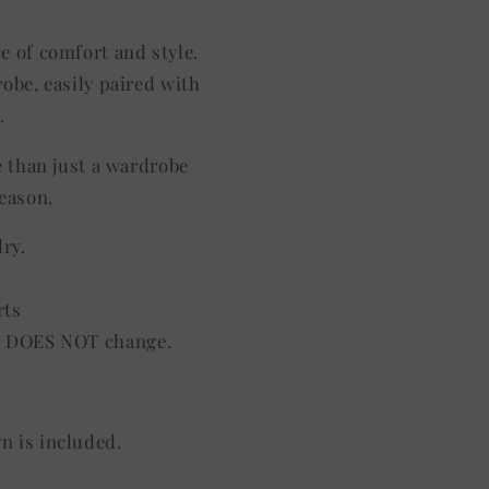
ce of comfort and style.
robe, easily paired with
.
e than just a wardrobe
season.
dry.
rts
lor DOES NOT change.
gn is included.