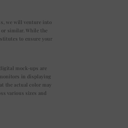
s, we will venture into
or similar. While the
stitutes to ensure your
l digital mock-ups are
 monitors in displaying
at the actual color may
oss various sizes and