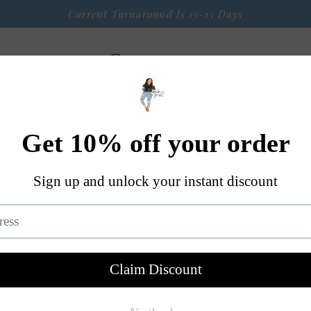
Current Turnaround Is 13-15 Days
 Arrival
Seasonal Graphic Apparel
Weekly $9 Tees
S
A Little Bit OF Everything Else
Contact
Bad A** Ma