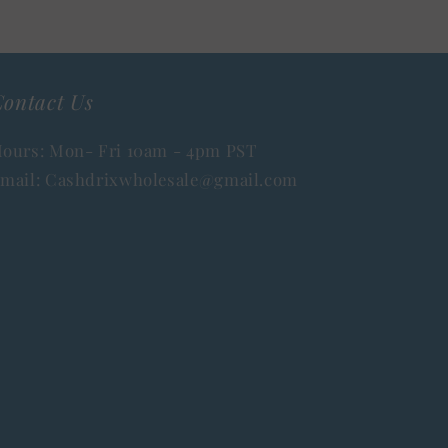
ontact Us
ours: Mon- Fri 10am - 4pm PST
mail: Cashdrixwholesale@gmail.com