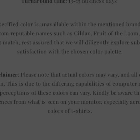
Turnaround time
: 13-15 Business days
specified color is unavailable within the mentioned brand
from reputable names such as Gildan, Fruit of the Loom, 
t match, rest assured that we will diligently explore sub
satisfaction with the chosen color palette.
claimer
: Please note that actual colors may vary, and al
ion. This is due to the differing capabilities of computer
 perceptions of these colors can vary. Kindly be aware th
rences from what is seen on your monitor, especially acr
colors of t-shirts.