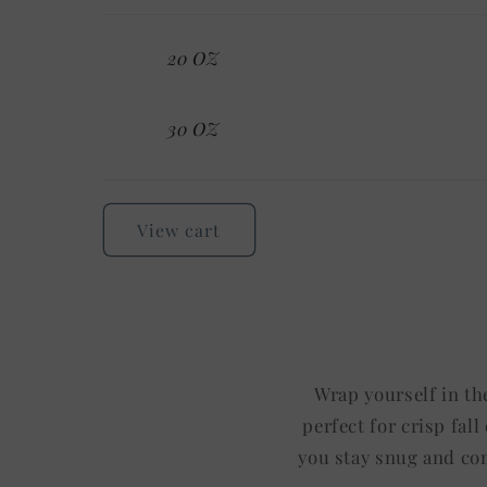
Your
20 OZ
cart
30 OZ
Loading...
View cart
Wrap yourself in th
perfect for crisp fal
you stay snug and com