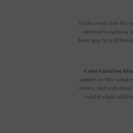
In the event that the 
alternative options 
hues may be a differen
Color Variation Dis
subject to this variat
colors, and individual
exhibit slight diffe