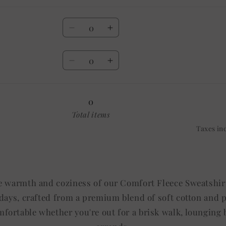
Quantity
Decrease
Increase
quantity
quantity
Quantity
for
for
Decrease
Increase
20
20
quantity
quantity
OZ
OZ
for
for
30
30
0
OZ
OZ
Total items
Taxes in
e warmth and coziness of our Comfort Fleece Sweatshirt
l days, crafted from a premium blend of soft cotton and 
fortable whether you're out for a brisk walk, lounging b