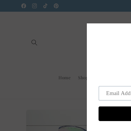
Skip to
Facebook
Instagram
TikTok
Pinterest
content
Home
Shop Us On Faire
New
Skip to
product
information