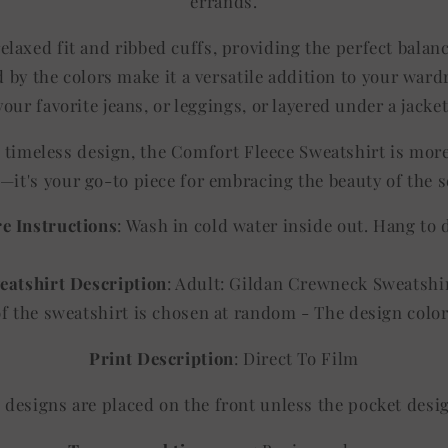
errands.
elaxed fit and ribbed cuffs, providing the perfect balan
 by the colors make it a versatile addition to your ward
your favorite jeans, or leggings, or layered under a jacket
d timeless design, the Comfort Fleece Sweatshirt is mor
—it's your go-to piece for embracing the beauty of the 
e Instructions
: Wash in cold water inside out. Hang to 
eatshirt Description
: Adult: Gildan Crewneck Sweatshi
of the sweatshirt is chosen at random - The design co
Print Description
: Direct To Film
ll designs are placed on the front unless the pocket desi