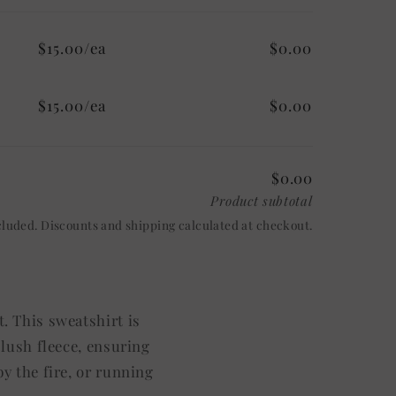
$15.00/ea
$0.00
$15.00/ea
$0.00
$0.00
Product subtotal
cluded. Discounts and shipping calculated at checkout.
. This sweatshirt is
plush fleece, ensuring
y the fire, or running