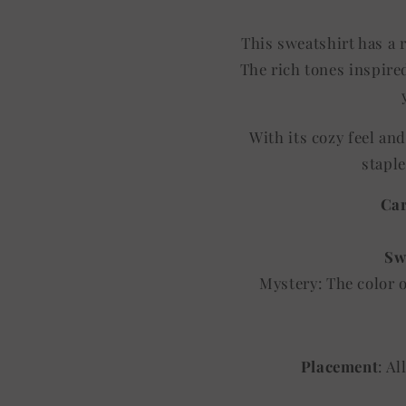
This sweatshirt has a r
The rich tones inspired
With its cozy feel an
staple
Car
Sw
Mystery: The color 
Placement
: A