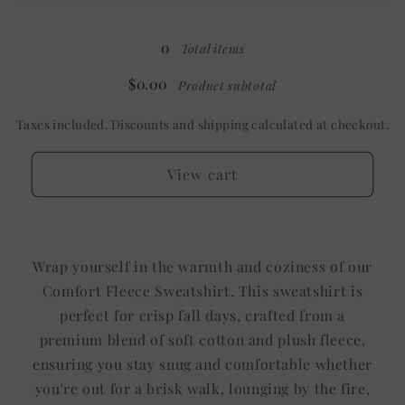
OZ
OZ
0
Total items
$0.00
Product subtotal
Taxes included. Discounts and shipping calculated at checkout.
View cart
Wrap yourself in the warmth and coziness of our
Comfort Fleece Sweatshirt. This sweatshirt is
perfect for crisp fall days, crafted from a
premium blend of soft cotton and plush fleece,
ensuring you stay snug and comfortable whether
you're out for a brisk walk, lounging by the fire,