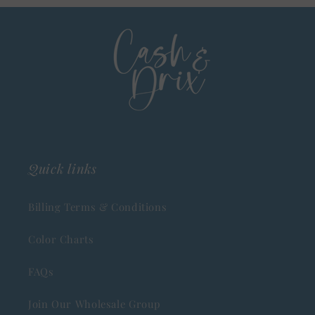
Quick links
Billing Terms & Conditions
Color Charts
FAQs
Join Our Wholesale Group