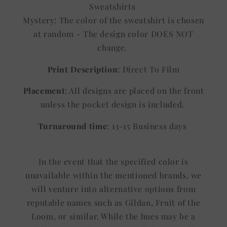
Sweatshirts
Mystery: The color of the sweatshirt is chosen
at random - The design color DOES NOT
change.
Print Description
: Direct To Film
Placement
: All designs are placed on the front
unless the pocket design is included.
Turnaround time
: 13-15 Business days
In the event that the specified color is
unavailable within the mentioned brands, we
will venture into alternative options from
reputable names such as Gildan, Fruit of the
Loom, or similar. While the hues may be a