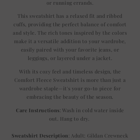
or running errands.
This sweatshirt has a relaxed fit and ribbed
cuffs, providing the perfect balance of comfort
and style. The rich tones inspired by the colors
make it a versatile addition to your wardrobe,
easily paired with your favorite jeans, or
leggings, or layered under a jacket.
With its cozy feel and timeless design, the
Comfort Fleece Sweatshirt is more than just a
wardrobe staple—it's your go-to piece for
embracing the beauty of the season.
Care Instructions
: Wash in cold water inside
out. Hang to dry.
Sweatshirt Description
: Adult: Gildan Crewneck