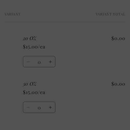
VARIANT
VARIANT TOTAL
Your
cart
20 OZ
$0.00
$15.00/ea
Quantity
Decrease
Increase
quantity
quantity
for
for
30 OZ
$0.00
20
20
OZ
OZ
$15.00/ea
Quantity
Decrease
Increase
quantity
quantity
for
for
30
30
Loading...