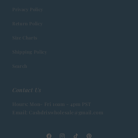
Privacy Policy
Return Policy
Size Charts
Shipping Policy
Search
Contact Us
Hours: Mon- Fri 10am - 4pm PST
Email: Cashdrixwholesale@gmail.com