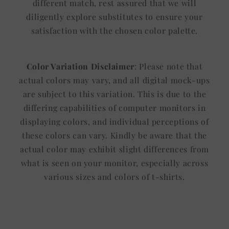
different match, rest assured that we will
diligently explore substitutes to ensure your
satisfaction with the chosen color palette.
Color Variation Disclaimer
: Please note that
actual colors may vary, and all digital mock-ups
are subject to this variation. This is due to the
differing capabilities of computer monitors in
displaying colors, and individual perceptions of
these colors can vary. Kindly be aware that the
actual color may exhibit slight differences from
what is seen on your monitor, especially across
various sizes and colors of t-shirts.