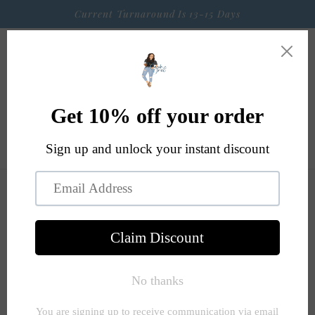
Skip to
Current Turnaround Is 13-15 Days
content
Cart
Skip to
product
information