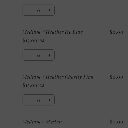
Heather
Heather
Quantity
Decrease
Increase
quantity
quantity
for
for
Medium / Heather Ice Blue
$0.00
Medium
Medium
/
/
$15.00/ea
Heather
Heather
Mint
Mint
Quantity
Decrease
Increase
quantity
quantity
for
for
Medium / Heather Charity Pink
$0.00
Medium
Medium
/
/
$15.00/ea
Heather
Heather
Ice
Ice
Quantity
Blue
Blue
Decrease
Increase
quantity
quantity
for
for
Medium / Mystery
$0.00
Medium
Medium
/
/