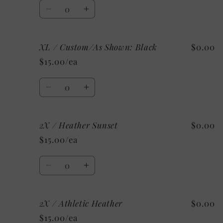
Charity
Charity
Quantity
Pink
Pink
Decrease
Increase
quantity
quantity
for
for
XL / Custom/As Shown: Black
$0.00
XL
XL
/
/
$15.00/ea
Mystery
Mystery
Quantity
Decrease
Increase
quantity
quantity
for
for
2X / Heather Sunset
$0.00
XL
XL
/
/
$15.00/ea
Custom/As
Custom/As
Shown:
Shown:
Quantity
Black
Black
Decrease
Increase
quantity
quantity
for
for
2X / Athletic Heather
$0.00
2X
2X
/
/
$15.00/ea