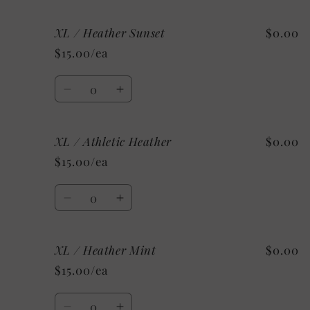
quantity
quantity
for
for
XL / Heather Sunset
$0.00
Large
Large
/
/
$15.00/ea
Custom/As
Custom/As
Shown:
Shown:
Quantity
Black
Black
Decrease
Increase
quantity
quantity
for
for
XL / Athletic Heather
$0.00
XL
XL
/
/
$15.00/ea
Heather
Heather
Sunset
Sunset
Quantity
Decrease
Increase
quantity
quantity
for
for
XL / Heather Mint
$0.00
XL
XL
/
/
$15.00/ea
Athletic
Athletic
Heather
Heather
Quantity