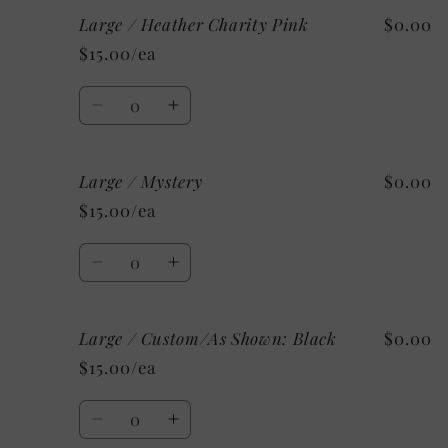
for
for
Large / Heather Charity Pink
$0.00
Large
Large
/
/
$15.00/ea
Heather
Heather
Ice
Ice
Quantity
Blue
Blue
Decrease
Increase
quantity
quantity
for
for
Large / Mystery
$0.00
Large
Large
/
/
$15.00/ea
Heather
Heather
Charity
Charity
Quantity
Pink
Pink
Decrease
Increase
quantity
quantity
for
for
Large / Custom/As Shown: Black
$0.00
Large
Large
/
/
$15.00/ea
Mystery
Mystery
Quantity
Decrease
Increase