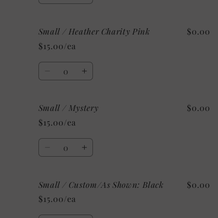
quantity
quantity
for
for
Small / Heather Charity Pink
$0.00
Small
Small
/
/
$15.00/ea
Heather
Heather
Ice
Ice
Quantity
Blue
Blue
Decrease
Increase
quantity
quantity
for
for
Small / Mystery
$0.00
Small
Small
/
/
$15.00/ea
Heather
Heather
Charity
Charity
Quantity
Pink
Pink
Decrease
Increase
quantity
quantity
for
for
Small / Custom/As Shown: Black
$0.00
Small
Small
/
/
$15.00/ea
Mystery
Mystery