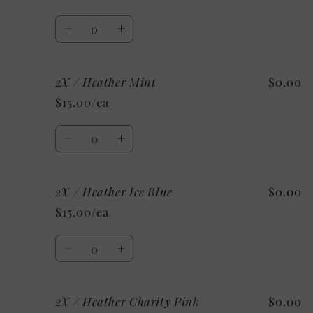
Heather
Heather
Sunset
Sunset
Quantity
Decrease
Increase
quantity
quantity
for
for
2X / Heather Mint
$0.00
2X
2X
/
/
$15.00/ea
Athletic
Athletic
Heather
Heather
Quantity
Decrease
Increase
quantity
quantity
for
for
2X / Heather Ice Blue
$0.00
2X
2X
/
/
$15.00/ea
Heather
Heather
Mint
Mint
Quantity
Decrease
Increase
quantity
quantity
for
for
2X / Heather Charity Pink
$0.00
2X
2X