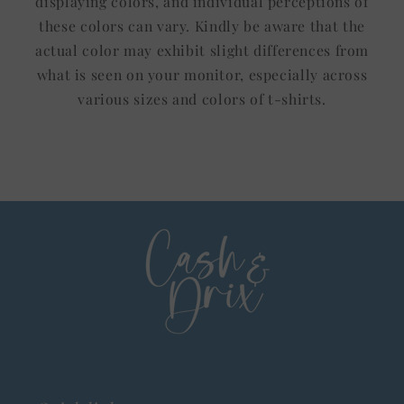
displaying colors, and individual perceptions of
these colors can vary. Kindly be aware that the
actual color may exhibit slight differences from
what is seen on your monitor, especially across
various sizes and colors of t-shirts.