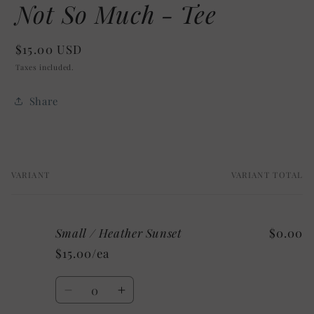
Not So Much - Tee
Regular
$15.00 USD
price
Taxes included.
Share
VARIANT
VARIANT TOTAL
Your
cart
Small / Heather Sunset
$0.00
$15.00/ea
Quantity
Decrease
Increase
quantity
quantity