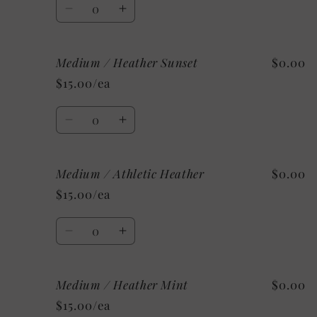
Quantity
Decrease
Increase
quantity
quantity
for
for
Medium / Heather Sunset
$0.00
Small
Small
/
/
$15.00/ea
Custom/As
Custom/As
Shown:
Shown:
Quantity
Black
Black
Decrease
Increase
quantity
quantity
for
for
Medium / Athletic Heather
$0.00
Medium
Medium
/
/
$15.00/ea
Heather
Heather
Sunset
Sunset
Quantity
Decrease
Increase
quantity
quantity
for
for
Medium / Heather Mint
$0.00
Medium
Medium
/
/
$15.00/ea
Athletic
Athletic