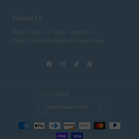
Contact Us
Hours: Mon- Fri 10am - 4pm PST
Email: Cashdrixwholesale@gmail.com
Facebook
Instagram
TikTok
Pinterest
Country/region
United States | USD $
Payment
methods