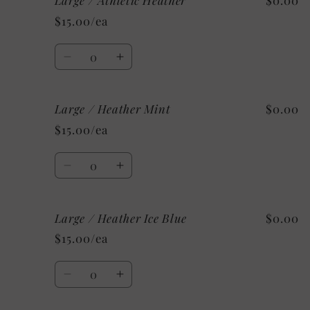
Large / Athletic Heather
$0.00
/
/
$15.00/ea
Heather
Heather
Sunset
Sunset
Quantity
Decrease
Increase
quantity
quantity
for
for
Large / Heather Mint
$0.00
Large
Large
/
/
$15.00/ea
Athletic
Athletic
Heather
Heather
Quantity
Decrease
Increase
quantity
quantity
for
for
Large / Heather Ice Blue
$0.00
Large
Large
/
/
$15.00/ea
Heather
Heather
Mint
Mint
Quantity
Decrease
Increase
quantity
quantity