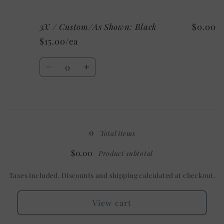
quantity
quantity
for
for
3X / Custom/As Shown: Black
$0.00
3X
3X
/
/
$15.00/ea
Mystery
Mystery
Quantity
Decrease
Increase
quantity
quantity
for
for
3X
3X
Loading...
/
/
Custom/As
Custom/As
0
Total items
Shown:
Shown:
Black
Black
$0.00
Product subtotal
Taxes included. Discounts and shipping calculated at checkout.
View cart