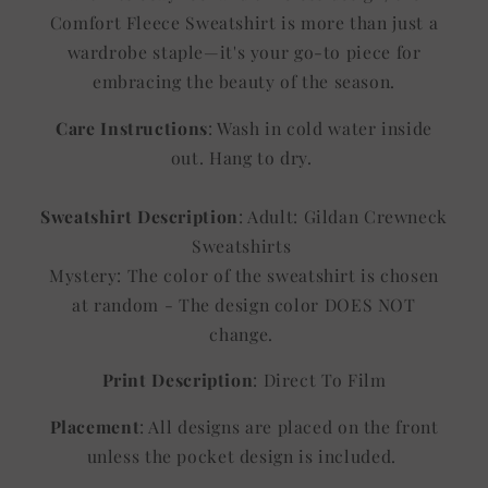
Comfort Fleece Sweatshirt is more than just a
wardrobe staple—it's your go-to piece for
embracing the beauty of the season.
Care Instructions
: Wash in cold water inside
out. Hang to dry.
Sweatshirt Description
: Adult: Gildan Crewneck
Sweatshirts
Mystery: The color of the sweatshirt is chosen
at random - The design color DOES NOT
change.
Print Description
: Direct To Film
Placement
: All designs are placed on the front
unless the pocket design is included.