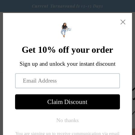
Skip to
Current Turnaround Is 13-15 Days
content
Cart
Skip to
product
information