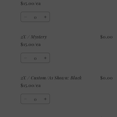
/
/
$15.00/ea
Heather
Heather
Ice
Ice
Quantity
Blue
Blue
Decrease
Increase
quantity
quantity
for
for
2X / Mystery
$0.00
2X
2X
/
/
$15.00/ea
Heather
Heather
Charity
Charity
Quantity
Pink
Pink
Decrease
Increase
quantity
quantity
for
for
2X / Custom/As Shown: Black
$0.00
2X
2X
/
/
$15.00/ea
Mystery
Mystery
Quantity
Decrease
Increase
quantity
quantity
for
for