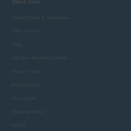
Quick links
Billing Terms & Conditions
Color Charts
FAQs
Join Our Wholesale Group
Privacy Policy
Return Policy
Size Charts
Shipping Policy
Search