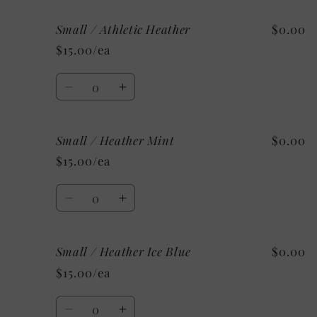
for
for
Small / Athletic Heather
$0.00
Small
Small
/
/
$15.00/ea
Heather
Heather
Sunset
Sunset
Quantity
Decrease
Increase
quantity
quantity
for
for
Small / Heather Mint
$0.00
Small
Small
/
/
$15.00/ea
Athletic
Athletic
Heather
Heather
Quantity
Decrease
Increase
quantity
quantity
for
for
Small / Heather Ice Blue
$0.00
Small
Small
/
/
$15.00/ea
Heather
Heather
Mint
Mint
Quantity
Decrease
Increase