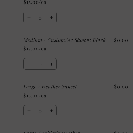
$15.00/ea
Heather
Heather
Charity
Charity
Quantity
Pink
Pink
Decrease
Increase
quantity
quantity
for
for
Medium / Custom/As Shown: Black
$0.00
Medium
Medium
/
/
$15.00/ea
Mystery
Mystery
Quantity
Decrease
Increase
quantity
quantity
for
for
Large / Heather Sunset
$0.00
Medium
Medium
/
/
$15.00/ea
Custom/As
Custom/As
Shown:
Shown:
Quantity
Black
Black
Decrease
Increase
quantity
quantity
for
for
Large
Large