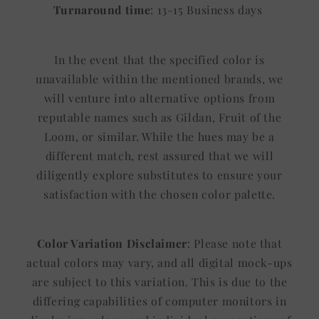
Turnaround time
: 13-15 Business days
In the event that the specified color is
unavailable within the mentioned brands, we
will venture into alternative options from
reputable names such as Gildan, Fruit of the
Loom, or similar. While the hues may be a
different match, rest assured that we will
diligently explore substitutes to ensure your
satisfaction with the chosen color palette.
Color Variation Disclaimer
: Please note that
actual colors may vary, and all digital mock-ups
are subject to this variation. This is due to the
differing capabilities of computer monitors in