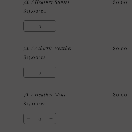
3X / Heather Sunset
$0.00
2X
2X
/
/
$15.00/ea
Custom/As
Custom/As
Shown:
Shown:
Quantity
Black
Black
Decrease
Increase
quantity
quantity
for
for
3X / Athletic Heather
$0.00
3X
3X
/
/
$15.00/ea
Heather
Heather
Sunset
Sunset
Quantity
Decrease
Increase
quantity
quantity
for
for
3X / Heather Mint
$0.00
3X
3X
/
/
$15.00/ea
Athletic
Athletic
Heather
Heather
Quantity
Decrease
Increase
quantity
quantity