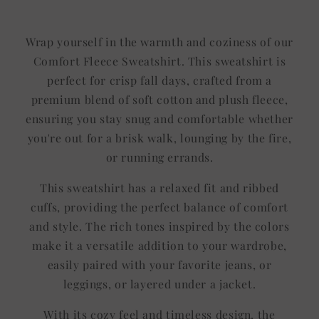
Wrap yourself in the warmth and coziness of our
Comfort Fleece Sweatshirt. This sweatshirt is
perfect for crisp fall days, crafted from a
premium blend of soft cotton and plush fleece,
ensuring you stay snug and comfortable whether
you're out for a brisk walk, lounging by the fire,
or running errands.
This sweatshirt has a relaxed fit and ribbed
cuffs, providing the perfect balance of comfort
and style. The rich tones inspired by the colors
make it a versatile addition to your wardrobe,
easily paired with your favorite jeans, or
leggings, or layered under a jacket.
With its cozy feel and timeless design, the