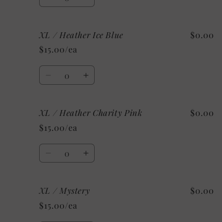
Decrease
Increase
quantity
quantity
for
for
XL / Heather Ice Blue
$0.00
XL
XL
/
/
$15.00/ea
Heather
Heather
Mint
Mint
Quantity
Decrease
Increase
quantity
quantity
for
for
XL / Heather Charity Pink
$0.00
XL
XL
/
/
$15.00/ea
Heather
Heather
Ice
Ice
Quantity
Blue
Blue
Decrease
Increase
quantity
quantity
for
for
XL / Mystery
$0.00
XL
XL
/
/
$15.00/ea
Heather
Heather