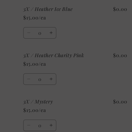
for
for
3X / Heather Ice Blue
$0.00
3X
3X
/
/
$15.00/ea
Heather
Heather
Mint
Mint
Quantity
Decrease
Increase
quantity
quantity
for
for
3X / Heather Charity Pink
$0.00
3X
3X
/
/
$15.00/ea
Heather
Heather
Ice
Ice
Quantity
Blue
Blue
Decrease
Increase
quantity
quantity
for
for
3X / Mystery
$0.00
3X
3X
/
/
$15.00/ea
Heather
Heather
Charity
Charity
Quantity
Pink
Pink
Decrease
Increase