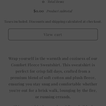
0
Total items
Shown:
Shown:
White
White
$0.00
Product subtotal
Taxes included. Discounts and shipping calculated at checkout.
View cart
Wrap yourself in the warmth and coziness of our
Comfort Fleece Sweatshirt. This sweatshirt is
perfect for crisp fall days, crafted from a
premium blend of soft cotton and plush fleece,
ensuring you stay snug and comfortable whether
you're out for a brisk walk, lounging by the fire,
or running errands.