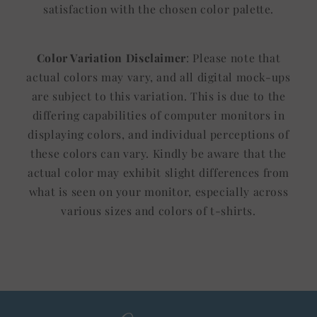
satisfaction with the chosen color palette.
Color Variation Disclaimer
: Please note that
actual colors may vary, and all digital mock-ups
are subject to this variation. This is due to the
differing capabilities of computer monitors in
displaying colors, and individual perceptions of
these colors can vary. Kindly be aware that the
actual color may exhibit slight differences from
what is seen on your monitor, especially across
various sizes and colors of t-shirts.