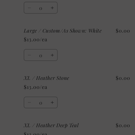
Clay
Clay
Quantity
Decrease
Increase
quantity
quantity
for
for
Large / Custom/As Shown: White
$0.00
Large
Large
/
/
$13.00/ea
Mystery
Mystery
Quantity
Decrease
Increase
quantity
quantity
for
for
XL / Heather Stone
$0.00
Large
Large
/
/
$13.00/ea
Custom/As
Custom/As
Shown:
Shown:
Quantity
White
White
Decrease
Increase
quantity
quantity
for
for
XL / Heather Deep Teal
$0.00
XL
XL
/
/
$13.00/ea