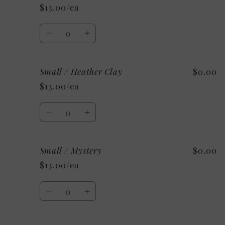
/
/
$13.00/ea
Heather
Heather
Deep
Deep
Quantity
Teal
Teal
Decrease
Increase
quantity
quantity
for
for
Small / Heather Clay
$0.00
Small
Small
/
/
$13.00/ea
Heather
Heather
Orange
Orange
Quantity
Decrease
Increase
quantity
quantity
for
for
Small / Mystery
$0.00
Small
Small
/
/
$13.00/ea
Heather
Heather
Clay
Clay
Quantity
Decrease
Increase
quantity
quantity
for
for