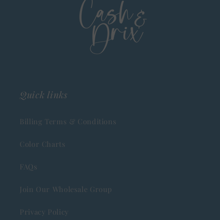
Quick links
Billing Terms & Conditions
Color Charts
FAQs
Join Our Wholesale Group
Privacy Policy