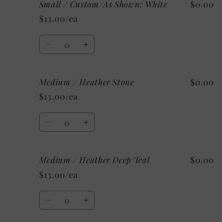
Small / Custom/As Shown: White
$0.00
Small
Small
/
/
$13.00/ea
Mystery
Mystery
Quantity
Decrease
Increase
quantity
quantity
for
for
Medium / Heather Stone
$0.00
Small
Small
/
/
$13.00/ea
Custom/As
Custom/As
Shown:
Shown:
Quantity
White
White
Decrease
Increase
quantity
quantity
for
for
Medium / Heather Deep Teal
$0.00
Medium
Medium
/
/
$13.00/ea
Heather
Heather
Stone
Stone
Quantity
Decrease
Increase
quantity
quantity