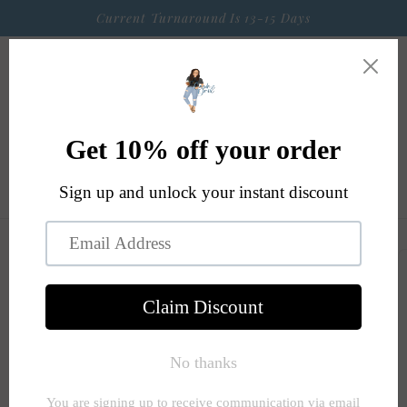
Skip to
Current Turnaround Is 13-15 Days
content
Cart
Skip to
product
information