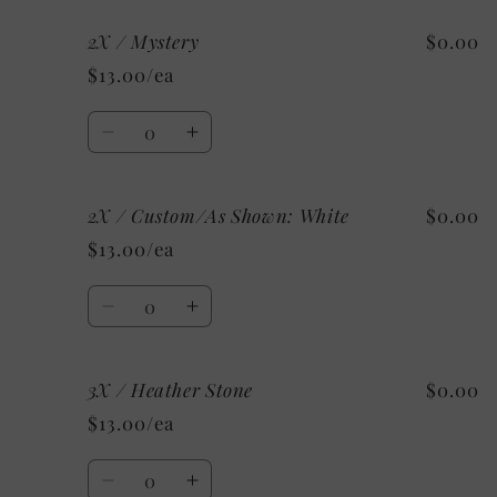
for
for
2X / Mystery
$0.00
2X
2X
/
/
$13.00/ea
Heather
Heather
Clay
Clay
Quantity
Decrease
Increase
quantity
quantity
for
for
2X / Custom/As Shown: White
$0.00
2X
2X
/
/
$13.00/ea
Mystery
Mystery
Quantity
Decrease
Increase
quantity
quantity
for
for
3X / Heather Stone
$0.00
2X
2X
/
/
$13.00/ea
Custom/As
Custom/As
Shown:
Shown:
Quantity
White
White
Decrease
Increase