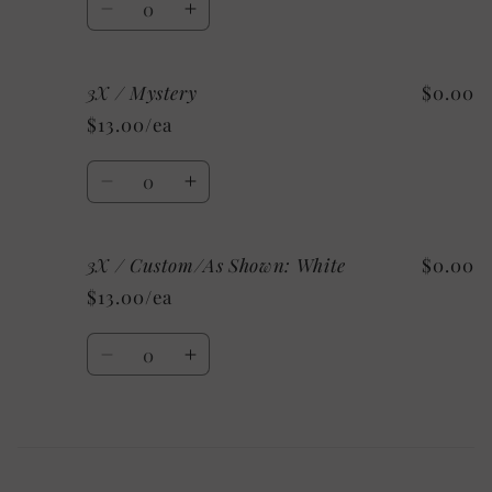
Decrease
Increase
quantity
quantity
for
for
3X / Mystery
$0.00
3X
3X
/
/
$13.00/ea
Heather
Heather
Clay
Clay
Quantity
Decrease
Increase
quantity
quantity
for
for
3X / Custom/As Shown: White
$0.00
3X
3X
/
/
$13.00/ea
Mystery
Mystery
Quantity
Decrease
Increase
quantity
quantity
for
for
3X
3X
Loading...
/
/
Custom/As
Custom/As