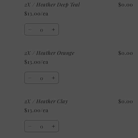
2X / Heather Deep Teal
$0.00
2X
2X
/
/
$13.00/ea
Heather
Heather
Stone
Stone
Quantity
Decrease
Increase
quantity
quantity
for
for
2X / Heather Orange
$0.00
2X
2X
/
/
$13.00/ea
Heather
Heather
Deep
Deep
Quantity
Teal
Teal
Decrease
Increase
quantity
quantity
for
for
2X / Heather Clay
$0.00
2X
2X
/
/
$13.00/ea
Heather
Heather
Orange
Orange
Quantity
Decrease
Increase
quantity
quantity