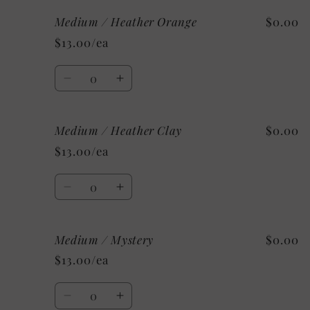
for
for
Medium / Heather Orange
$0.00
Medium
Medium
/
/
$13.00/ea
Heather
Heather
Deep
Deep
Quantity
Teal
Teal
Decrease
Increase
quantity
quantity
for
for
Medium / Heather Clay
$0.00
Medium
Medium
/
/
$13.00/ea
Heather
Heather
Orange
Orange
Quantity
Decrease
Increase
quantity
quantity
for
for
Medium / Mystery
$0.00
Medium
Medium
/
/
$13.00/ea
Heather
Heather
Clay
Clay
Quantity
Decrease
Increase