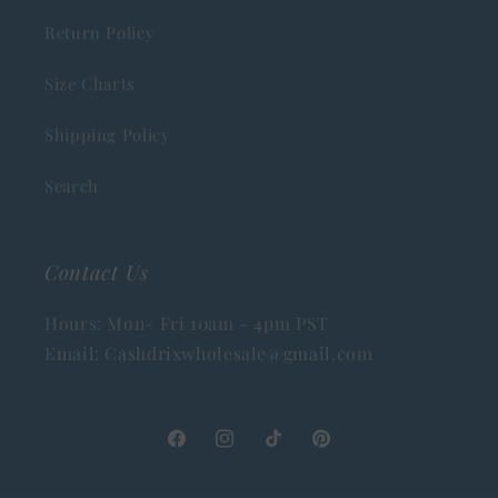
Return Policy
Size Charts
Shipping Policy
Search
Contact Us
Hours: Mon- Fri 10am - 4pm PST
Email: Cashdrixwholesale@gmail.com
Facebook
Instagram
TikTok
Pinterest