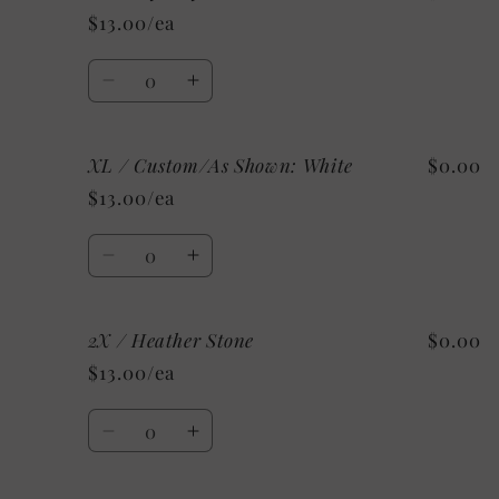
/
/
$13.00/ea
Heather
Heather
Clay
Clay
Quantity
Decrease
Increase
quantity
quantity
for
for
XL / Custom/As Shown: White
$0.00
XL
XL
/
/
$13.00/ea
Mystery
Mystery
Quantity
Decrease
Increase
quantity
quantity
for
for
2X / Heather Stone
$0.00
XL
XL
/
/
$13.00/ea
Custom/As
Custom/As
Shown:
Shown:
Quantity
White
White
Decrease
Increase
quantity
quantity
for
for