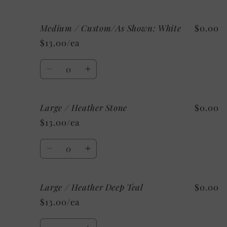
quantity
quantity
for
for
Medium / Custom/As Shown: White
$0.00
Medium
Medium
/
/
$13.00/ea
Mystery
Mystery
Quantity
Decrease
Increase
quantity
quantity
for
for
Large / Heather Stone
$0.00
Medium
Medium
/
/
$13.00/ea
Custom/As
Custom/As
Shown:
Shown:
Quantity
White
White
Decrease
Increase
quantity
quantity
for
for
Large / Heather Deep Teal
$0.00
Large
Large
/
/
$13.00/ea
Heather
Heather
Stone
Stone
Quantity