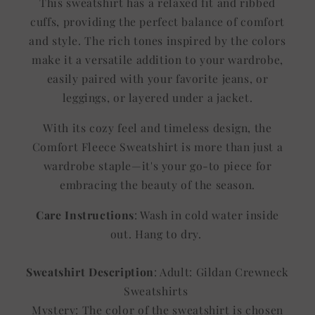
This sweatshirt has a relaxed fit and ribbed
cuffs, providing the perfect balance of comfort
and style. The rich tones inspired by the colors
make it a versatile addition to your wardrobe,
easily paired with your favorite jeans, or
leggings, or layered under a jacket.
With its cozy feel and timeless design, the
Comfort Fleece Sweatshirt is more than just a
wardrobe staple—it's your go-to piece for
embracing the beauty of the season.
Care Instructions
: Wash in cold water inside
out. Hang to dry.
Sweatshirt Description
: Adult: Gildan Crewneck
Sweatshirts
Mystery: The color of the sweatshirt is chosen