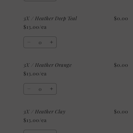
quantity
quantity
for
for
3X / Heather Deep Teal
$0.00
3X
3X
/
/
$13.00/ea
Heather
Heather
Stone
Stone
Quantity
Decrease
Increase
quantity
quantity
for
for
3X / Heather Orange
$0.00
3X
3X
/
/
$13.00/ea
Heather
Heather
Deep
Deep
Quantity
Teal
Teal
Decrease
Increase
quantity
quantity
for
for
3X / Heather Clay
$0.00
3X
3X
/
/
$13.00/ea
Heather
Heather
Orange
Orange
Quantity