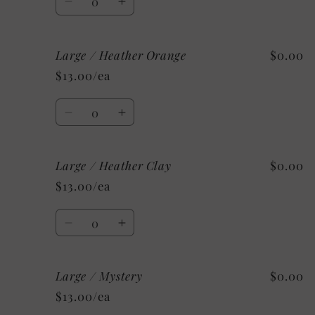
Decrease
Increase
quantity
quantity
for
for
Large / Heather Orange
$0.00
Large
Large
/
/
$13.00/ea
Heather
Heather
Deep
Deep
Quantity
Teal
Teal
Decrease
Increase
quantity
quantity
for
for
Large / Heather Clay
$0.00
Large
Large
/
/
$13.00/ea
Heather
Heather
Orange
Orange
Quantity
Decrease
Increase
quantity
quantity
for
for
Large / Mystery
$0.00
Large
Large
/
/
$13.00/ea
Heather
Heather