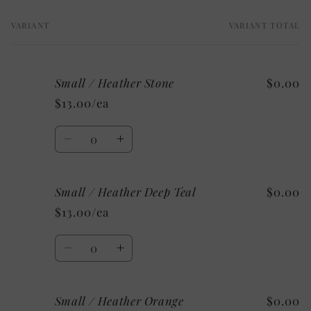
VARIANT
VARIANT TOTAL
Your
cart
Small / Heather Stone
$0.00
$13.00/ea
Quantity
Decrease
Increase
quantity
quantity
for
for
Small / Heather Deep Teal
$0.00
Small
Small
/
/
$13.00/ea
Heather
Heather
Stone
Stone
Quantity
Decrease
Increase
quantity
quantity
for
for
Small / Heather Orange
$0.00
Small
Small