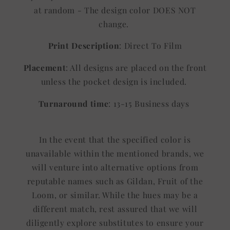
at random - The design color DOES NOT
change.
Print Description
: Direct To Film
Placement
: All designs are placed on the front
unless the pocket design is included.
Turnaround time
: 13-15 Business days
In the event that the specified color is
unavailable within the mentioned brands, we
will venture into alternative options from
reputable names such as Gildan, Fruit of the
Loom, or similar. While the hues may be a
different match, rest assured that we will
diligently explore substitutes to ensure your