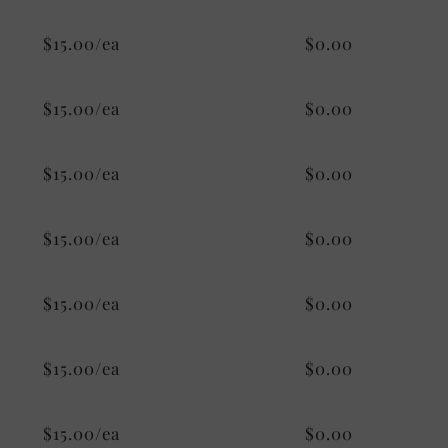
$15.00/ea
$0.00
$15.00/ea
$0.00
$15.00/ea
$0.00
$15.00/ea
$0.00
$15.00/ea
$0.00
$15.00/ea
$0.00
$15.00/ea
$0.00