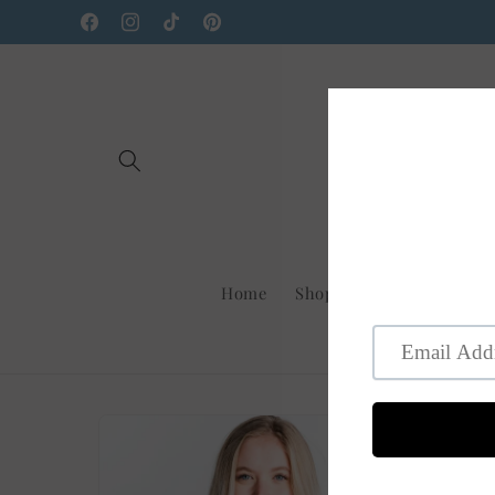
Skip to
Facebook
Instagram
TikTok
Pinterest
content
Home
Shop Us On Faire
New
Skip to
product
information