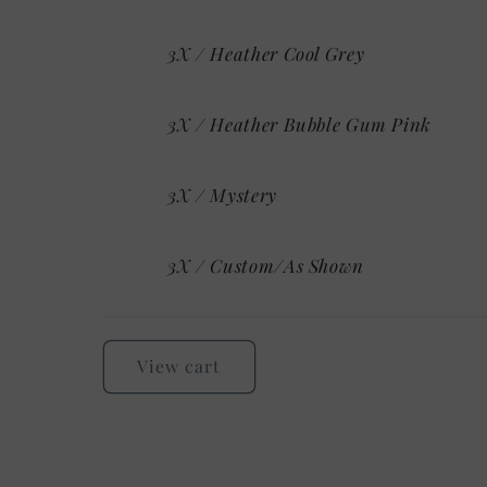
3X / Heather Cool Grey
3X / Heather Bubble Gum Pink
3X / Mystery
3X / Custom/As Shown
Loading...
View cart