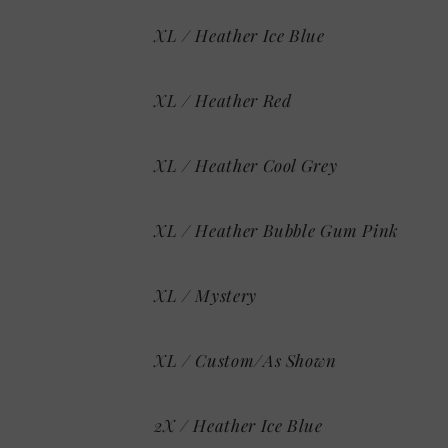
XL / Heather Ice Blue
XL / Heather Red
XL / Heather Cool Grey
XL / Heather Bubble Gum Pink
XL / Mystery
XL / Custom/As Shown
2X / Heather Ice Blue