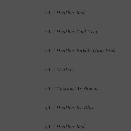
2X / Heather Red
2X / Heather Cool Grey
2X / Heather Bubble Gum Pink
2X / Mystery
2X / Custom/As Shown
3X / Heather Ice Blue
3X / Heather Red