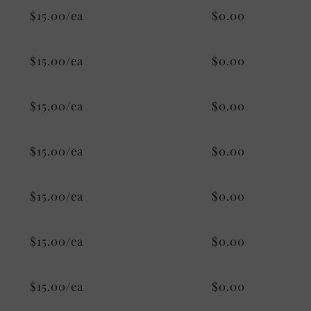
$15.00/ea
$0.00
$15.00/ea
$0.00
$15.00/ea
$0.00
$15.00/ea
$0.00
$15.00/ea
$0.00
$15.00/ea
$0.00
$15.00/ea
$0.00