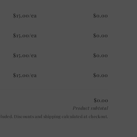
$15.00/ea
$0.00
$15.00/ea
$0.00
$15.00/ea
$0.00
$15.00/ea
$0.00
$0.00
Product subtotal
cluded. Discounts and shipping calculated at checkout.