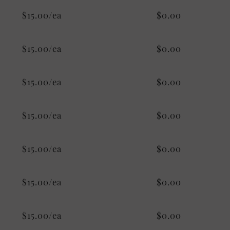
$15.00/ea
$0.00
$15.00/ea
$0.00
$15.00/ea
$0.00
$15.00/ea
$0.00
$15.00/ea
$0.00
$15.00/ea
$0.00
$15.00/ea
$0.00