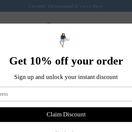
Current Turnaround Is 13-15 Days
 Arrival
Seasonal Graphic Apparel
Weekly $9 Tees
S
A Little Bit OF Everything Else
Contact
Fire In You