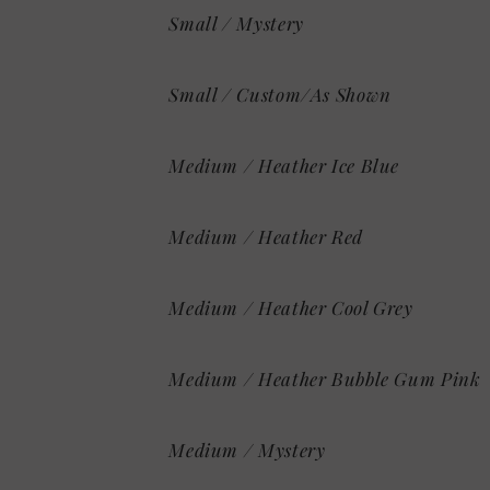
Small / Mystery
Small / Custom/As Shown
Medium / Heather Ice Blue
Medium / Heather Red
Medium / Heather Cool Grey
Medium / Heather Bubble Gum Pink
Medium / Mystery