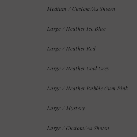
Medium / Custom/As Shown
Large / Heather Ice Blue
Large / Heather Red
Large / Heather Cool Grey
Large / Heather Bubble Gum Pink
Large / Mystery
Large / Custom/As Shown