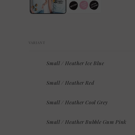
VARIANT
Your
Small / Heather Ice Blue
cart
Small / Heather Red
Small / Heather Cool Grey
Small / Heather Bubble Gum Pink