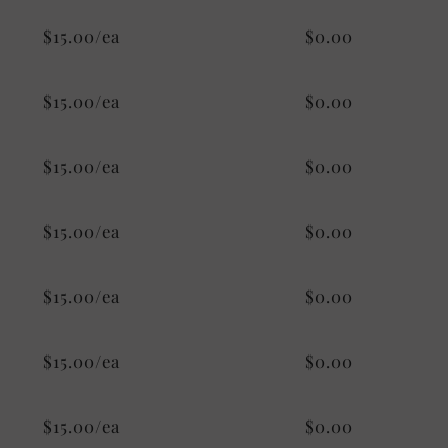
$15.00/ea
$0.00
$15.00/ea
$0.00
$15.00/ea
$0.00
$15.00/ea
$0.00
$15.00/ea
$0.00
$15.00/ea
$0.00
$15.00/ea
$0.00