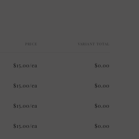
PRICE
VARIANT TOTAL
$15.00/ea
$0.00
$15.00/ea
$0.00
$15.00/ea
$0.00
$15.00/ea
$0.00