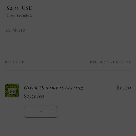
Regular
$2.50 USD
price
Taxes included.
Share
PRODUCT
PRODUCT SUBTOTAL
Your
cart
Green Ornament Earring
$0.00
$2.50/ea
Quantity
Decrease
Increase
quantity
quantity
for
for
Default
Default
Loading...