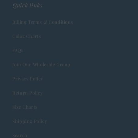
Quick links
Billing Terms & Conditions
Color Charts
FAQs
Join Our Wholesale Group
Privacy Policy
Return Policy
Size Charts
Shipping Policy
Search