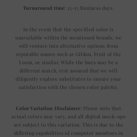
Turnaround time
: 13-15 Business days
In the event that the specified color is
unavailable within the mentioned brands, we
will venture into alternative options from
reputable names such as Gildan, Fruit of the
Loom, or similar. While the hues may be a
different match, rest assured that we will
diligently explore substitutes to ensure your
satisfaction with the chosen color palette.
Color Variation Disclaimer
: Please note that
actual colors may vary, and all digital mock-ups
are subject to this variation. This is due to the
differing capabilities of computer monitors in