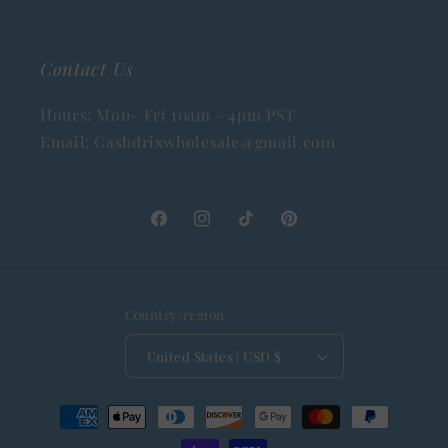
Contact Us
Hours: Mon- Fri 10am - 4pm PST
Email: Cashdrixwholesale@gmail.com
Facebook
Instagram
TikTok
Pinterest
Country/region
United States | USD $
Payment
methods