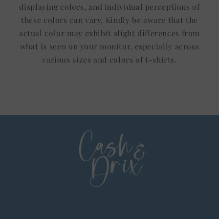
displaying colors, and individual perceptions of
these colors can vary. Kindly be aware that the
actual color may exhibit slight differences from
what is seen on your monitor, especially across
various sizes and colors of t-shirts.