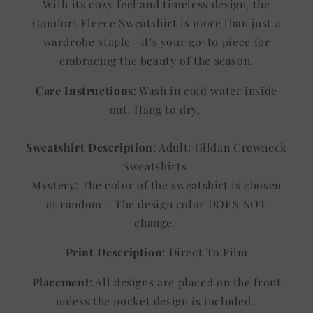
With its cozy feel and timeless design, the
Comfort Fleece Sweatshirt is more than just a
wardrobe staple—it's your go-to piece for
embracing the beauty of the season.
Care Instructions
: Wash in cold water inside
out. Hang to dry.
Sweatshirt Description
: Adult: Gildan Crewneck
Sweatshirts
Mystery: The color of the sweatshirt is chosen
at random - The design color DOES NOT
change.
Print Description
: Direct To Film
Placement
: All designs are placed on the front
unless the pocket design is included.