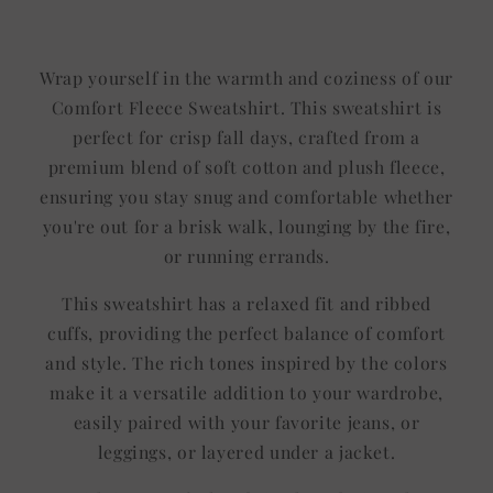
Title
Title
Wrap yourself in the warmth and coziness of our
Comfort Fleece Sweatshirt. This sweatshirt is
perfect for crisp fall days, crafted from a
premium blend of soft cotton and plush fleece,
ensuring you stay snug and comfortable whether
you're out for a brisk walk, lounging by the fire,
or running errands.
This sweatshirt has a relaxed fit and ribbed
cuffs, providing the perfect balance of comfort
and style. The rich tones inspired by the colors
make it a versatile addition to your wardrobe,
easily paired with your favorite jeans, or
leggings, or layered under a jacket.