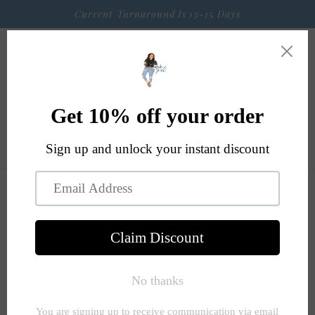
Skip to
Current Turnaround Is 13-15 Days
content
Cart
Skip to
product
information