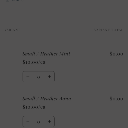
VARIANT
VARIANT TOTAL
Your
cart
Small / Heather Mint
$0.00
$10.00/ea
Quantity
Decrease
Increase
quantity
quantity
for
for
Small / Heather Aqua
$0.00
Small
Small
/
/
$10.00/ea
Heather
Heather
Mint
Mint
Quantity
Decrease
Increase