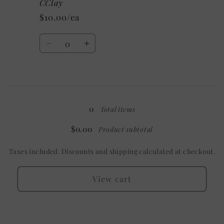
/
/
CClay
Mystery
Mystery
$10.00/ea
Quantity
Decrease
Increase
quantity
quantity
for
for
3X
3X
Loading...
/
/
Custom/As
Custom/As
0
Total items
Shown:
Shown:
Heather
Heather
$0.00
Product subtotal
CClay
CClay
Taxes included. Discounts and shipping calculated at checkout.
View cart