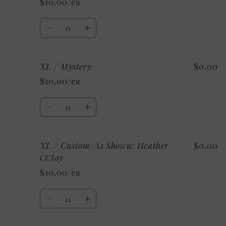
$10.00/ea
Heather
Heather
Raspberry
Raspberry
Quantity
Decrease
Increase
quantity
quantity
for
for
XL / Mystery
$0.00
XL
XL
/
/
$10.00/ea
Athletic
Athletic
Heather
Heather
Quantity
Decrease
Increase
quantity
quantity
for
for
XL / Custom/As Shown: Heather
$0.00
XL
XL
/
/
CClay
Mystery
Mystery
$10.00/ea
Quantity
Decrease
Increase
quantity
quantity
for
for