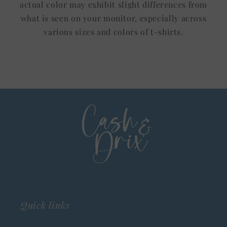
actual color may exhibit slight differences from
what is seen on your monitor, especially across
various sizes and colors of t-shirts.
Quick links