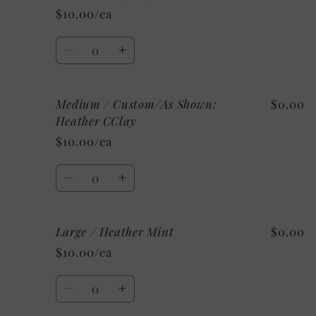
/
/
$10.00/ea
Athletic
Athletic
Heather
Heather
Quantity
Decrease
Increase
quantity
quantity
for
for
Medium / Custom/As Shown:
$0.00
Medium
Medium
/
/
Heather CClay
Mystery
Mystery
$10.00/ea
Quantity
Decrease
Increase
quantity
quantity
for
for
Large / Heather Mint
$0.00
Medium
Medium
/
/
$10.00/ea
Custom/As
Custom/As
Shown:
Shown:
Quantity
Heather
Heather
Decrease
Increase
CClay
CClay
quantity
quantity