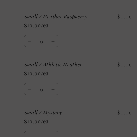
quantity
quantity
for
for
Small / Heather Raspberry
$0.00
Small
Small
/
/
$10.00/ea
Heather
Heather
Aqua
Aqua
Quantity
Decrease
Increase
quantity
quantity
for
for
Small / Athletic Heather
$0.00
Small
Small
/
/
$10.00/ea
Heather
Heather
Raspberry
Raspberry
Quantity
Decrease
Increase
quantity
quantity
for
for
Small / Mystery
$0.00
Small
Small
/
/
$10.00/ea
Athletic
Athletic
Heather
Heather
Quantity