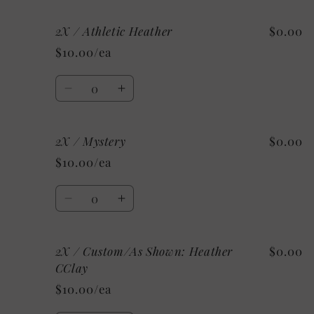
for
for
2X / Athletic Heather
$0.00
2X
2X
/
/
$10.00/ea
Heather
Heather
Raspberry
Raspberry
Quantity
Decrease
Increase
quantity
quantity
for
for
2X / Mystery
$0.00
2X
2X
/
/
$10.00/ea
Athletic
Athletic
Heather
Heather
Quantity
Decrease
Increase
quantity
quantity
for
for
2X / Custom/As Shown: Heather
$0.00
2X
2X
/
/
CClay
Mystery
Mystery
$10.00/ea