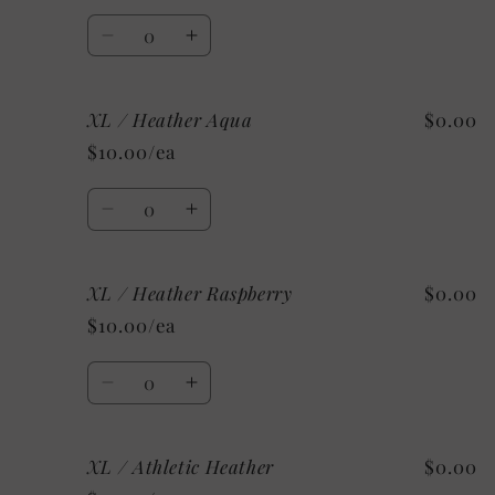
Shown:
Shown:
Quantity
Heather
Heather
Decrease
Increase
CClay
CClay
quantity
quantity
for
for
XL / Heather Aqua
$0.00
XL
XL
/
/
$10.00/ea
Heather
Heather
Mint
Mint
Quantity
Decrease
Increase
quantity
quantity
for
for
XL / Heather Raspberry
$0.00
XL
XL
/
/
$10.00/ea
Heather
Heather
Aqua
Aqua
Quantity
Decrease
Increase
quantity
quantity
for
for
XL / Athletic Heather
$0.00
XL
XL
/
/