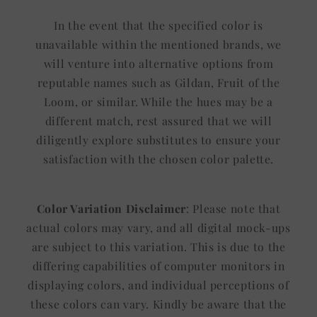
In the event that the specified color is
unavailable within the mentioned brands, we
will venture into alternative options from
reputable names such as Gildan, Fruit of the
Loom, or similar. While the hues may be a
different match, rest assured that we will
diligently explore substitutes to ensure your
satisfaction with the chosen color palette.
Color Variation Disclaimer
: Please note that
actual colors may vary, and all digital mock-ups
are subject to this variation. This is due to the
differing capabilities of computer monitors in
displaying colors, and individual perceptions of
these colors can vary. Kindly be aware that the