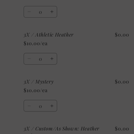
Heather
Heather
Aqua
Aqua
Quantity
Decrease
Increase
quantity
quantity
for
for
3X / Athletic Heather
$0.00
3X
3X
/
/
$10.00/ea
Heather
Heather
Raspberry
Raspberry
Quantity
Decrease
Increase
quantity
quantity
for
for
3X / Mystery
$0.00
3X
3X
/
/
$10.00/ea
Athletic
Athletic
Heather
Heather
Quantity
Decrease
Increase
quantity
quantity
for
for
3X / Custom/As Shown: Heather
$0.00
3X
3X