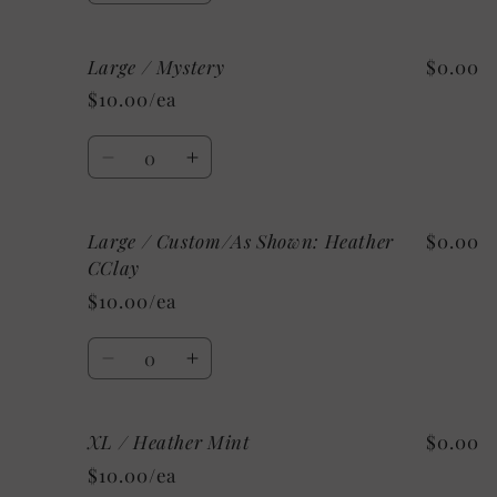
quantity
quantity
for
for
Large / Mystery
$0.00
Large
Large
/
/
$10.00/ea
Athletic
Athletic
Heather
Heather
Quantity
Decrease
Increase
quantity
quantity
for
for
Large / Custom/As Shown: Heather
$0.00
Large
Large
/
/
CClay
Mystery
Mystery
$10.00/ea
Quantity
Decrease
Increase
quantity
quantity
for
for
XL / Heather Mint
$0.00
Large
Large
/
/
$10.00/ea
Custom/As
Custom/As