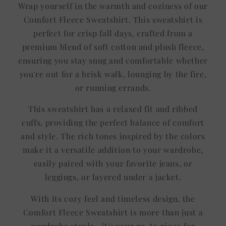
Wrap yourself in the warmth and coziness of our
Comfort Fleece Sweatshirt. This sweatshirt is
perfect for crisp fall days, crafted from a
premium blend of soft cotton and plush fleece,
ensuring you stay snug and comfortable whether
you're out for a brisk walk, lounging by the fire,
or running errands.
This sweatshirt has a relaxed fit and ribbed
cuffs, providing the perfect balance of comfort
and style. The rich tones inspired by the colors
make it a versatile addition to your wardrobe,
easily paired with your favorite jeans, or
leggings, or layered under a jacket.
With its cozy feel and timeless design, the
Comfort Fleece Sweatshirt is more than just a
wardrobe staple—it's your go-to piece for