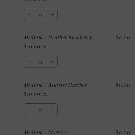
Heather
Heather
Mint
Mint
Quantity
Decrease
Increase
quantity
quantity
for
for
Medium / Heather Raspberry
$0.00
Medium
Medium
/
/
$10.00/ea
Heather
Heather
Aqua
Aqua
Quantity
Decrease
Increase
quantity
quantity
for
for
Medium / Athletic Heather
$0.00
Medium
Medium
/
/
$10.00/ea
Heather
Heather
Raspberry
Raspberry
Quantity
Decrease
Increase
quantity
quantity
for
for
Medium / Mystery
$0.00
Medium
Medium