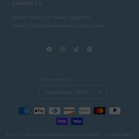
Contact Us
Hours: Mon- Fri 10am - 4pm PST
Email: Cashdrixwholesale@gmail.com
Facebook
Instagram
TikTok
Pinterest
Country/region
United States | USD $
Payment
methods
© 2026,
Cash & Drix Wholesale
Powered by Shopify
Refund policy