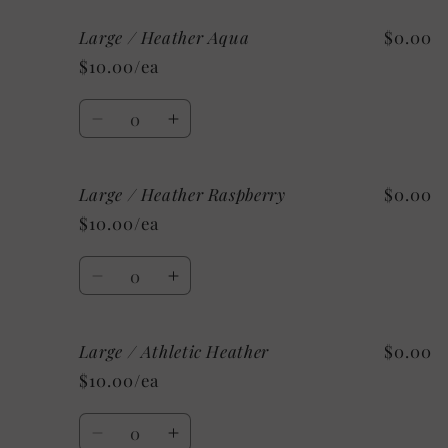
for
for
Large / Heather Aqua
$0.00
Large
Large
/
/
$10.00/ea
Heather
Heather
Mint
Mint
Quantity
Decrease
Increase
quantity
quantity
for
for
Large / Heather Raspberry
$0.00
Large
Large
/
/
$10.00/ea
Heather
Heather
Aqua
Aqua
Quantity
Decrease
Increase
quantity
quantity
for
for
Large / Athletic Heather
$0.00
Large
Large
/
/
$10.00/ea
Heather
Heather
Raspberry
Raspberry
Quantity
Decrease
Increase