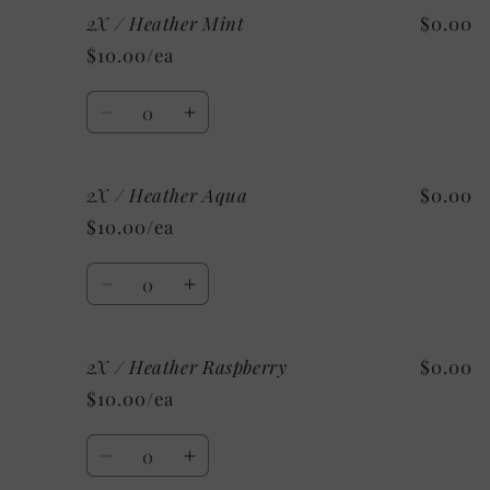
2X / Heather Mint
$0.00
XL
XL
/
/
$10.00/ea
Custom/As
Custom/As
Shown:
Shown:
Quantity
Heather
Heather
Decrease
Increase
CClay
CClay
quantity
quantity
for
for
2X / Heather Aqua
$0.00
2X
2X
/
/
$10.00/ea
Heather
Heather
Mint
Mint
Quantity
Decrease
Increase
quantity
quantity
for
for
2X / Heather Raspberry
$0.00
2X
2X
/
/
$10.00/ea
Heather
Heather
Aqua
Aqua
Quantity
Decrease
Increase
quantity
quantity