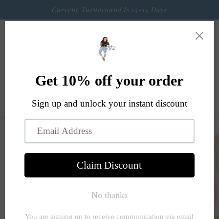
Skip to
Current Turnaround Is 13-15 Days
content
Cart
Skip to
product
information