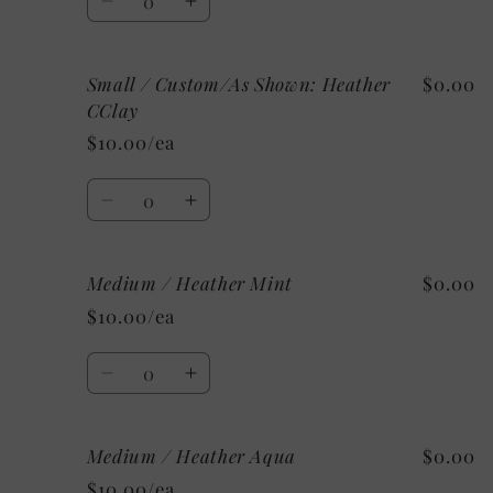
Decrease
Increase
quantity
quantity
for
for
Small / Custom/As Shown: Heather
$0.00
Small
Small
/
/
CClay
Mystery
Mystery
$10.00/ea
Quantity
Decrease
Increase
quantity
quantity
for
for
Medium / Heather Mint
$0.00
Small
Small
/
/
$10.00/ea
Custom/As
Custom/As
Shown:
Shown:
Quantity
Heather
Heather
Decrease
Increase
CClay
CClay
quantity
quantity
for
for
Medium / Heather Aqua
$0.00
Medium
Medium
/
/
$10.00/ea