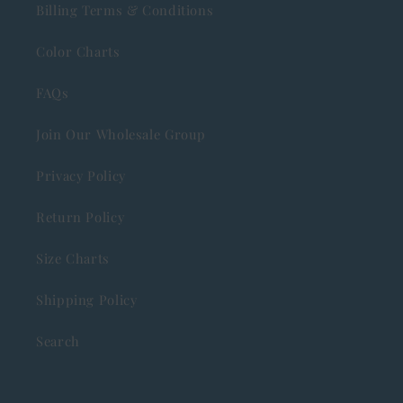
Billing Terms & Conditions
Color Charts
FAQs
Join Our Wholesale Group
Privacy Policy
Return Policy
Size Charts
Shipping Policy
Search