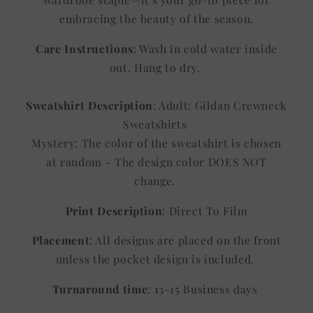
embracing the beauty of the season.
Care Instructions
: Wash in cold water inside
out. Hang to dry.
Sweatshirt Description
: Adult: Gildan Crewneck
Sweatshirts
Mystery: The color of the sweatshirt is chosen
at random - The design color DOES NOT
change.
Print Description
: Direct To Film
Placement
: All designs are placed on the front
unless the pocket design is included.
Turnaround time
: 13-15 Business days