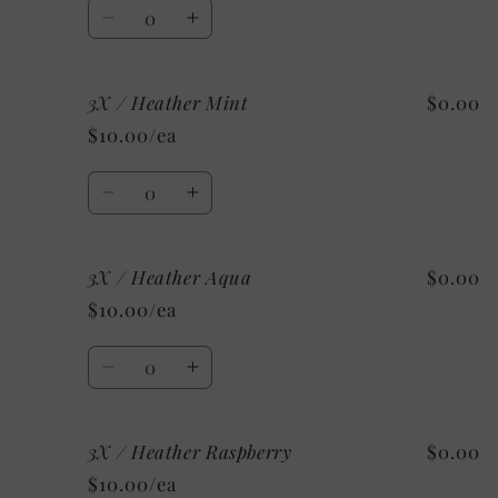
Quantity
Decrease
Increase
quantity
quantity
for
for
3X / Heather Mint
$0.00
2X
2X
/
/
$10.00/ea
Custom/As
Custom/As
Shown:
Shown:
Quantity
Heather
Heather
Decrease
Increase
CClay
CClay
quantity
quantity
for
for
3X / Heather Aqua
$0.00
3X
3X
/
/
$10.00/ea
Heather
Heather
Mint
Mint
Quantity
Decrease
Increase
quantity
quantity
for
for
3X / Heather Raspberry
$0.00
3X
3X
/
/
$10.00/ea