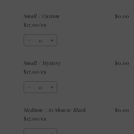
quantity
quantity
for
for
Small / Custom
$0.00
Small
Small
/
/
$17.00/ea
As
As
Shown:
Shown:
Quantity
Military
Military
Decrease
Increase
Green
Green
quantity
quantity
for
for
Small / Mystery
$0.00
Small
Small
/
/
$17.00/ea
Custom
Custom
Quantity
Decrease
Increase
quantity
quantity
for
for
Medium / As Shown: Black
$0.00
Small
Small
/
/
$17.00/ea
Mystery
Mystery
Quantity