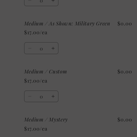
Decrease
Increase
quantity
quantity
for
for
Medium / As Shown: Military Green
$0.00
Medium
Medium
/
/
$17.00/ea
As
As
Shown:
Shown:
Quantity
Black
Black
Decrease
Increase
quantity
quantity
for
for
Medium / Custom
$0.00
Medium
Medium
/
/
$17.00/ea
As
As
Shown:
Shown:
Quantity
Military
Military
Decrease
Increase
Green
Green
quantity
quantity
for
for
Medium / Mystery
$0.00
Medium
Medium
/
/
$17.00/ea
Custom
Custom