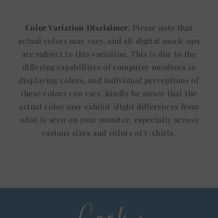
Color Variation Disclaimer
: Please note that
actual colors may vary, and all digital mock-ups
are subject to this variation. This is due to the
differing capabilities of computer monitors in
displaying colors, and individual perceptions of
these colors can vary. Kindly be aware that the
actual color may exhibit slight differences from
what is seen on your monitor, especially across
various sizes and colors of t-shirts.