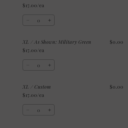
/
/
$17.00/ea
As
As
Shown:
Shown:
Quantity
Black
Black
Decrease
Increase
quantity
quantity
for
for
XL / As Shown: Military Green
$0.00
2X
2X
/
/
$17.00/ea
As
As
Shown:
Shown:
Quantity
Black
Black
Decrease
Increase
quantity
quantity
for
for
XL / Custom
$0.00
XL
XL
/
/
$17.00/ea
As
As
Shown:
Shown:
Quantity
Military
Military
Decrease
Increase
Green
Green
quantity
quantity
for
for