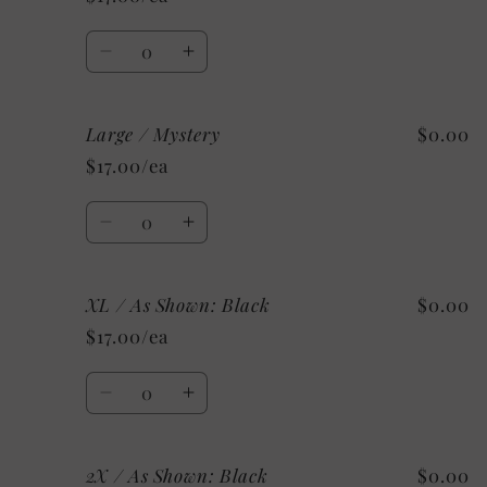
As
As
Shown:
Shown:
Quantity
Military
Military
Decrease
Increase
Green
Green
quantity
quantity
for
for
Large / Mystery
$0.00
Large
Large
/
/
$17.00/ea
Custom
Custom
Quantity
Decrease
Increase
quantity
quantity
for
for
XL / As Shown: Black
$0.00
Large
Large
/
/
$17.00/ea
Mystery
Mystery
Quantity
Decrease
Increase
quantity
quantity
for
for
2X / As Shown: Black
$0.00
XL
XL