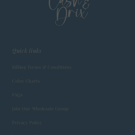
Quick links
Billing Terms & Conditions
Color Charts
FAQs
Join Our Wholesale Group
Privacy Policy