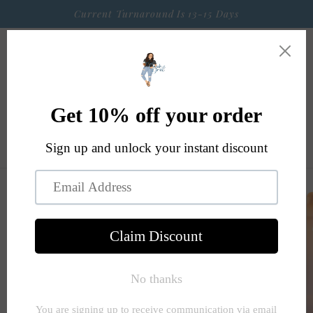
Skip to
Current Turnaround Is 13-15 Days
content
Cart
Skip to
product
information