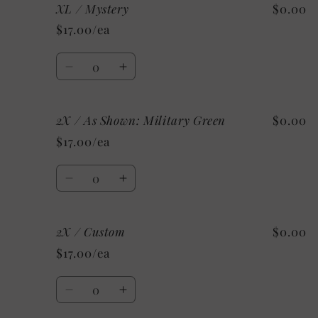
XL / Mystery
$0.00
XL
XL
/
/
$17.00/ea
Custom
Custom
Quantity
Decrease
Increase
quantity
quantity
for
for
2X / As Shown: Military Green
$0.00
XL
XL
/
/
$17.00/ea
Mystery
Mystery
Quantity
Decrease
Increase
quantity
quantity
for
for
2X / Custom
$0.00
2X
2X
/
/
$17.00/ea
As
As
Shown:
Shown:
Quantity
Military
Military
Decrease
Increase
Green
Green
quantity
quantity