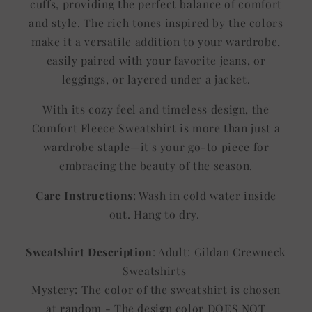
cuffs, providing the perfect balance of comfort
and style. The rich tones inspired by the colors
make it a versatile addition to your wardrobe,
easily paired with your favorite jeans, or
leggings, or layered under a jacket.
With its cozy feel and timeless design, the
Comfort Fleece Sweatshirt is more than just a
wardrobe staple—it's your go-to piece for
embracing the beauty of the season.
Care Instructions
: Wash in cold water inside
out. Hang to dry.
Sweatshirt Description
: Adult: Gildan Crewneck
Sweatshirts
Mystery: The color of the sweatshirt is chosen
at random - The design color DOES NOT