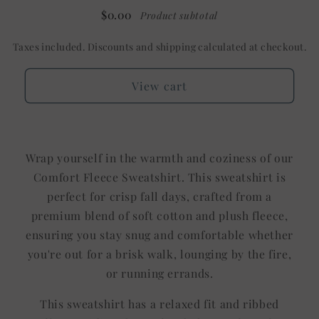
$0.00
Product subtotal
Taxes included. Discounts and shipping calculated at checkout.
View cart
Wrap yourself in the warmth and coziness of our
Comfort Fleece Sweatshirt. This sweatshirt is
perfect for crisp fall days, crafted from a
premium blend of soft cotton and plush fleece,
ensuring you stay snug and comfortable whether
you're out for a brisk walk, lounging by the fire,
or running errands.
This sweatshirt has a relaxed fit and ribbed