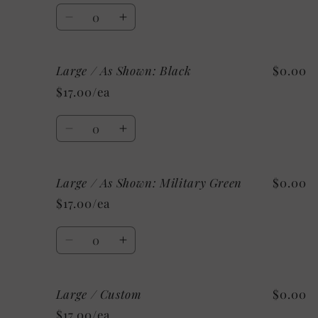
Quantity
Decrease
Increase
quantity
quantity
for
for
Large / As Shown: Black
$0.00
Medium
Medium
/
/
$17.00/ea
Mystery
Mystery
Quantity
Decrease
Increase
quantity
quantity
for
for
Large / As Shown: Military Green
$0.00
Large
Large
/
/
$17.00/ea
As
As
Shown:
Shown:
Quantity
Black
Black
Decrease
Increase
quantity
quantity
for
for
Large / Custom
$0.00
Large
Large
/
/
$17.00/ea