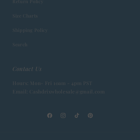
Return Policy
Size Charts
Shipping Policy
Search
Contact Us
Hours: Mon- Fri 10am - 4pm PST
Email: Cashdrixwholesale@gmail.com
Facebook
Instagram
TikTok
Pinterest