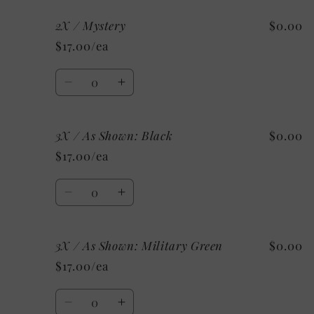
for
for
2X / Mystery
$0.00
2X
2X
/
/
$17.00/ea
Custom
Custom
Quantity
Decrease
Increase
quantity
quantity
for
for
3X / As Shown: Black
$0.00
2X
2X
/
/
$17.00/ea
Mystery
Mystery
Quantity
Decrease
Increase
quantity
quantity
for
for
3X / As Shown: Military Green
$0.00
3X
3X
/
/
$17.00/ea
As
As
Shown:
Shown:
Quantity
Black
Black
Decrease
Increase