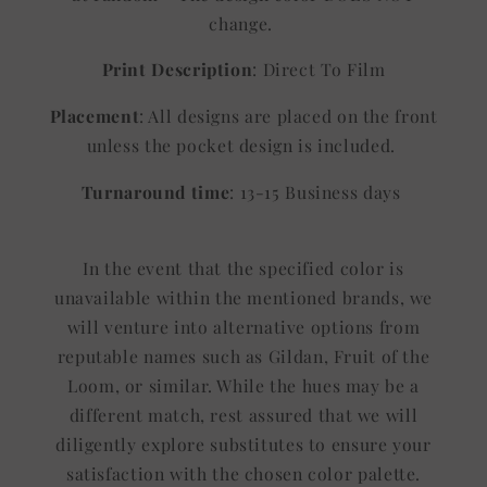
change.
Print Description
: Direct To Film
Placement
: All designs are placed on the front
unless the pocket design is included.
Turnaround time
: 13-15 Business days
In the event that the specified color is
unavailable within the mentioned brands, we
will venture into alternative options from
reputable names such as Gildan, Fruit of the
Loom, or similar. While the hues may be a
different match, rest assured that we will
diligently explore substitutes to ensure your
satisfaction with the chosen color palette.