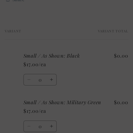
VARIANT
VARIANT TOTAL
Your
cart
Small / As Shown: Black
$0.00
$17.00/ea
Quantity
Decrease
Increase
quantity
quantity
for
for
Small / As Shown: Military Green
$0.00
Small
Small
/
/
$17.00/ea
As
As
Shown:
Shown:
Quantity
Black
Black
Decrease
Increase