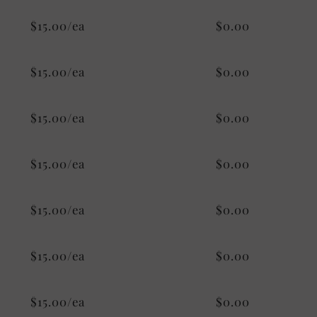
$15.00/ea
$0.00
$15.00/ea
$0.00
$15.00/ea
$0.00
$15.00/ea
$0.00
$15.00/ea
$0.00
$15.00/ea
$0.00
$15.00/ea
$0.00