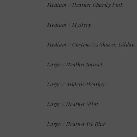
Medium / Heather Charity Pink
Medium / Mystery
Medium / Custom/As Shown: Gildan 
Large / Heather Sunset
Large / Athletic Heather
Large / Heather Mint
Large / Heather Ice Blue