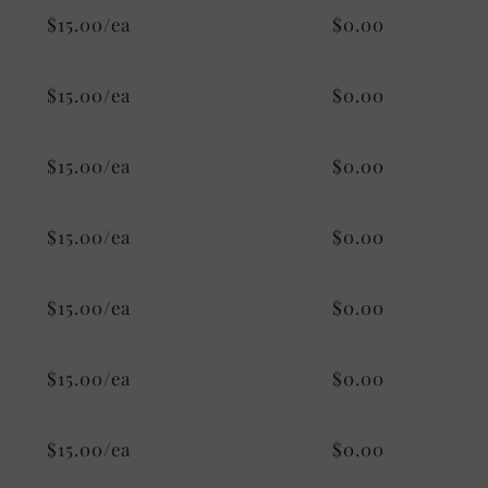
$15.00/ea
$0.00
$15.00/ea
$0.00
$15.00/ea
$0.00
$15.00/ea
$0.00
$15.00/ea
$0.00
$15.00/ea
$0.00
$15.00/ea
$0.00