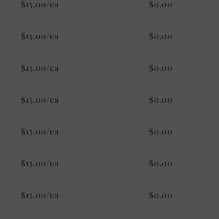
$15.00/ea
$0.00
$15.00/ea
$0.00
$15.00/ea
$0.00
$15.00/ea
$0.00
$15.00/ea
$0.00
$15.00/ea
$0.00
$15.00/ea
$0.00