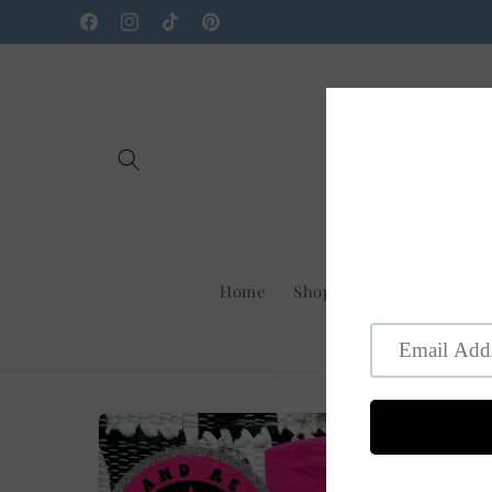
Skip to
Facebook
Instagram
TikTok
Pinterest
content
Home
Shop Us On Faire
New
Skip to
product
information