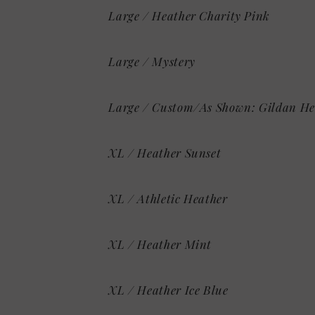
Large / Heather Charity Pink
Large / Mystery
Large / Custom/As Shown: Gildan He
XL / Heather Sunset
XL / Athletic Heather
XL / Heather Mint
XL / Heather Ice Blue