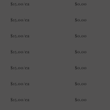
$15.00/ea
$0.00
$15.00/ea
$0.00
$15.00/ea
$0.00
$15.00/ea
$0.00
$15.00/ea
$0.00
$15.00/ea
$0.00
$15.00/ea
$0.00