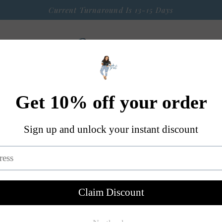
Current Turnaround Is 13-15 Days
 Arrival
Seasonal Graphic Apparel
Weekly $9 Tees
S
A Little Bit OF Everything Else
Contact
I Don't For