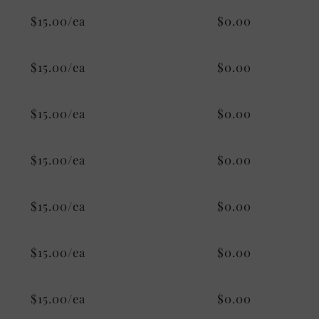
$15.00/ea
$0.00
$15.00/ea
$0.00
$15.00/ea
$0.00
$15.00/ea
$0.00
$15.00/ea
$0.00
$15.00/ea
$0.00
$15.00/ea
$0.00