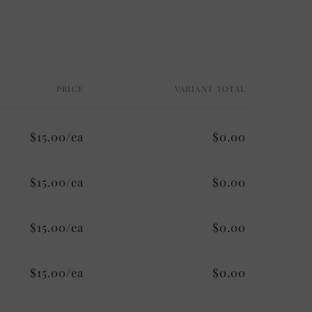
PRICE
VARIANT TOTAL
$15.00/ea
$0.00
$15.00/ea
$0.00
$15.00/ea
$0.00
$15.00/ea
$0.00