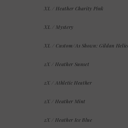
XL / Heather Charity Pink
XL / Mystery
XL / Custom/As Shown: Gildan Helic
2X / Heather Sunset
2X / Athletic Heather
2X / Heather Mint
2X / Heather Ice Blue