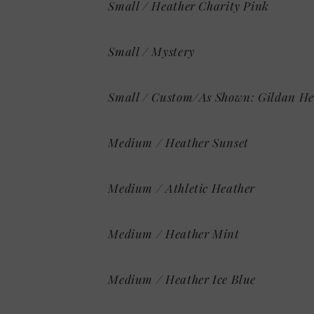
Small / Heather Charity Pink
Small / Mystery
Small / Custom/As Shown: Gildan He
Medium / Heather Sunset
Medium / Athletic Heather
Medium / Heather Mint
Medium / Heather Ice Blue