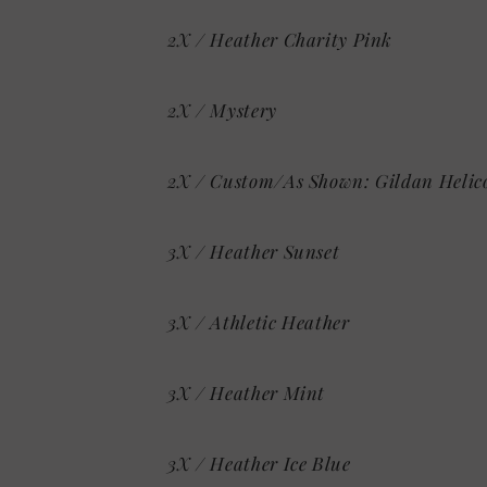
2X / Heather Charity Pink
2X / Mystery
2X / Custom/As Shown: Gildan Helic
3X / Heather Sunset
3X / Athletic Heather
3X / Heather Mint
3X / Heather Ice Blue