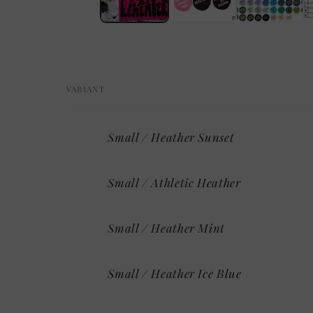
VARIANT
Your
Small / Heather Sunset
cart
Small / Athletic Heather
Small / Heather Mint
Small / Heather Ice Blue