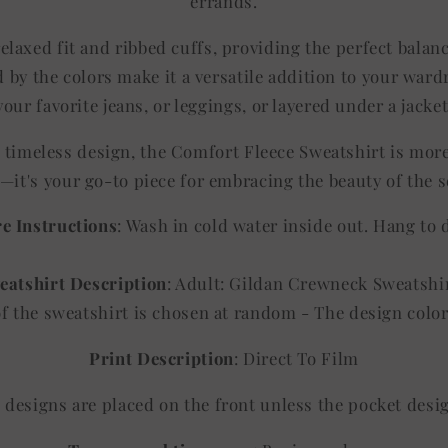
errands.
elaxed fit and ribbed cuffs, providing the perfect balan
 by the colors make it a versatile addition to your ward
your favorite jeans, or leggings, or layered under a jacket
d timeless design, the Comfort Fleece Sweatshirt is mor
—it's your go-to piece for embracing the beauty of the 
e Instructions
: Wash in cold water inside out. Hang to 
eatshirt Description
: Adult: Gildan Crewneck Sweatshi
of the sweatshirt is chosen at random - The design co
Print Description
: Direct To Film
ll designs are placed on the front unless the pocket desi