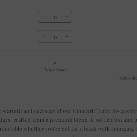
Quantity
Decrease
Increase
quantity
quantity
Quantity
for
for
Decrease
Increase
20
20
quantity
quantity
OZ
OZ
for
for
30
30
0
OZ
OZ
Total items
Taxes in
e warmth and coziness of our Comfort Fleece Sweatshirt
l days, crafted from a premium blend of soft cotton and 
fortable whether you're out for a brisk walk, lounging b