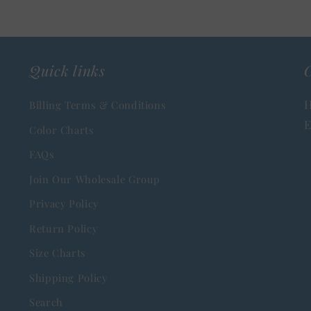
Quick links
C
H
Billing Terms & Conditions
E
Color Charts
FAQs
Join Our Wholesale Group
Privacy Policy
Return Policy
Size Charts
Shipping Policy
Search