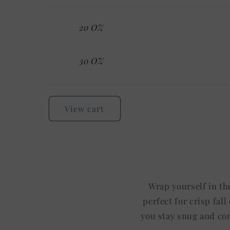
Your
20 OZ
cart
30 OZ
Loading...
View cart
Wrap yourself in th
perfect for crisp fal
you stay snug and com