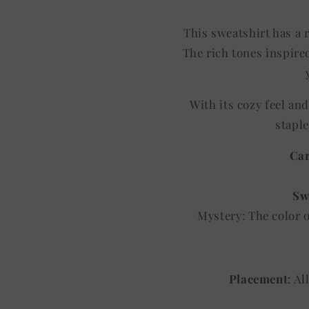
This sweatshirt has a r
The rich tones inspired
With its cozy feel an
staple
Car
Sw
Mystery: The color 
Placement
: A