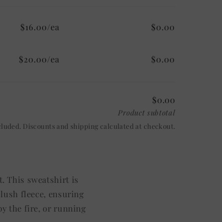
$16.00/ea
$0.00
$20.00/ea
$0.00
$0.00
Product subtotal
cluded. Discounts and shipping calculated at checkout.
. This sweatshirt is
plush fleece, ensuring
y the fire, or running