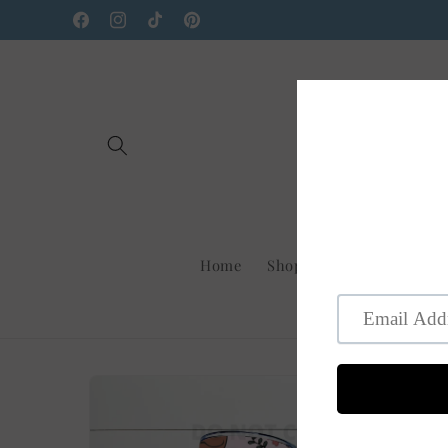
Skip to
Facebook
Instagram
TikTok
Pinterest
content
Home
Shop Us On Faire
New
Skip to
product
information