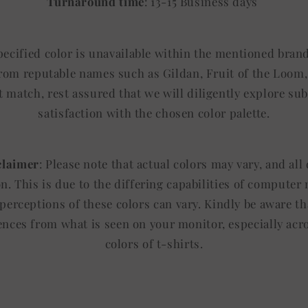
Turnaround time
: 13-15 Business days
specified color is unavailable within the mentioned brand
from reputable names such as Gildan, Fruit of the Loom, 
t match, rest assured that we will diligently explore sub
satisfaction with the chosen color palette.
claimer
: Please note that actual colors may vary, and al
ion. This is due to the differing capabilities of computer
 perceptions of these colors can vary. Kindly be aware th
rences from what is seen on your monitor, especially acr
colors of t-shirts.