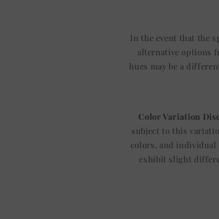
In the event that the 
alternative options 
hues may be a differen
Color Variation Dis
subject to this variat
colors, and individual
exhibit slight diffe