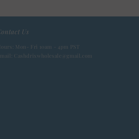
ontact Us
ours: Mon- Fri 10am - 4pm PST
mail: Cashdrixwholesale@gmail.com