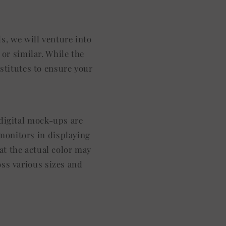
s, we will venture into
or similar. While the
stitutes to ensure your
l digital mock-ups are
 monitors in displaying
at the actual color may
oss various sizes and