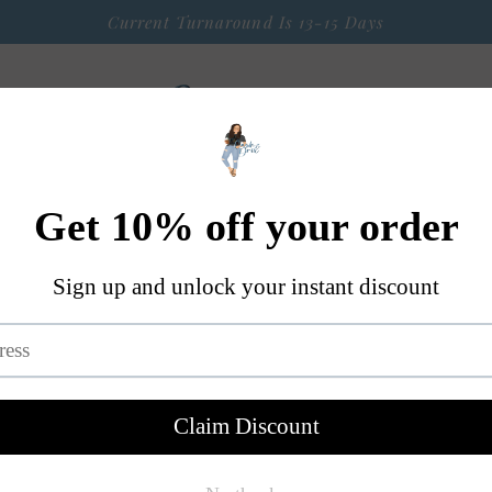
Current Turnaround Is 13-15 Days
 Arrival
Seasonal Graphic Apparel
Weekly $9 Tees
S
A Little Bit OF Everything Else
Contact
I Run On C