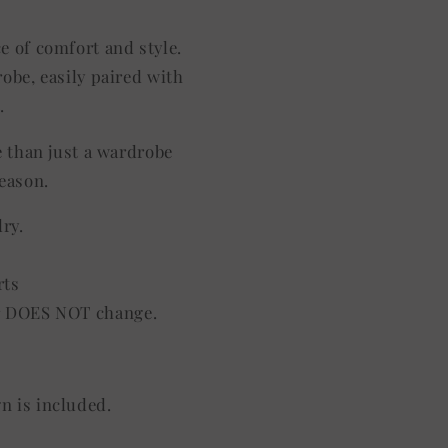
ce of comfort and style.
robe, easily paired with
.
e than just a wardrobe
season.
dry.
rts
lor DOES NOT change.
gn is included.