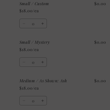
Small / Custom
$0.00
Small
Small
/
/
$18.00/ea
Sport
Sport
Grey
Grey
Quantity
Decrease
Increase
quantity
quantity
for
for
Small / Mystery
$0.00
Small
Small
/
/
$18.00/ea
Custom
Custom
Quantity
Decrease
Increase
quantity
quantity
for
for
Medium / As Shown: Ash
$0.00
Small
Small
/
/
$18.00/ea
Mystery
Mystery
Quantity
Decrease
Increase
quantity
quantity