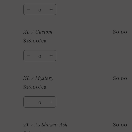
Shown:
Shown:
Quantity
Ash
Ash
Decrease
Increase
quantity
quantity
for
for
XL / Custom
$0.00
XL
XL
/
/
$18.00/ea
Sport
Sport
Grey
Grey
Quantity
Decrease
Increase
quantity
quantity
for
for
XL / Mystery
$0.00
XL
XL
/
/
$18.00/ea
Custom
Custom
Quantity
Decrease
Increase
quantity
quantity
for
for
2X / As Shown: Ash
$0.00
XL
XL
/
/