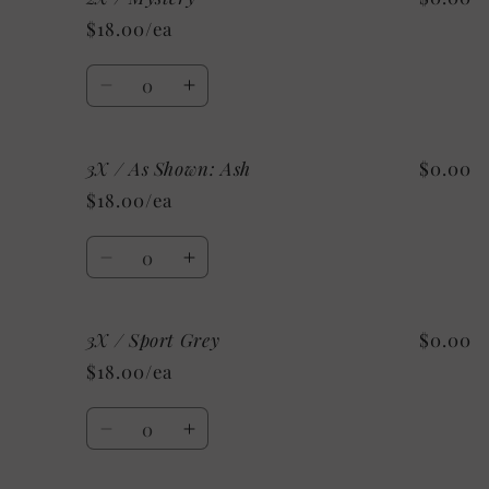
/
/
$18.00/ea
Custom
Custom
Quantity
Decrease
Increase
quantity
quantity
for
for
3X / As Shown: Ash
$0.00
2X
2X
/
/
$18.00/ea
Mystery
Mystery
Quantity
Decrease
Increase
quantity
quantity
for
for
3X / Sport Grey
$0.00
3X
3X
/
/
$18.00/ea
As
As
Shown:
Shown:
Quantity
Ash
Ash
Decrease
Increase
quantity
quantity
for
for