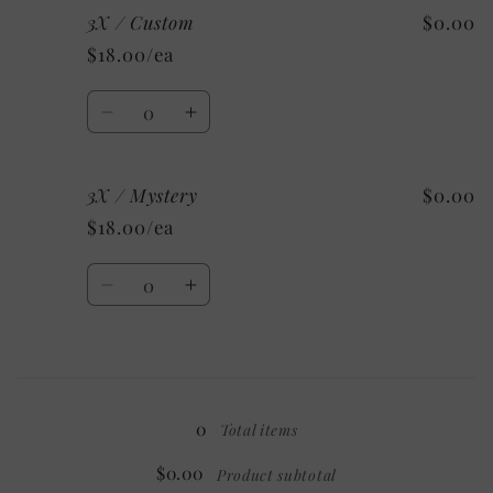
3X / Custom
$0.00
3X
3X
/
/
$18.00/ea
Sport
Sport
Grey
Grey
Quantity
Decrease
Increase
quantity
quantity
for
for
3X / Mystery
$0.00
3X
3X
/
/
$18.00/ea
Custom
Custom
Quantity
Decrease
Increase
quantity
quantity
for
for
3X
3X
Loading...
/
/
Mystery
Mystery
0
Total items
$0.00
Product subtotal