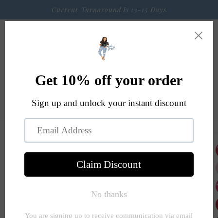
Skip to
Current Turnaround Is 13-15 Days
content
Cart
Skip to
product
information