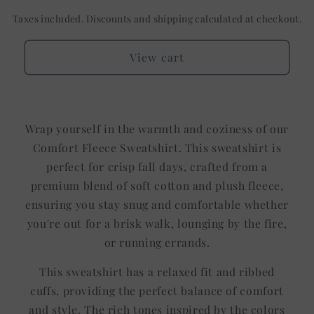
Taxes included. Discounts and shipping calculated at checkout.
View cart
Wrap yourself in the warmth and coziness of our
Comfort Fleece Sweatshirt. This sweatshirt is
perfect for crisp fall days, crafted from a
premium blend of soft cotton and plush fleece,
ensuring you stay snug and comfortable whether
you're out for a brisk walk, lounging by the fire,
or running errands.
This sweatshirt has a relaxed fit and ribbed
cuffs, providing the perfect balance of comfort
and style. The rich tones inspired by the colors