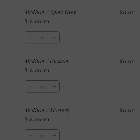
for
for
Medium / Sport Grey
$0.00
Medium
Medium
/
/
$18.00/ea
As
As
Shown:
Shown:
Quantity
Ash
Ash
Decrease
Increase
quantity
quantity
for
for
Medium / Custom
$0.00
Medium
Medium
/
/
$18.00/ea
Sport
Sport
Grey
Grey
Quantity
Decrease
Increase
quantity
quantity
for
for
Medium / Mystery
$0.00
Medium
Medium
/
/
$18.00/ea
Custom
Custom
Quantity
Decrease
Increase