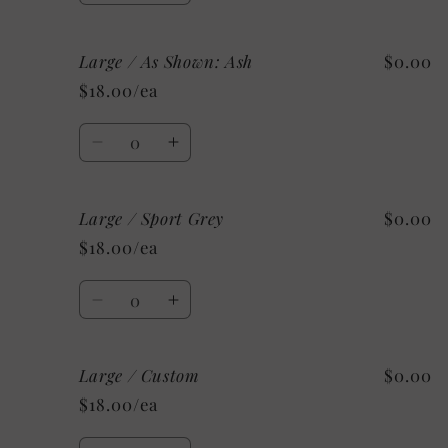
quantity
quantity
for
for
Large / As Shown: Ash
$0.00
Medium
Medium
/
/
$18.00/ea
Mystery
Mystery
Quantity
Decrease
Increase
quantity
quantity
for
for
Large / Sport Grey
$0.00
Large
Large
/
/
$18.00/ea
As
As
Shown:
Shown:
Quantity
Ash
Ash
Decrease
Increase
quantity
quantity
for
for
Large / Custom
$0.00
Large
Large
/
/
$18.00/ea
Sport
Sport
Grey
Grey
Quantity