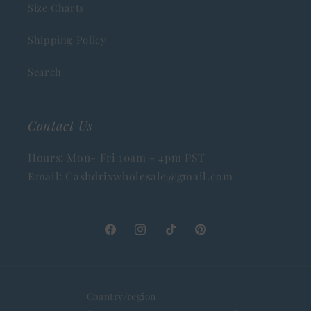
Size Charts
Shipping Policy
Search
Contact Us
Hours: Mon- Fri 10am - 4pm PST
Email: Cashdrixwholesale@gmail.com
Facebook
Instagram
TikTok
Pinterest
Country/region