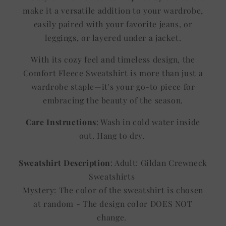
make it a versatile addition to your wardrobe,
easily paired with your favorite jeans, or
leggings, or layered under a jacket.
With its cozy feel and timeless design, the
Comfort Fleece Sweatshirt is more than just a
wardrobe staple—it's your go-to piece for
embracing the beauty of the season.
Care Instructions
: Wash in cold water inside
out. Hang to dry.
Sweatshirt Description
: Adult: Gildan Crewneck
Sweatshirts
Mystery: The color of the sweatshirt is chosen
at random - The design color DOES NOT
change.