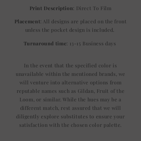
Print Description
: Direct To Film
Placement
: All designs are placed on the front
unless the pocket design is included.
Turnaround time
: 13-15 Business days
In the event that the specified color is
unavailable within the mentioned brands, we
will venture into alternative options from
reputable names such as Gildan, Fruit of the
Loom, or similar. While the hues may be a
different match, rest assured that we will
diligently explore substitutes to ensure your
satisfaction with the chosen color palette.