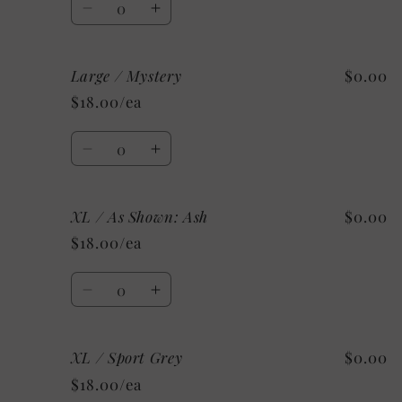
Decrease
Increase
quantity
quantity
for
for
Large / Mystery
$0.00
Large
Large
/
/
$18.00/ea
Custom
Custom
Quantity
Decrease
Increase
quantity
quantity
for
for
XL / As Shown: Ash
$0.00
Large
Large
/
/
$18.00/ea
Mystery
Mystery
Quantity
Decrease
Increase
quantity
quantity
for
for
XL / Sport Grey
$0.00
XL
XL
/
/
$18.00/ea
As
As