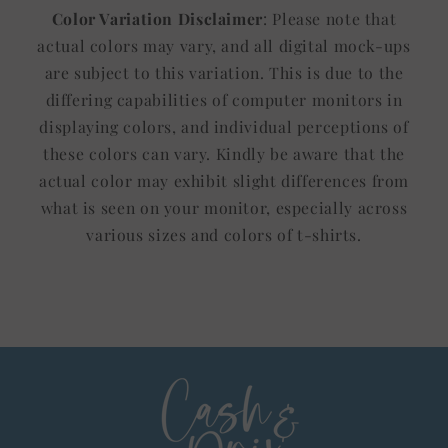
Color Variation Disclaimer
: Please note that
actual colors may vary, and all digital mock-ups
are subject to this variation. This is due to the
differing capabilities of computer monitors in
displaying colors, and individual perceptions of
these colors can vary. Kindly be aware that the
actual color may exhibit slight differences from
what is seen on your monitor, especially across
various sizes and colors of t-shirts.