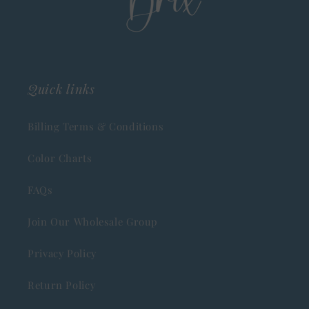
Quick links
Billing Terms & Conditions
Color Charts
FAQs
Join Our Wholesale Group
Privacy Policy
Return Policy