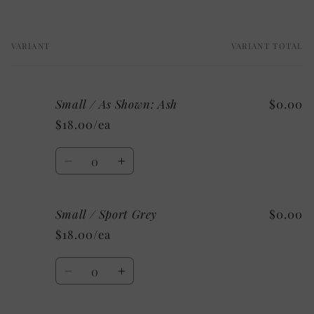
VARIANT
VARIANT TOTAL
Your
cart
Small / As Shown: Ash
$0.00
$18.00/ea
Quantity
Decrease
Increase
quantity
quantity
for
for
Small / Sport Grey
$0.00
Small
Small
/
/
$18.00/ea
As
As
Shown:
Shown:
Quantity
Ash
Ash
Decrease
Increase
quantity
quantity
for
for