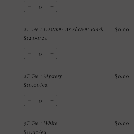
White
White
Quantity
Decrease
Increase
quantity
quantity
for
for
2T Tee / Custom/ As Shown: Black
$0.00
2T
2T
Tee
Tee
$12.00/ea
/
/
Grey
Grey
Quantity
Decrease
Increase
quantity
quantity
for
for
2T Tee / Mystery
$0.00
2T
2T
Tee
Tee
$10.00/ea
/
/
Custom/
Custom/
Quantity
As
As
Decrease
Increase
Shown:
Shown:
quantity
quantity
Black
Black
for
for
3T Tee / White
$0.00
2T
2T
Tee
Tee
$11.00/ea