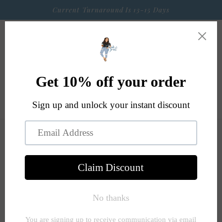
Skip to
Current Turnaround Is 13-15 Days
content
Cart
Skip to
product
information