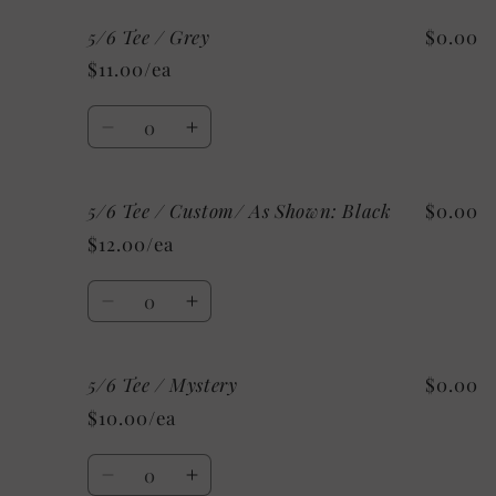
for
for
5/6 Tee / Grey
$0.00
5/6
5/6
Tee
Tee
$11.00/ea
/
/
White
White
Quantity
Decrease
Increase
quantity
quantity
for
for
5/6 Tee / Custom/ As Shown: Black
$0.00
5/6
5/6
Tee
Tee
$12.00/ea
/
/
Grey
Grey
Quantity
Decrease
Increase
quantity
quantity
for
for
5/6 Tee / Mystery
$0.00
5/6
5/6
Tee
Tee
$10.00/ea
/
/
Custom/
Custom/
Quantity
As
As
Decrease
Increase