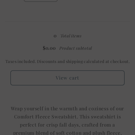
Shown:
Shown:
quantity
quantity
Black
Black
for
for
YXL
YXL
Loading...
Tee
Tee
/
/
0
Total items
Mystery
Mystery
$0.00
Product subtotal
Taxes included. Discounts and shipping calculated at checkout.
View cart
Wrap yourself in the warmth and coziness of our
Comfort Fleece Sweatshirt. This sweatshirt is
perfect for crisp fall days, crafted from a
premium blend of soft cotton and plush fleece,