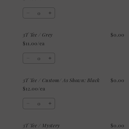
/
/
Mystery
Mystery
Quantity
Decrease
Increase
quantity
quantity
for
for
3T Tee / Grey
$0.00
3T
3T
Tee
Tee
$11.00/ea
/
/
White
White
Quantity
Decrease
Increase
quantity
quantity
for
for
3T Tee / Custom/ As Shown: Black
$0.00
3T
3T
Tee
Tee
$12.00/ea
/
/
Grey
Grey
Quantity
Decrease
Increase
quantity
quantity
for
for
3T Tee / Mystery
$0.00
3T
3T