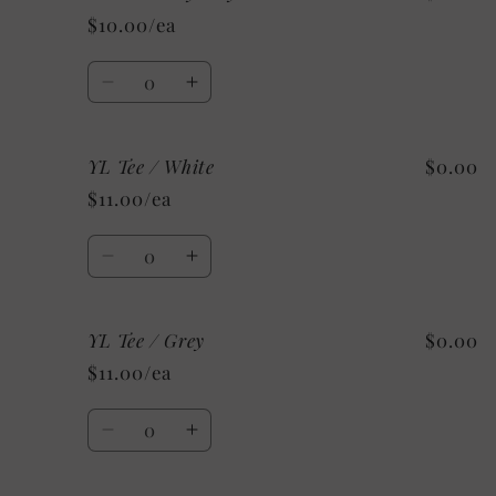
Tee
Tee
$10.00/ea
/
/
Custom/
Custom/
Quantity
As
As
Decrease
Increase
Shown:
Shown:
quantity
quantity
Black
Black
for
for
YL Tee / White
$0.00
YM
YM
Tee
Tee
$11.00/ea
/
/
Mystery
Mystery
Quantity
Decrease
Increase
quantity
quantity
for
for
YL Tee / Grey
$0.00
YL
YL
Tee
Tee
$11.00/ea
/
/
White
White
Quantity
Decrease
Increase
quantity
quantity
for
for