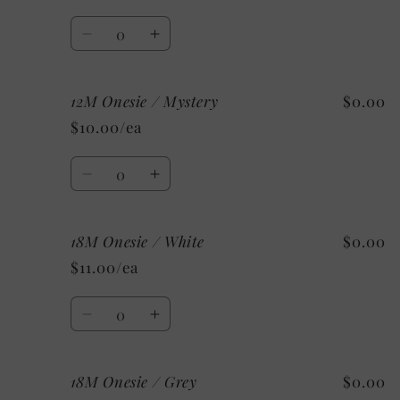
Quantity
Decrease
Increase
quantity
quantity
for
for
12M Onesie / Mystery
$0.00
12M
12M
Onesie
Onesie
$10.00/ea
/
/
Custom/
Custom/
Quantity
As
As
Decrease
Increase
Shown:
Shown:
quantity
quantity
Black
Black
for
for
18M Onesie / White
$0.00
12M
12M
Onesie
Onesie
$11.00/ea
/
/
Mystery
Mystery
Quantity
Decrease
Increase
quantity
quantity
for
for
18M Onesie / Grey
$0.00
18M
18M