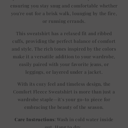
ensuring you stay snug and comfortable whether
you're out for a brisk walk, lounging by the fire,
or running errands.
This sweatshirt has a relaxed fit and ribbed
cuffs, providing the perfect balance of comfort
and style. The rich tones inspired by the colors
make it a versatile addition to your wardrobe,
easily paired with your favorite jeans, or
leggings, or layered under a jacket.
With its cozy feel and timeless design, the
Comfort Fleece Sweatshirt is more than just a
wardrobe staple—it's your go-to piece for
embracing the beauty of the season.
Care Instructions
: Wash in cold water inside
out. Hang to dry.