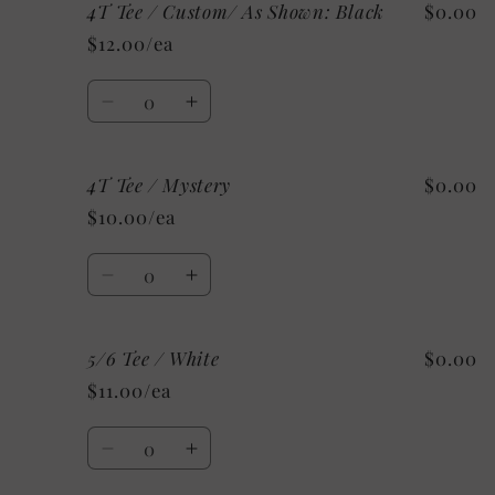
4T Tee / Custom/ As Shown: Black
$0.00
4T
4T
Tee
Tee
$12.00/ea
/
/
Grey
Grey
Quantity
Decrease
Increase
quantity
quantity
for
for
4T Tee / Mystery
$0.00
4T
4T
Tee
Tee
$10.00/ea
/
/
Custom/
Custom/
Quantity
As
As
Decrease
Increase
Shown:
Shown:
quantity
quantity
Black
Black
for
for
5/6 Tee / White
$0.00
4T
4T
Tee
Tee
$11.00/ea
/
/
Mystery
Mystery
Quantity
Decrease
Increase
quantity
quantity