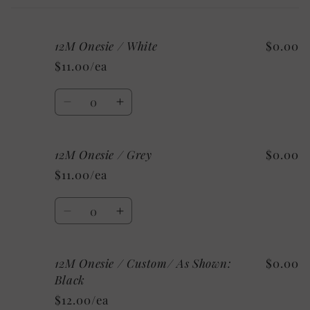
cart
12M Onesie / White
$0.00
$11.00/ea
Quantity
Decrease
Increase
quantity
quantity
for
for
12M Onesie / Grey
$0.00
12M
12M
Onesie
Onesie
$11.00/ea
/
/
White
White
Quantity
Decrease
Increase
quantity
quantity
for
for
12M Onesie / Custom/ As Shown:
$0.00
12M
12M
Onesie
Onesie
Black
/
/
$12.00/ea
Grey
Grey