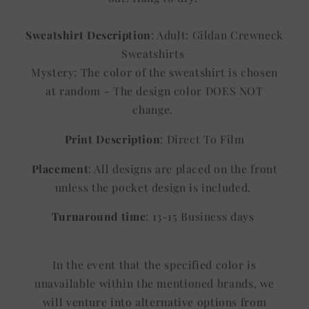
Sweatshirt Description
: Adult: Gildan Crewneck
Sweatshirts
Mystery: The color of the sweatshirt is chosen
at random - The design color DOES NOT
change.
Print Description
: Direct To Film
Placement
: All designs are placed on the front
unless the pocket design is included.
Turnaround time
: 13-15 Business days
In the event that the specified color is
unavailable within the mentioned brands, we
will venture into alternative options from