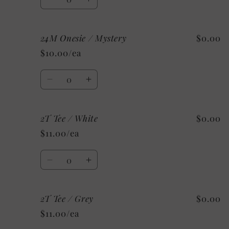
Decrease
Increase
quantity
quantity
for
for
24M Onesie / Mystery
$0.00
24M
24M
Onesie
Onesie
$10.00/ea
/
/
Custom/
Custom/
Quantity
As
As
Decrease
Increase
Shown:
Shown:
quantity
quantity
Black
Black
for
for
2T Tee / White
$0.00
24M
24M
Onesie
Onesie
$11.00/ea
/
/
Mystery
Mystery
Quantity
Decrease
Increase
quantity
quantity
for
for
2T Tee / Grey
$0.00
2T
2T
Tee
Tee
$11.00/ea
/
/