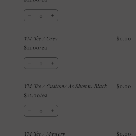
/
/
Mystery
Mystery
Quantity
Decrease
Increase
quantity
quantity
for
for
YM Tee / Grey
$0.00
YM
YM
Tee
Tee
$11.00/ea
/
/
White
White
Quantity
Decrease
Increase
quantity
quantity
for
for
YM Tee / Custom/ As Shown: Black
$0.00
YM
YM
Tee
Tee
$12.00/ea
/
/
Grey
Grey
Quantity
Decrease
Increase
quantity
quantity
for
for
YM Tee / Mystery
$0.00
YM
YM