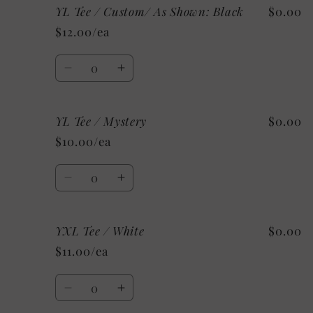
YL Tee / Custom/ As Shown: Black
$0.00
YL
YL
Tee
Tee
$12.00/ea
/
/
Grey
Grey
Quantity
Decrease
Increase
quantity
quantity
for
for
YL Tee / Mystery
$0.00
YL
YL
Tee
Tee
$10.00/ea
/
/
Custom/
Custom/
Quantity
As
As
Decrease
Increase
Shown:
Shown:
quantity
quantity
Black
Black
for
for
YXL Tee / White
$0.00
YL
YL
Tee
Tee
$11.00/ea
/
/
Mystery
Mystery
Quantity
Decrease
Increase
quantity
quantity