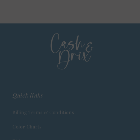
Quick links
Billing Terms & Conditions
Color Charts