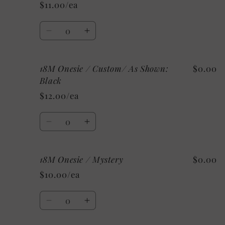
Onesie
Onesie
$11.00/ea
/
/
White
White
Quantity
Decrease
Increase
quantity
quantity
for
for
18M Onesie / Custom/ As Shown:
$0.00
18M
18M
Onesie
Onesie
Black
/
/
$12.00/ea
Grey
Grey
Quantity
Decrease
Increase
quantity
quantity
for
for
18M Onesie / Mystery
$0.00
18M
18M
Onesie
Onesie
$10.00/ea
/
/
Custom/
Custom/
Quantity
As
As
Decrease
Increase
Shown:
Shown:
quantity
quantity