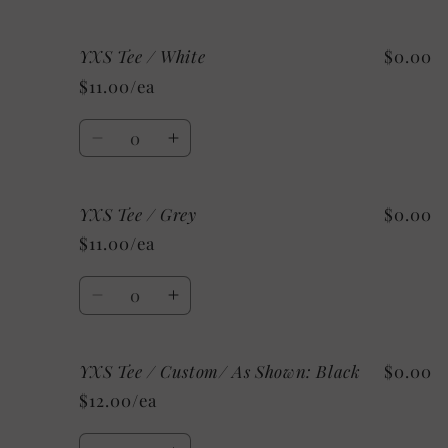
Shown:
Shown:
quantity
quantity
Black
Black
for
for
YXS Tee / White
$0.00
5/6
5/6
Tee
Tee
$11.00/ea
/
/
Mystery
Mystery
Quantity
Decrease
Increase
quantity
quantity
for
for
YXS Tee / Grey
$0.00
YXS
YXS
Tee
Tee
$11.00/ea
/
/
White
White
Quantity
Decrease
Increase
quantity
quantity
for
for
YXS Tee / Custom/ As Shown: Black
$0.00
YXS
YXS
Tee
Tee
$12.00/ea
/
/
Grey
Grey
Quantity