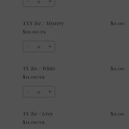
Decrease
Increase
quantity
quantity
for
for
YXS Tee / Mystery
$0.00
YXS
YXS
Tee
Tee
$10.00/ea
/
/
Custom/
Custom/
Quantity
As
As
Decrease
Increase
Shown:
Shown:
quantity
quantity
Black
Black
for
for
YS Tee / White
$0.00
YXS
YXS
Tee
Tee
$11.00/ea
/
/
Mystery
Mystery
Quantity
Decrease
Increase
quantity
quantity
for
for
YS Tee / Grey
$0.00
YS
YS
Tee
Tee
$11.00/ea
/
/