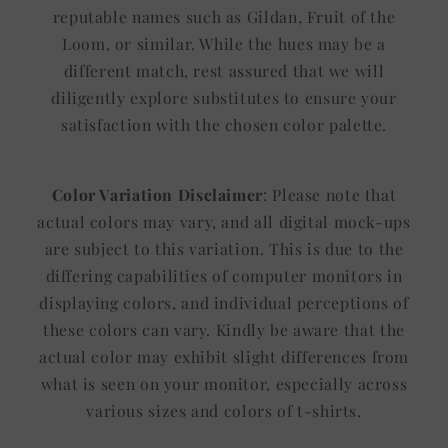
reputable names such as Gildan, Fruit of the
Loom, or similar. While the hues may be a
different match, rest assured that we will
diligently explore substitutes to ensure your
satisfaction with the chosen color palette.
Color Variation Disclaimer
: Please note that
actual colors may vary, and all digital mock-ups
are subject to this variation. This is due to the
differing capabilities of computer monitors in
displaying colors, and individual perceptions of
these colors can vary. Kindly be aware that the
actual color may exhibit slight differences from
what is seen on your monitor, especially across
various sizes and colors of t-shirts.