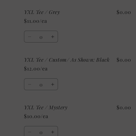
for
for
YXL Tee / Grey
$0.00
YXL
YXL
Tee
Tee
$11.00/ea
/
/
White
White
Quantity
Decrease
Increase
quantity
quantity
for
for
YXL Tee / Custom/ As Shown: Black
$0.00
YXL
YXL
Tee
Tee
$12.00/ea
/
/
Grey
Grey
Quantity
Decrease
Increase
quantity
quantity
for
for
YXL Tee / Mystery
$0.00
YXL
YXL
Tee
Tee
$10.00/ea
/
/
Custom/
Custom/
Quantity
As
As
Decrease
Increase