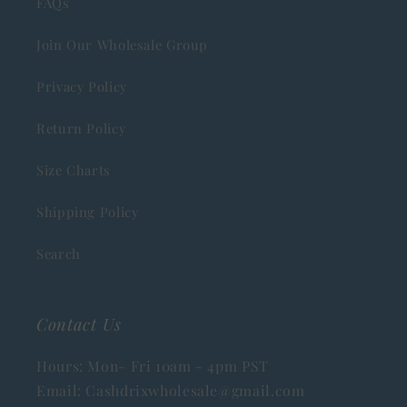
FAQs
Join Our Wholesale Group
Privacy Policy
Return Policy
Size Charts
Shipping Policy
Search
Contact Us
Hours: Mon- Fri 10am - 4pm PST
Email: Cashdrixwholesale@gmail.com