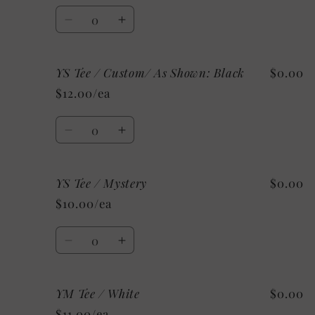
White
White
Quantity
Decrease
Increase
quantity
quantity
for
for
YS Tee / Custom/ As Shown: Black
$0.00
YS
YS
Tee
Tee
$12.00/ea
/
/
Grey
Grey
Quantity
Decrease
Increase
quantity
quantity
for
for
YS Tee / Mystery
$0.00
YS
YS
Tee
Tee
$10.00/ea
/
/
Custom/
Custom/
Quantity
As
As
Decrease
Increase
Shown:
Shown:
quantity
quantity
Black
Black
for
for
YM Tee / White
$0.00
YS
YS
Tee
Tee
$11.00/ea