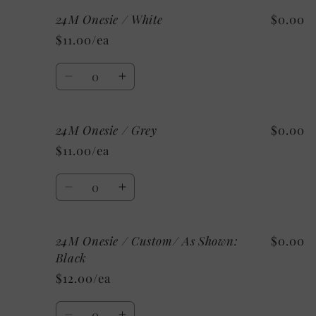
Black
Black
for
for
24M Onesie / White
$0.00
18M
18M
Onesie
Onesie
$11.00/ea
/
/
Mystery
Mystery
Quantity
Decrease
Increase
quantity
quantity
for
for
24M Onesie / Grey
$0.00
24M
24M
Onesie
Onesie
$11.00/ea
/
/
White
White
Quantity
Decrease
Increase
quantity
quantity
for
for
24M Onesie / Custom/ As Shown:
$0.00
24M
24M
Onesie
Onesie
Black
/
/
$12.00/ea
Grey
Grey
Quantity