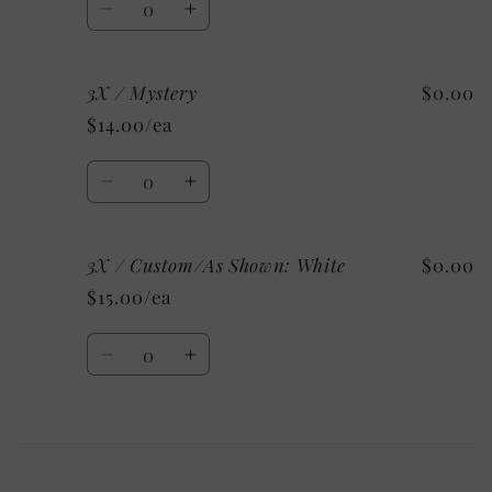
Decrease
Increase
quantity
quantity
for
for
3X / Mystery
$0.00
3X
3X
/
/
$14.00/ea
Heather
Heather
Clay
Clay
Quantity
Decrease
Increase
quantity
quantity
for
for
3X / Custom/As Shown: White
$0.00
3X
3X
/
/
$15.00/ea
Mystery
Mystery
Quantity
Decrease
Increase
quantity
quantity
for
for
3X
3X
Loading...
/
/
Custom/As
Custom/As