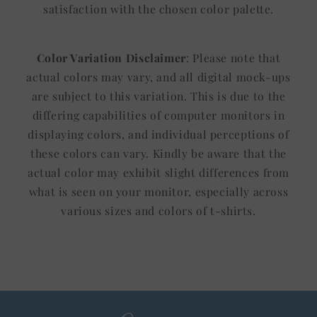
satisfaction with the chosen color palette.
Color Variation Disclaimer
: Please note that
actual colors may vary, and all digital mock-ups
are subject to this variation. This is due to the
differing capabilities of computer monitors in
displaying colors, and individual perceptions of
these colors can vary. Kindly be aware that the
actual color may exhibit slight differences from
what is seen on your monitor, especially across
various sizes and colors of t-shirts.