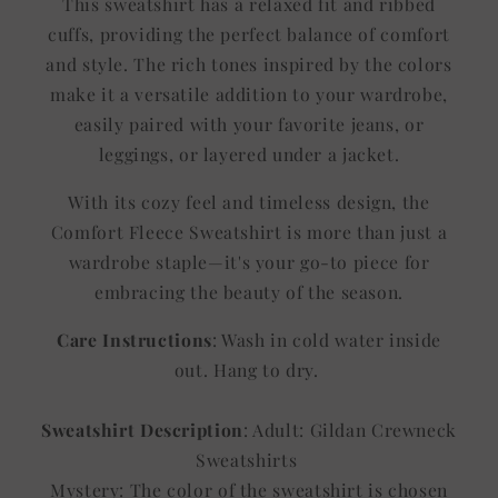
This sweatshirt has a relaxed fit and ribbed
cuffs, providing the perfect balance of comfort
and style. The rich tones inspired by the colors
make it a versatile addition to your wardrobe,
easily paired with your favorite jeans, or
leggings, or layered under a jacket.
With its cozy feel and timeless design, the
Comfort Fleece Sweatshirt is more than just a
wardrobe staple—it's your go-to piece for
embracing the beauty of the season.
Care Instructions
: Wash in cold water inside
out. Hang to dry.
Sweatshirt Description
: Adult: Gildan Crewneck
Sweatshirts
Mystery: The color of the sweatshirt is chosen