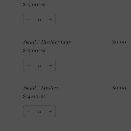
/
/
$15.00/ea
Heather
Heather
Deep
Deep
Quantity
Teal
Teal
Decrease
Increase
quantity
quantity
for
for
Small / Heather Clay
$0.00
Small
Small
/
/
$15.00/ea
Heather
Heather
Orange
Orange
Quantity
Decrease
Increase
quantity
quantity
for
for
Small / Mystery
$0.00
Small
Small
/
/
$14.00/ea
Heather
Heather
Clay
Clay
Quantity
Decrease
Increase
quantity
quantity
for
for