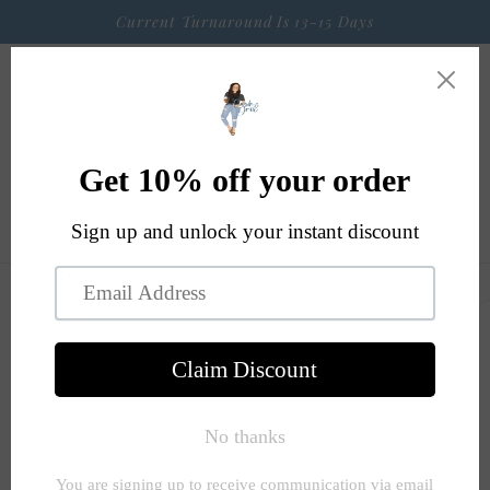
Skip to
Current Turnaround Is 13-15 Days
content
Cart
Skip to
product
information