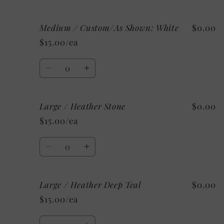
quantity
quantity
for
for
Medium / Custom/As Shown: White
$0.00
Medium
Medium
/
/
$15.00/ea
Mystery
Mystery
Quantity
Decrease
Increase
quantity
quantity
for
for
Large / Heather Stone
$0.00
Medium
Medium
/
/
$15.00/ea
Custom/As
Custom/As
Shown:
Shown:
Quantity
White
White
Decrease
Increase
quantity
quantity
for
for
Large / Heather Deep Teal
$0.00
Large
Large
/
/
$15.00/ea
Heather
Heather
Stone
Stone
Quantity