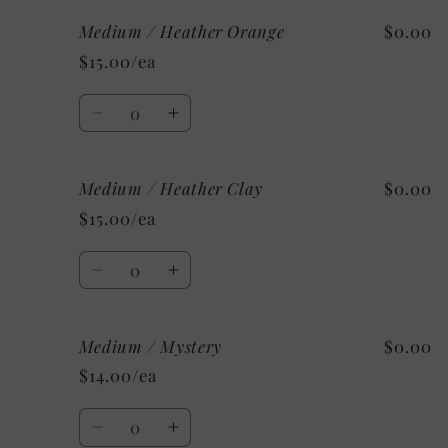
for
for
Medium / Heather Orange
$0.00
Medium
Medium
/
/
$15.00/ea
Heather
Heather
Deep
Deep
Quantity
Teal
Teal
Decrease
Increase
quantity
quantity
for
for
Medium / Heather Clay
$0.00
Medium
Medium
/
/
$15.00/ea
Heather
Heather
Orange
Orange
Quantity
Decrease
Increase
quantity
quantity
for
for
Medium / Mystery
$0.00
Medium
Medium
/
/
$14.00/ea
Heather
Heather
Clay
Clay
Quantity
Decrease
Increase