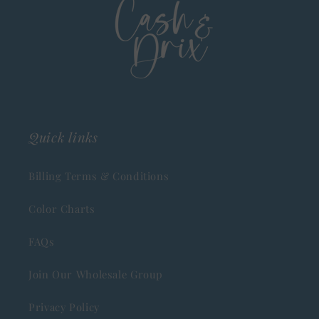
Quick links
Billing Terms & Conditions
Color Charts
FAQs
Join Our Wholesale Group
Privacy Policy