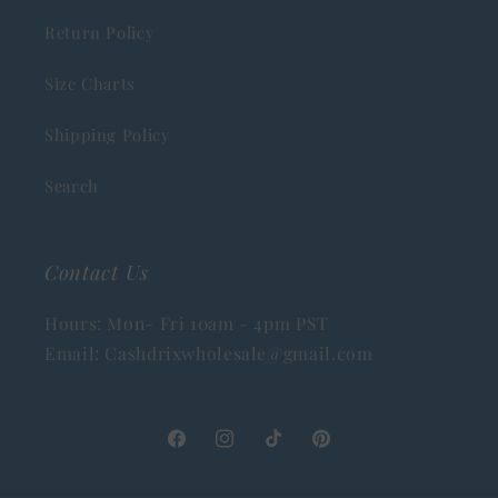
Return Policy
Size Charts
Shipping Policy
Search
Contact Us
Hours: Mon- Fri 10am - 4pm PST
Email: Cashdrixwholesale@gmail.com
Facebook
Instagram
TikTok
Pinterest