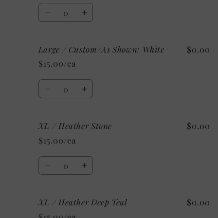
Clay
Clay
Quantity
Decrease
Increase
quantity
quantity
for
for
Large / Custom/As Shown: White
$0.00
Large
Large
/
/
$15.00/ea
Mystery
Mystery
Quantity
Decrease
Increase
quantity
quantity
for
for
XL / Heather Stone
$0.00
Large
Large
/
/
$15.00/ea
Custom/As
Custom/As
Shown:
Shown:
Quantity
White
White
Decrease
Increase
quantity
quantity
for
for
XL / Heather Deep Teal
$0.00
XL
XL
/
/
$15.00/ea