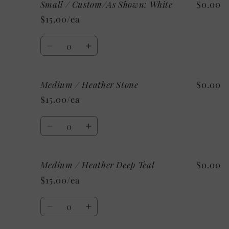
Small / Custom/As Shown: White
$0.00
Small
Small
/
/
$15.00/ea
Mystery
Mystery
Quantity
Decrease
Increase
quantity
quantity
for
for
Medium / Heather Stone
$0.00
Small
Small
/
/
$15.00/ea
Custom/As
Custom/As
Shown:
Shown:
Quantity
White
White
Decrease
Increase
quantity
quantity
for
for
Medium / Heather Deep Teal
$0.00
Medium
Medium
/
/
$15.00/ea
Heather
Heather
Stone
Stone
Quantity
Decrease
Increase
quantity
quantity