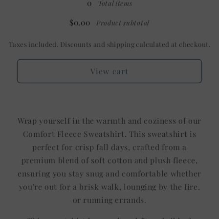
0
Total items
Shown:
Shown:
White
White
$0.00
Product subtotal
Taxes included. Discounts and shipping calculated at checkout.
View cart
Wrap yourself in the warmth and coziness of our
Comfort Fleece Sweatshirt. This sweatshirt is
perfect for crisp fall days, crafted from a
premium blend of soft cotton and plush fleece,
ensuring you stay snug and comfortable whether
you're out for a brisk walk, lounging by the fire,
or running errands.