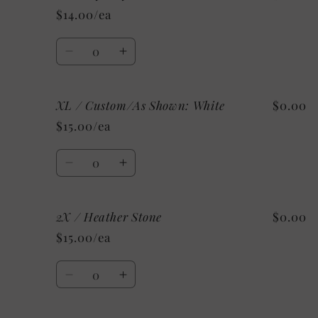
/
/
$14.00/ea
Heather
Heather
Clay
Clay
Quantity
Decrease
Increase
quantity
quantity
for
for
XL / Custom/As Shown: White
$0.00
XL
XL
/
/
$15.00/ea
Mystery
Mystery
Quantity
Decrease
Increase
quantity
quantity
for
for
2X / Heather Stone
$0.00
XL
XL
/
/
$15.00/ea
Custom/As
Custom/As
Shown:
Shown:
Quantity
White
White
Decrease
Increase
quantity
quantity
for
for