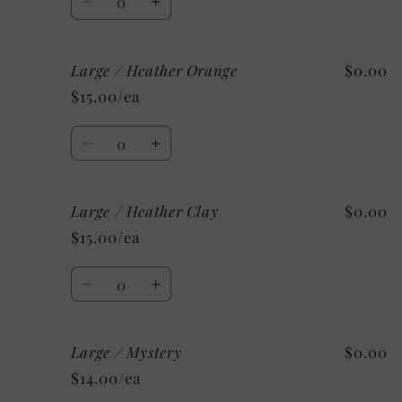
Decrease
Increase
quantity
quantity
for
for
Large / Heather Orange
$0.00
Large
Large
/
/
$15.00/ea
Heather
Heather
Deep
Deep
Quantity
Teal
Teal
Decrease
Increase
quantity
quantity
for
for
Large / Heather Clay
$0.00
Large
Large
/
/
$15.00/ea
Heather
Heather
Orange
Orange
Quantity
Decrease
Increase
quantity
quantity
for
for
Large / Mystery
$0.00
Large
Large
/
/
$14.00/ea
Heather
Heather