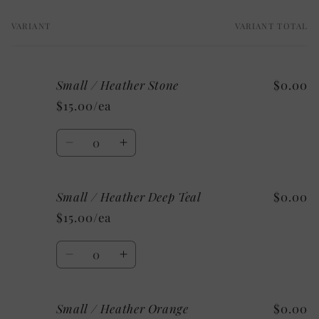
VARIANT
VARIANT TOTAL
Your
cart
Small / Heather Stone
$0.00
$15.00/ea
Quantity
Decrease
Increase
quantity
quantity
for
for
Small / Heather Deep Teal
$0.00
Small
Small
/
/
$15.00/ea
Heather
Heather
Stone
Stone
Quantity
Decrease
Increase
quantity
quantity
for
for
Small / Heather Orange
$0.00
Small
Small