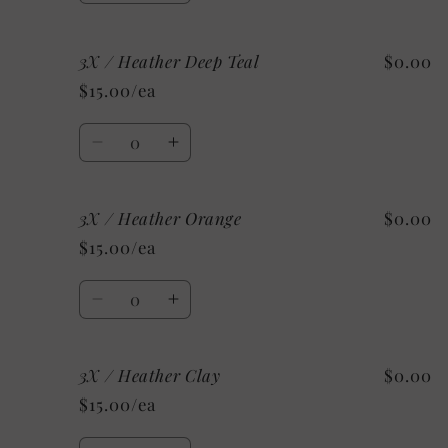
quantity
quantity
for
for
3X / Heather Deep Teal
$0.00
3X
3X
/
/
$15.00/ea
Heather
Heather
Stone
Stone
Quantity
Decrease
Increase
quantity
quantity
for
for
3X / Heather Orange
$0.00
3X
3X
/
/
$15.00/ea
Heather
Heather
Deep
Deep
Quantity
Teal
Teal
Decrease
Increase
quantity
quantity
for
for
3X / Heather Clay
$0.00
3X
3X
/
/
$15.00/ea
Heather
Heather
Orange
Orange
Quantity