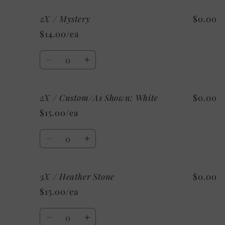
for
for
2X / Mystery
$0.00
2X
2X
/
/
$14.00/ea
Heather
Heather
Clay
Clay
Quantity
Decrease
Increase
quantity
quantity
for
for
2X / Custom/As Shown: White
$0.00
2X
2X
/
/
$15.00/ea
Mystery
Mystery
Quantity
Decrease
Increase
quantity
quantity
for
for
3X / Heather Stone
$0.00
2X
2X
/
/
$15.00/ea
Custom/As
Custom/As
Shown:
Shown:
Quantity
White
White
Decrease
Increase