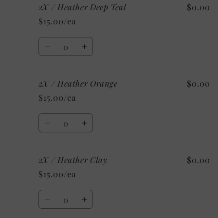
2X / Heather Deep Teal
$0.00
2X
2X
/
/
$15.00/ea
Heather
Heather
Stone
Stone
Quantity
Decrease
Increase
quantity
quantity
for
for
2X / Heather Orange
$0.00
2X
2X
/
/
$15.00/ea
Heather
Heather
Deep
Deep
Quantity
Teal
Teal
Decrease
Increase
quantity
quantity
for
for
2X / Heather Clay
$0.00
2X
2X
/
/
$15.00/ea
Heather
Heather
Orange
Orange
Quantity
Decrease
Increase
quantity
quantity