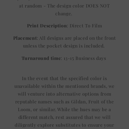
at random - The design color DOES NOT
change.
Print Description
: Direct To Film
Placement
: All designs are placed on the front
unless the pocket design is included.
Turnaround time
: 13-15 Business days
In the event that the specified color is
unavailable within the mentioned brands, we
will venture into alternative options from
reputable names such as Gildan, Fruit of the
Loom, or similar. While the hues may be a
different match, rest assured that we will
diligently explore substitutes to ensure your