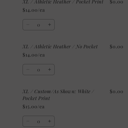
XL / Athletic Heather / Pocket Print
$0.00
XL
XL
/
/
$14.00/ea
Heather
Heather
Raspberry
Raspberry
Quantity
/
/
Decrease
Increase
No
No
quantity
quantity
Pocket
Pocket
for
for
XL / Athletic Heather / No Pocket
$0.00
XL
XL
/
/
$14.00/ea
Athletic
Athletic
Heather
Heather
Quantity
/
/
Decrease
Increase
Pocket
Pocket
quantity
quantity
Print
Print
for
for
XL / Custom/As Shown: White /
$0.00
XL
XL
/
/
Pocket Print
Athletic
Athletic
$15.00/ea
Heather
Heather
/
/
Quantity
No
No
Decrease
Increase