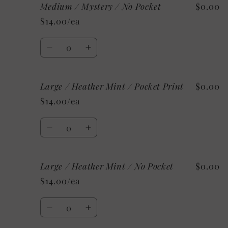
Pocket
Pocket
Medium / Mystery / No Pocket
$0.00
Medium
Medium
/
/
$14.00/ea
Mystery
Mystery
/
/
Quantity
Pocket
Pocket
Decrease
Increase
Print
Print
quantity
quantity
for
for
Large / Heather Mint / Pocket Print
$0.00
Medium
Medium
/
/
$14.00/ea
Mystery
Mystery
/
/
Quantity
No
No
Decrease
Increase
Pocket
Pocket
quantity
quantity
for
for
Large / Heather Mint / No Pocket
$0.00
Large
Large
/
/
$14.00/ea
Heather
Heather
Mint
Mint
Quantity
/
/
Decrease
Increase
Pocket
Pocket
quantity
quantity