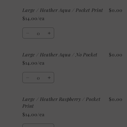
Print
Print
for
for
Large / Heather Aqua / Pocket Print
$0.00
Large
Large
/
/
$14.00/ea
Heather
Heather
Mint
Mint
Quantity
/
/
Decrease
Increase
No
No
quantity
quantity
Pocket
Pocket
for
for
Large / Heather Aqua / No Pocket
$0.00
Large
Large
/
/
$14.00/ea
Heather
Heather
Aqua
Aqua
Quantity
/
/
Decrease
Increase
Pocket
Pocket
quantity
quantity
Print
Print
for
for
Large / Heather Raspberry / Pocket
$0.00
Large
Large
/
/
Print
Heather
Heather
$14.00/ea
Aqua
Aqua
/
/
Quantity