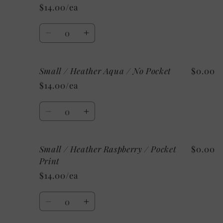
/
/
$14.00/ea
Heather
Heather
Mint
Mint
Quantity
/
/
Decrease
Increase
No
No
quantity
quantity
Pocket
Pocket
for
for
Small / Heather Aqua / No Pocket
$0.00
Small
Small
/
/
$14.00/ea
Heather
Heather
Aqua
Aqua
Quantity
/
/
Decrease
Increase
Pocket
Pocket
quantity
quantity
Print
Print
for
for
Small / Heather Raspberry / Pocket
$0.00
Small
Small
/
/
Print
Heather
Heather
$14.00/ea
Aqua
Aqua
/
/
Quantity
No
No
Decrease
Increase
Pocket
Pocket
quantity
quantity