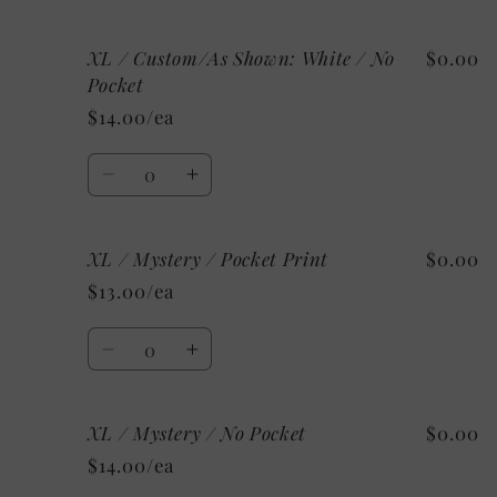
Pocket
Pocket
quantity
quantity
for
for
XL / Custom/As Shown: White / No
$0.00
XL
XL
/
/
Pocket
Custom/As
Custom/As
$14.00/ea
Shown:
Shown:
White
White
Quantity
/
/
Decrease
Increase
Pocket
Pocket
quantity
quantity
Print
Print
for
for
XL / Mystery / Pocket Print
$0.00
XL
XL
/
/
$13.00/ea
Custom/As
Custom/As
Shown:
Shown:
Quantity
White
White
Decrease
Increase
/
/
quantity
quantity
No
No
for
for
Pocket
Pocket
XL / Mystery / No Pocket
$0.00
XL
XL
/
/
$14.00/ea
Mystery
Mystery