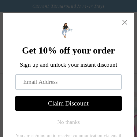
Skip to
Current Turnaround Is 13-15 Days
content
Cart
Skip to
product
information