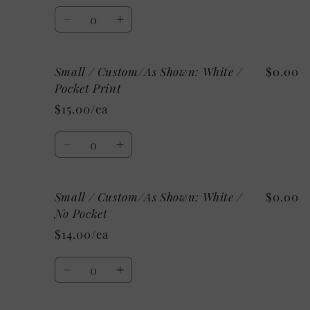
Heather
Heather
Quantity
/
/
Decrease
Increase
Pocket
Pocket
quantity
quantity
Print
Print
for
for
Small / Custom/As Shown: White /
$0.00
Small
Small
/
/
Pocket Print
Athletic
Athletic
$15.00/ea
Heather
Heather
/
/
Quantity
No
No
Decrease
Increase
Pocket
Pocket
quantity
quantity
for
for
Small / Custom/As Shown: White /
$0.00
Small
Small
/
/
No Pocket
Custom/As
Custom/As
$14.00/ea
Shown:
Shown:
White
White
Quantity
/
/
Decrease
Increase
Pocket
Pocket
quantity
quantity
Print
Print
for
for