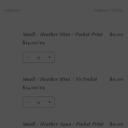
VARIANT
VARIANT TOTAL
Your
cart
Small / Heather Mint / Pocket Print
$0.00
$14.00/ea
Quantity
Decrease
Increase
quantity
quantity
for
for
Small / Heather Mint / No Pocket
$0.00
Small
Small
/
/
$14.00/ea
Heather
Heather
Mint
Mint
Quantity
/
/
Decrease
Increase
Pocket
Pocket
quantity
quantity
Print
Print
for
for
Small / Heather Aqua / Pocket Print
$0.00
Small
Small