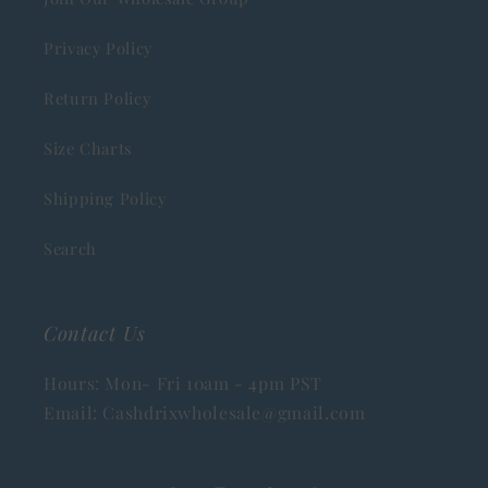
Privacy Policy
Return Policy
Size Charts
Shipping Policy
Search
Contact Us
Hours: Mon- Fri 10am - 4pm PST
Email: Cashdrixwholesale@gmail.com