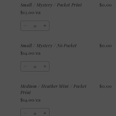
Small / Mystery / Pocket Print
$0.00
Small
Small
/
/
$13.00/ea
Custom/As
Custom/As
Shown:
Shown:
Quantity
White
White
Decrease
Increase
/
/
quantity
quantity
No
No
for
for
Pocket
Pocket
Small / Mystery / No Pocket
$0.00
Small
Small
/
/
$14.00/ea
Mystery
Mystery
/
/
Quantity
Pocket
Pocket
Decrease
Increase
Print
Print
quantity
quantity
for
for
Medium / Heather Mint / Pocket
$0.00
Small
Small
/
/
Print
Mystery
Mystery
$14.00/ea
/
/
No
No
Quantity
Pocket
Pocket
Decrease
Increase