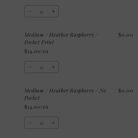
Aqua
Aqua
Quantity
/
/
Decrease
Increase
Pocket
Pocket
quantity
quantity
Print
Print
for
for
Medium / Heather Raspberry /
$0.00
Medium
Medium
/
/
Pocket Print
Heather
Heather
$14.00/ea
Aqua
Aqua
/
/
Quantity
No
No
Decrease
Increase
Pocket
Pocket
quantity
quantity
for
for
Medium / Heather Raspberry / No
$0.00
Medium
Medium
/
/
Pocket
Heather
Heather
$14.00/ea
Raspberry
Raspberry
/
/
Quantity
Pocket
Pocket
Decrease
Increase
Print
Print
quantity
quantity