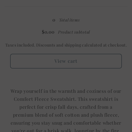
Heather
Heather
Loading...
Mint
Mint
/
/
0
Total items
No
No
Pocket
Pocket
$0.00
Product subtotal
Taxes included. Discounts and shipping calculated at checkout.
View cart
Wrap yourself in the warmth and coziness of our
Comfort Fleece Sweatshirt. This sweatshirt is
perfect for crisp fall days, crafted from a
premium blend of soft cotton and plush fleece,
ensuring you stay snug and comfortable whether
you're out for a brisk walk, lounging by the fire,