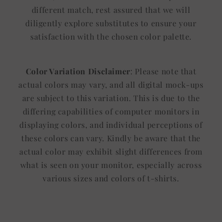
different match, rest assured that we will
diligently explore substitutes to ensure your
satisfaction with the chosen color palette.
Color Variation Disclaimer
: Please note that
actual colors may vary, and all digital mock-ups
are subject to this variation. This is due to the
differing capabilities of computer monitors in
displaying colors, and individual perceptions of
these colors can vary. Kindly be aware that the
actual color may exhibit slight differences from
what is seen on your monitor, especially across
various sizes and colors of t-shirts.