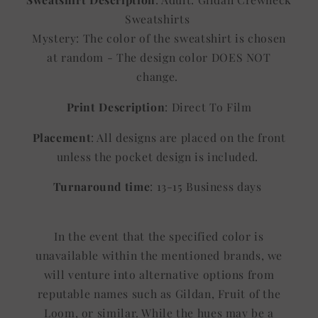
Sweatshirts
Mystery: The color of the sweatshirt is chosen
at random - The design color DOES NOT
change.
Print Description
: Direct To Film
Placement
: All designs are placed on the front
unless the pocket design is included.
Turnaround time
: 13-15 Business days
In the event that the specified color is
unavailable within the mentioned brands, we
will venture into alternative options from
reputable names such as Gildan, Fruit of the
Loom, or similar. While the hues may be a