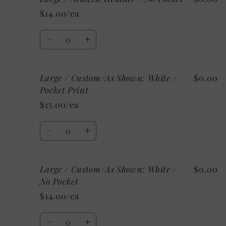
/
/
$14.00/ea
Athletic
Athletic
Heather
Heather
Quantity
/
/
Decrease
Increase
Pocket
Pocket
quantity
quantity
Print
Print
for
for
Large / Custom/As Shown: White /
$0.00
Large
Large
/
/
Pocket Print
Athletic
Athletic
$15.00/ea
Heather
Heather
/
/
Quantity
No
No
Decrease
Increase
Pocket
Pocket
quantity
quantity
for
for
Large / Custom/As Shown: White /
$0.00
Large
Large
/
/
No Pocket
Custom/As
Custom/As
$14.00/ea
Shown:
Shown:
White
White
Quantity
/
/