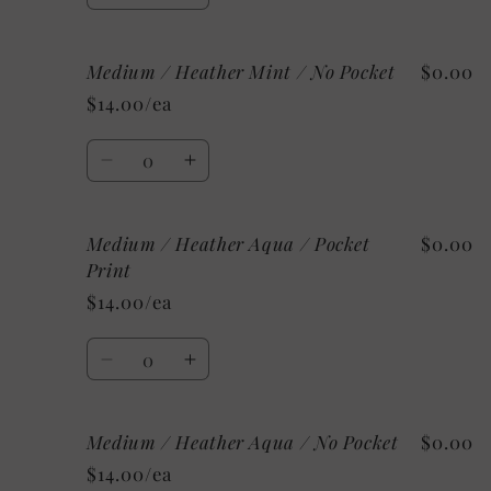
quantity
quantity
for
for
Medium / Heather Mint / No Pocket
$0.00
Medium
Medium
/
/
$14.00/ea
Heather
Heather
Mint
Mint
Quantity
/
/
Decrease
Increase
Pocket
Pocket
quantity
quantity
Print
Print
for
for
Medium / Heather Aqua / Pocket
$0.00
Medium
Medium
/
/
Print
Heather
Heather
$14.00/ea
Mint
Mint
/
/
Quantity
No
No
Decrease
Increase
Pocket
Pocket
quantity
quantity
for
for
Medium / Heather Aqua / No Pocket
$0.00
Medium
Medium
/
/
$14.00/ea
Heather
Heather