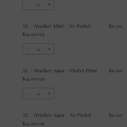
Quantity
No
No
Decrease
Increase
Pocket
Pocket
quantity
quantity
for
for
XL / Heather Mint / No Pocket
$0.00
XL
XL
/
/
$14.00/ea
Heather
Heather
Mint
Mint
Quantity
/
/
Decrease
Increase
Pocket
Pocket
quantity
quantity
Print
Print
for
for
XL / Heather Aqua / Pocket Print
$0.00
XL
XL
/
/
$14.00/ea
Heather
Heather
Mint
Mint
Quantity
/
/
Decrease
Increase
No
No
quantity
quantity
Pocket
Pocket
for
for
XL / Heather Aqua / No Pocket
$0.00
XL
XL
/
/
$14.00/ea