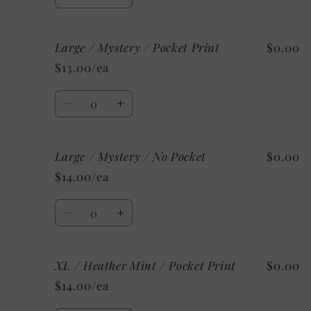
Decrease
Increase
Pocket
Pocket
quantity
quantity
Print
Print
for
for
Large / Mystery / Pocket Print
$0.00
Large
Large
/
/
$13.00/ea
Custom/As
Custom/As
Shown:
Shown:
Quantity
White
White
Decrease
Increase
/
/
quantity
quantity
No
No
for
for
Pocket
Pocket
Large / Mystery / No Pocket
$0.00
Large
Large
/
/
$14.00/ea
Mystery
Mystery
/
/
Quantity
Pocket
Pocket
Decrease
Increase
Print
Print
quantity
quantity
for
for
XL / Heather Mint / Pocket Print
$0.00
Large
Large
/
/
$14.00/ea
Mystery
Mystery
/
/