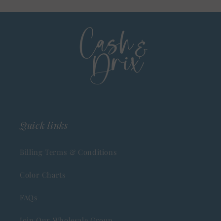
Quick links
Billing Terms & Conditions
Color Charts
FAQs
Join Our Wholesale Group