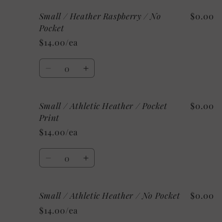
for
for
Small / Heather Raspberry / No
$0.00
Small
Small
/
/
Pocket
Heather
Heather
$14.00/ea
Raspberry
Raspberry
/
/
Quantity
Pocket
Pocket
Decrease
Increase
Print
Print
quantity
quantity
for
for
Small / Athletic Heather / Pocket
$0.00
Small
Small
/
/
Print
Heather
Heather
$14.00/ea
Raspberry
Raspberry
/
/
Quantity
No
No
Decrease
Increase
Pocket
Pocket
quantity
quantity
for
for
Small / Athletic Heather / No Pocket
$0.00
Small
Small
/
/
$14.00/ea
Athletic
Athletic