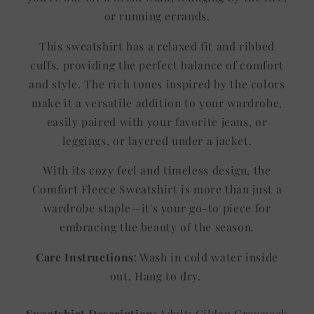
or running errands.
This sweatshirt has a relaxed fit and ribbed
cuffs, providing the perfect balance of comfort
and style. The rich tones inspired by the colors
make it a versatile addition to your wardrobe,
easily paired with your favorite jeans, or
leggings, or layered under a jacket.
With its cozy feel and timeless design, the
Comfort Fleece Sweatshirt is more than just a
wardrobe staple—it's your go-to piece for
embracing the beauty of the season.
Care Instructions
: Wash in cold water inside
out. Hang to dry.
Sweatshirt Description
: Adult: Gildan Crewneck