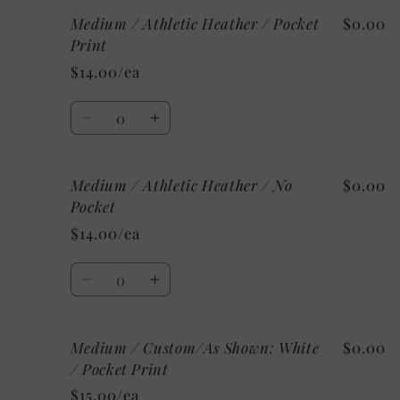
for
for
Medium / Athletic Heather / Pocket
$0.00
Medium
Medium
/
/
Print
Heather
Heather
$14.00/ea
Raspberry
Raspberry
/
/
Quantity
No
No
Decrease
Increase
Pocket
Pocket
quantity
quantity
for
for
Medium / Athletic Heather / No
$0.00
Medium
Medium
/
/
Pocket
Athletic
Athletic
$14.00/ea
Heather
Heather
/
/
Quantity
Pocket
Pocket
Decrease
Increase
Print
Print
quantity
quantity
for
for
Medium / Custom/As Shown: White
$0.00
Medium
Medium
/
/
/ Pocket Print
Athletic
Athletic
$15.00/ea