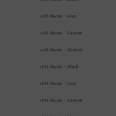
12M Onesie / Grey
12M Onesie / Custom
12M Onesie / Mystery
18M Onesie / Black
18M Onesie / Grey
18M Onesie / Custom