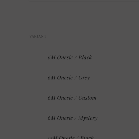
Open
media
1
in
modal
VARIANT
Your
6M Onesie / Black
cart
6M Onesie / Grey
6M Onesie / Custom
6M Onesie / Mystery
12M Onesie / Black