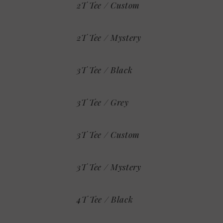
2T Tee / Custom
2T Tee / Mystery
3T Tee / Black
3T Tee / Grey
3T Tee / Custom
3T Tee / Mystery
4T Tee / Black