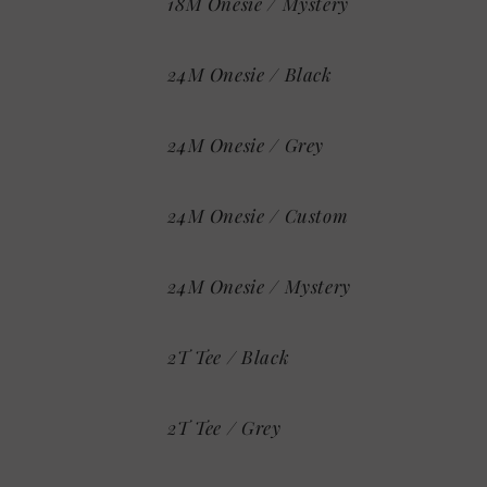
18M Onesie / Mystery
24M Onesie / Black
24M Onesie / Grey
24M Onesie / Custom
24M Onesie / Mystery
2T Tee / Black
2T Tee / Grey