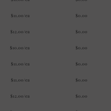
$11.00/ea
$0.00
$12.00/ea
$0.00
$10.00/ea
$0.00
$11.00/ea
$0.00
$11.00/ea
$0.00
$12.00/ea
$0.00