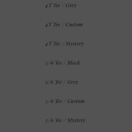
4T Tee / Grey
4T Tee / Custom
4T Tee / Mystery
5/6 Tee / Black
5/6 Tee / Grey
5/6 Tee / Custom
5/6 Tee / Mystery