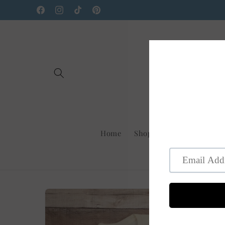
Skip to
Facebook
Instagram
TikTok
Pinterest
content
Home
Shop Us On Faire
New
Skip to
product
information