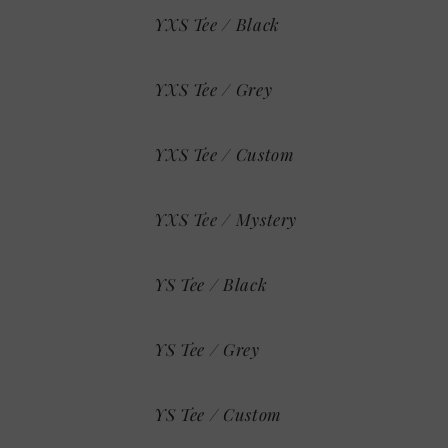
YXS Tee / Black
YXS Tee / Grey
YXS Tee / Custom
YXS Tee / Mystery
YS Tee / Black
YS Tee / Grey
YS Tee / Custom