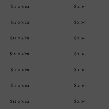
$11.00/ea
$0.00
$11.00/ea
$0.00
$12.00/ea
$0.00
$10.00/ea
$0.00
$11.00/ea
$0.00
$11.00/ea
$0.00
$12.00/ea
$0.00