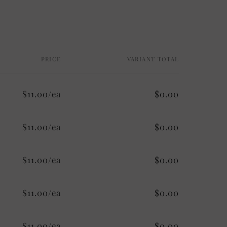
PRICE
VARIANT TOTAL
$11.00/ea
$0.00
$11.00/ea
$0.00
$11.00/ea
$0.00
$11.00/ea
$0.00
$11.00/ea
$0.00