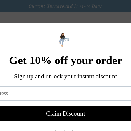
Current Turnaround Is 13-15 Days
 Arrival
Seasonal Graphic Apparel
Weekly $9 Tees
S
A Little Bit OF Everything Else
Contact
Mini Retro