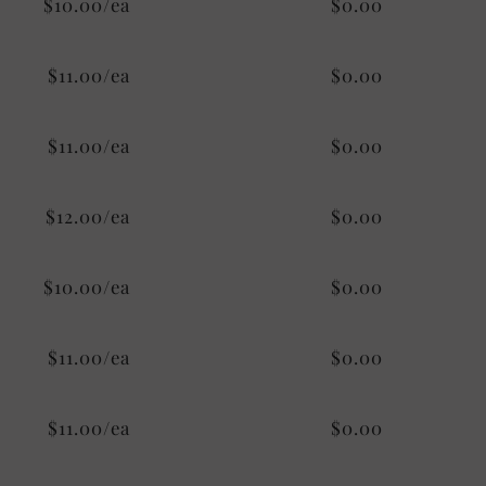
$10.00/ea
$0.00
$11.00/ea
$0.00
$11.00/ea
$0.00
$12.00/ea
$0.00
$10.00/ea
$0.00
$11.00/ea
$0.00
$11.00/ea
$0.00