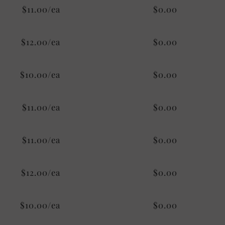
$11.00/ea
$0.00
$12.00/ea
$0.00
$10.00/ea
$0.00
$11.00/ea
$0.00
$11.00/ea
$0.00
$12.00/ea
$0.00
$10.00/ea
$0.00