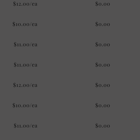
$12.00/ea
$0.00
$10.00/ea
$0.00
$11.00/ea
$0.00
$11.00/ea
$0.00
$12.00/ea
$0.00
$10.00/ea
$0.00
$11.00/ea
$0.00