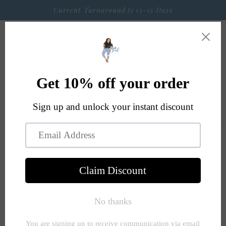
Skip to
Current Turnaround Is 13-15 Days
content
Cart
Skip to
product
information