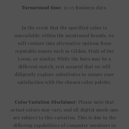
Turnaround time
: 13-15 Business days
In the event that the specified color is
unavailable within the mentioned brands, we
will venture into alternative options from
reputable names such as Gildan, Fruit of the
Loom, or similar. While the hues may be a
different match, rest assured that we will
diligently explore substitutes to ensure your
satisfaction with the chosen color palette.
Color Variation Disclaimer
: Please note that
actual colors may vary, and all digital mock-ups
are subject to this variation. This is due to the
differing capabilities of computer monitors in