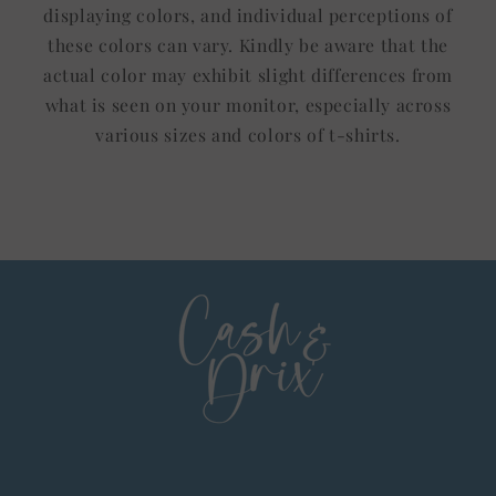
displaying colors, and individual perceptions of
these colors can vary. Kindly be aware that the
actual color may exhibit slight differences from
what is seen on your monitor, especially across
various sizes and colors of t-shirts.