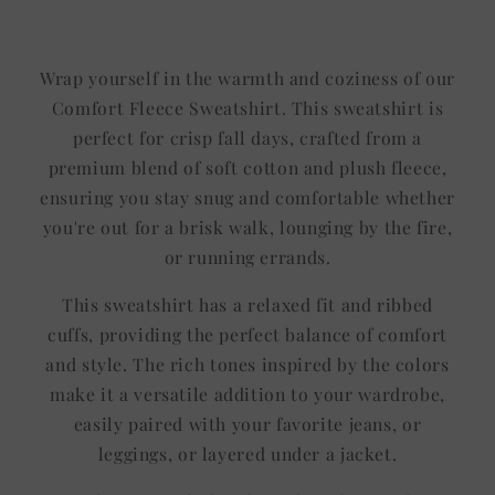
Title
Title
Wrap yourself in the warmth and coziness of our
Comfort Fleece Sweatshirt. This sweatshirt is
perfect for crisp fall days, crafted from a
premium blend of soft cotton and plush fleece,
ensuring you stay snug and comfortable whether
you're out for a brisk walk, lounging by the fire,
or running errands.
This sweatshirt has a relaxed fit and ribbed
cuffs, providing the perfect balance of comfort
and style. The rich tones inspired by the colors
make it a versatile addition to your wardrobe,
easily paired with your favorite jeans, or
leggings, or layered under a jacket.