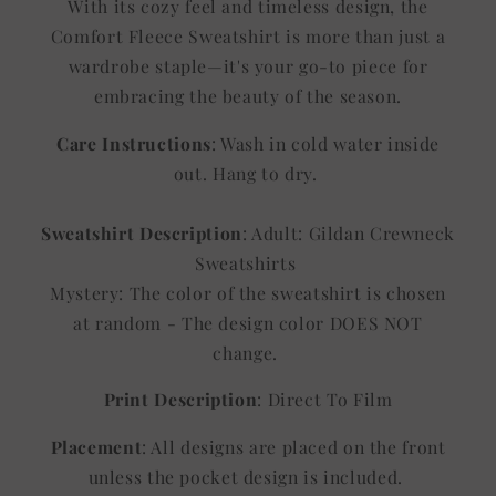
With its cozy feel and timeless design, the
Comfort Fleece Sweatshirt is more than just a
wardrobe staple—it's your go-to piece for
embracing the beauty of the season.
Care Instructions
: Wash in cold water inside
out. Hang to dry.
Sweatshirt Description
: Adult: Gildan Crewneck
Sweatshirts
Mystery: The color of the sweatshirt is chosen
at random - The design color DOES NOT
change.
Print Description
: Direct To Film
Placement
: All designs are placed on the front
unless the pocket design is included.