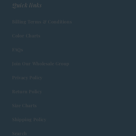
Quick links
Billing Terms & Conditions
Color Charts
FAQs
Join Our Wholesale Group
Privacy Policy
Return Policy
Size Charts
Shipping Policy
Search