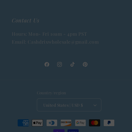
Contact Us
Hours: Mon- Fri 10am - 4pm PST
Email: Cashdrixwholesale@gmail.com
Facebook
Instagram
TikTok
Pinterest
Country/region
United States | USD $
Payment
methods