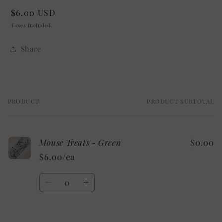
Regular
$6.00 USD
price
Taxes included.
Share
PRODUCT
PRODUCT SUBTOTAL
Your
cart
Mouse Treats - Green
$0.00
$6.00/ea
Quantity
Decrease
Increase
quantity
quantity
for
for
Default
Default
Loading...