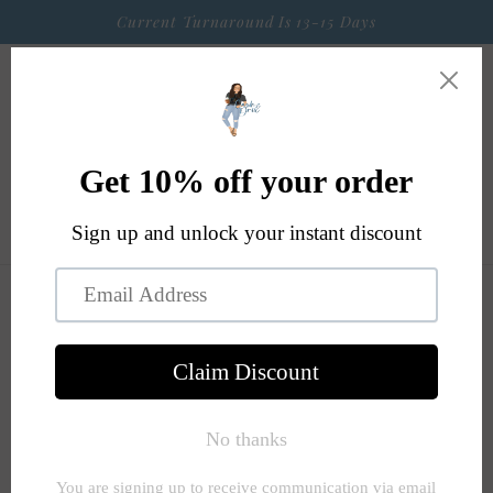
Skip to
Current Turnaround Is 13-15 Days
content
Cart
Skip to
product
information