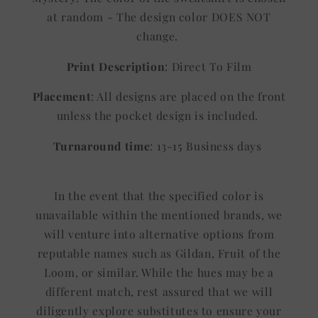
at random - The design color DOES NOT
change.
Print Description
: Direct To Film
Placement
: All designs are placed on the front
unless the pocket design is included.
Turnaround time
: 13-15 Business days
In the event that the specified color is
unavailable within the mentioned brands, we
will venture into alternative options from
reputable names such as Gildan, Fruit of the
Loom, or similar. While the hues may be a
different match, rest assured that we will
diligently explore substitutes to ensure your