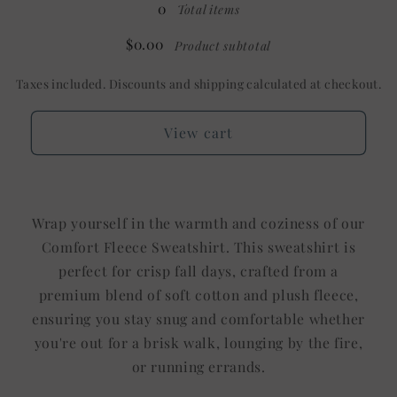
0
Total items
$0.00
Product subtotal
Taxes included. Discounts and shipping calculated at checkout.
View cart
Wrap yourself in the warmth and coziness of our
Comfort Fleece Sweatshirt. This sweatshirt is
perfect for crisp fall days, crafted from a
premium blend of soft cotton and plush fleece,
ensuring you stay snug and comfortable whether
you're out for a brisk walk, lounging by the fire,
or running errands.