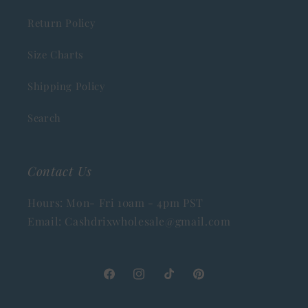
Return Policy
Size Charts
Shipping Policy
Search
Contact Us
Hours: Mon- Fri 10am - 4pm PST
Email: Cashdrixwholesale@gmail.com
Facebook
Instagram
TikTok
Pinterest