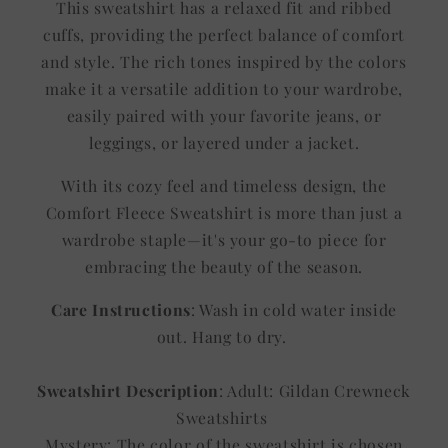
This sweatshirt has a relaxed fit and ribbed
cuffs, providing the perfect balance of comfort
and style. The rich tones inspired by the colors
make it a versatile addition to your wardrobe,
easily paired with your favorite jeans, or
leggings, or layered under a jacket.
With its cozy feel and timeless design, the
Comfort Fleece Sweatshirt is more than just a
wardrobe staple—it's your go-to piece for
embracing the beauty of the season.
Care Instructions
: Wash in cold water inside
out. Hang to dry.
Sweatshirt Description
: Adult: Gildan Crewneck
Sweatshirts
Mystery: The color of the sweatshirt is chosen