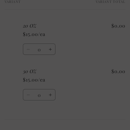
VARIANT
VARIANT TOTAL
Your
cart
20 OZ
$0.00
$15.00/ea
Quantity
Decrease
Increase
quantity
quantity
for
for
30 OZ
$0.00
20
20
OZ
OZ
$15.00/ea
Quantity
Decrease
Increase
quantity
quantity
for
for
30
30
Loading...
OZ
OZ