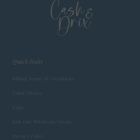
Quick links
Billing Terms & Conditions
Color Charts
FAQs
Join Our Wholesale Group
Privacy Policy