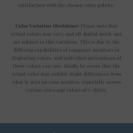
satisfaction with the chosen color palette.
Color Variation Disclaimer
: Please note that
actual colors may vary, and all digital mock-ups
are subject to this variation. This is due to the
differing capabilities of computer monitors in
displaying colors, and individual perceptions of
these colors can vary. Kindly be aware that the
actual color may exhibit slight differences from
what is seen on your monitor, especially across
various sizes and colors of t-shirts.