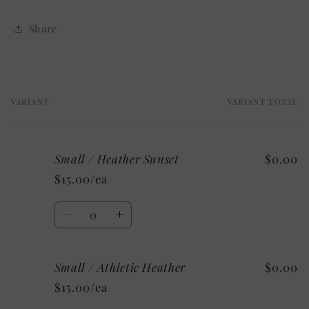
Share
VARIANT
VARIANT TOTAL
Your
cart
Small / Heather Sunset
$0.00
$15.00/ea
Quantity
Decrease
Increase
quantity
quantity
for
for
Small / Athletic Heather
$0.00
Small
Small
/
/
$15.00/ea
Heather
Heather