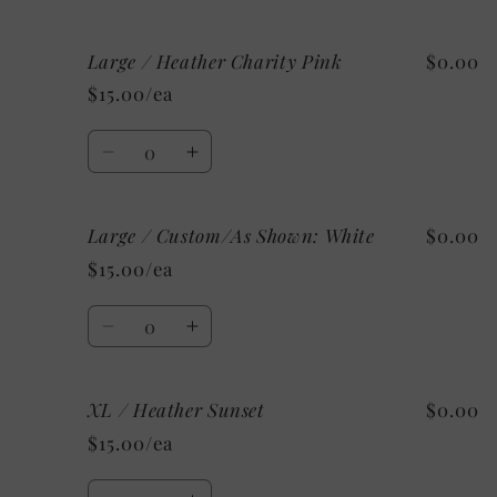
quantity
quantity
for
for
Large / Heather Charity Pink
$0.00
Large
Large
/
/
$15.00/ea
Heather
Heather
Ice
Ice
Quantity
Blue
Blue
Decrease
Increase
quantity
quantity
for
for
Large / Custom/As Shown: White
$0.00
Large
Large
/
/
$15.00/ea
Heather
Heather
Charity
Charity
Quantity
Pink
Pink
Decrease
Increase
quantity
quantity
for
for
XL / Heather Sunset
$0.00
Large
Large
/
/
$15.00/ea
Custom/As
Custom/As
Shown:
Shown:
Quantity