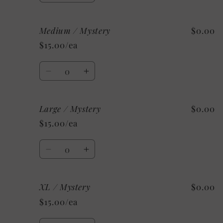
quantity
quantity
for
for
Medium / Mystery
$0.00
Small
Small
/
/
$15.00/ea
Mystery
Mystery
Quantity
Decrease
Increase
quantity
quantity
for
for
Large / Mystery
$0.00
Medium
Medium
/
/
$15.00/ea
Mystery
Mystery
Quantity
Decrease
Increase
quantity
quantity
for
for
XL / Mystery
$0.00
Large
Large
/
/
$15.00/ea
Mystery
Mystery
Quantity