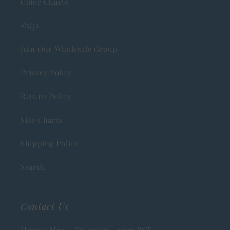
Color Charts
FAQs
Join Our Wholesale Group
Privacy Policy
Return Policy
Size Charts
Shipping Policy
Search
Contact Us
Hours: Mon- Fri 10am - 4pm PST