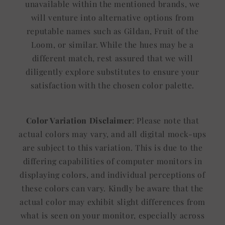
unavailable within the mentioned brands, we
will venture into alternative options from
reputable names such as Gildan, Fruit of the
Loom, or similar. While the hues may be a
different match, rest assured that we will
diligently explore substitutes to ensure your
satisfaction with the chosen color palette.
Color Variation Disclaimer
: Please note that
actual colors may vary, and all digital mock-ups
are subject to this variation. This is due to the
differing capabilities of computer monitors in
displaying colors, and individual perceptions of
these colors can vary. Kindly be aware that the
actual color may exhibit slight differences from
what is seen on your monitor, especially across