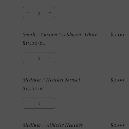
Heather
Heather
Ice
Ice
Quantity
Blue
Blue
Decrease
Increase
quantity
quantity
for
for
Small / Custom/As Shown: White
$0.00
Small
Small
/
/
$15.00/ea
Heather
Heather
Charity
Charity
Quantity
Pink
Pink
Decrease
Increase
quantity
quantity
for
for
Medium / Heather Sunset
$0.00
Small
Small
/
/
$15.00/ea
Custom/As
Custom/As
Shown:
Shown:
Quantity
White
White
Decrease
Increase
quantity
quantity
for
for
Medium / Athletic Heather
$0.00
Medium
Medium