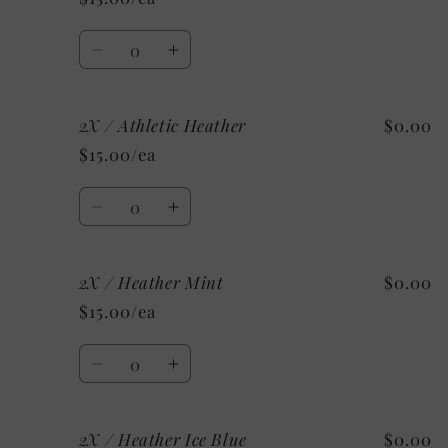
Custom/As
Custom/As
Shown:
Shown:
Quantity
White
White
Decrease
Increase
quantity
quantity
for
for
2X / Athletic Heather
$0.00
2X
2X
/
/
$15.00/ea
Heather
Heather
Sunset
Sunset
Quantity
Decrease
Increase
quantity
quantity
for
for
2X / Heather Mint
$0.00
2X
2X
/
/
$15.00/ea
Athletic
Athletic
Heather
Heather
Quantity
Decrease
Increase
quantity
quantity
for
for
2X / Heather Ice Blue
$0.00
2X
2X