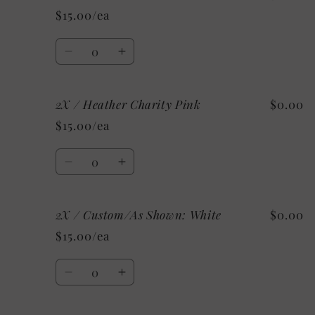
/
/
$15.00/ea
Heather
Heather
Mint
Mint
Quantity
Decrease
Increase
quantity
quantity
for
for
2X / Heather Charity Pink
$0.00
2X
2X
/
/
$15.00/ea
Heather
Heather
Ice
Ice
Quantity
Blue
Blue
Decrease
Increase
quantity
quantity
for
for
2X / Custom/As Shown: White
$0.00
2X
2X
/
/
$15.00/ea
Heather
Heather
Charity
Charity
Quantity
Pink
Pink
Decrease
Increase
quantity
quantity
for
for