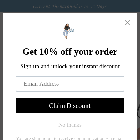
Skip to
Current Turnaround Is 13-15 Days
content
Cart
Skip to
product
information