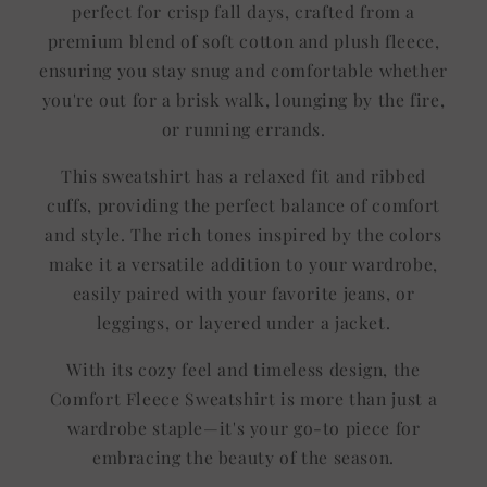
perfect for crisp fall days, crafted from a
premium blend of soft cotton and plush fleece,
ensuring you stay snug and comfortable whether
you're out for a brisk walk, lounging by the fire,
or running errands.
This sweatshirt has a relaxed fit and ribbed
cuffs, providing the perfect balance of comfort
and style. The rich tones inspired by the colors
make it a versatile addition to your wardrobe,
easily paired with your favorite jeans, or
leggings, or layered under a jacket.
With its cozy feel and timeless design, the
Comfort Fleece Sweatshirt is more than just a
wardrobe staple—it's your go-to piece for
embracing the beauty of the season.