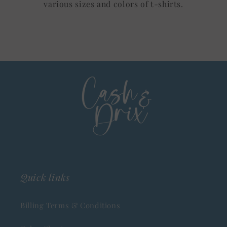
various sizes and colors of t-shirts.
Quick links
Billing Terms & Conditions