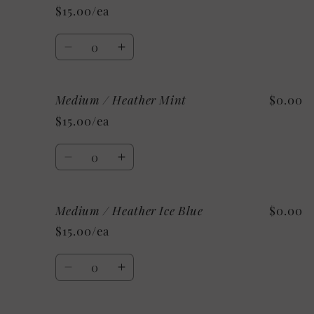
/
/
$15.00/ea
Heather
Heather
Sunset
Sunset
Quantity
Decrease
Increase
quantity
quantity
for
for
Medium / Heather Mint
$0.00
Medium
Medium
/
/
$15.00/ea
Athletic
Athletic
Heather
Heather
Quantity
Decrease
Increase
quantity
quantity
for
for
Medium / Heather Ice Blue
$0.00
Medium
Medium
/
/
$15.00/ea
Heather
Heather
Mint
Mint
Quantity
Decrease
Increase
quantity
quantity
for
for