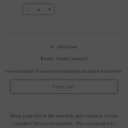
Shown:
Shown:
Quantity
White
White
Decrease
Increase
quantity
quantity
for
for
3X
3X
Loading...
/
/
Mystery
Mystery
0
Total items
$0.00
Product subtotal
Taxes included. Discounts and shipping calculated at checkout.
View cart
Wrap yourself in the warmth and coziness of our
Comfort Fleece Sweatshirt. This sweatshirt is