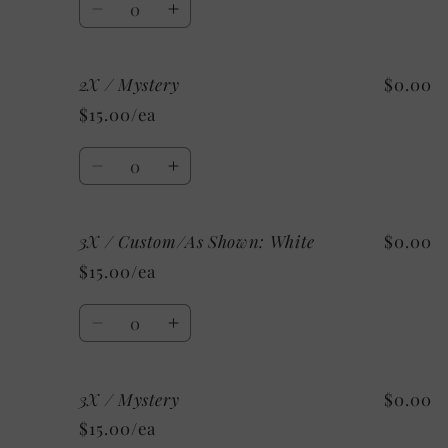
Decrease
Increase
quantity
quantity
for
for
2X / Mystery
$0.00
XL
XL
/
/
$15.00/ea
Mystery
Mystery
Quantity
Decrease
Increase
quantity
quantity
for
for
3X / Custom/As Shown: White
$0.00
2X
2X
/
/
$15.00/ea
Mystery
Mystery
Quantity
Decrease
Increase
quantity
quantity
for
for
3X / Mystery
$0.00
3X
3X
/
/
$15.00/ea
Custom/As
Custom/As