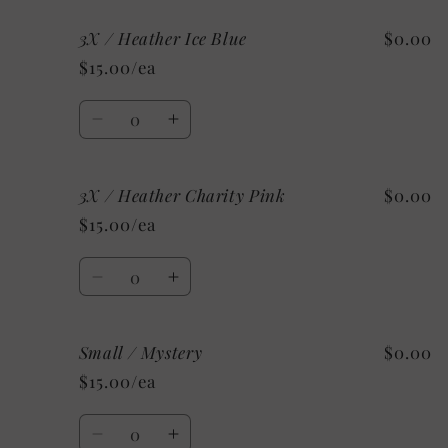
for
for
3X / Heather Ice Blue
$0.00
3X
3X
/
/
$15.00/ea
Heather
Heather
Mint
Mint
Quantity
Decrease
Increase
quantity
quantity
for
for
3X / Heather Charity Pink
$0.00
3X
3X
/
/
$15.00/ea
Heather
Heather
Ice
Ice
Quantity
Blue
Blue
Decrease
Increase
quantity
quantity
for
for
Small / Mystery
$0.00
3X
3X
/
/
$15.00/ea
Heather
Heather
Charity
Charity
Quantity
Pink
Pink
Decrease
Increase