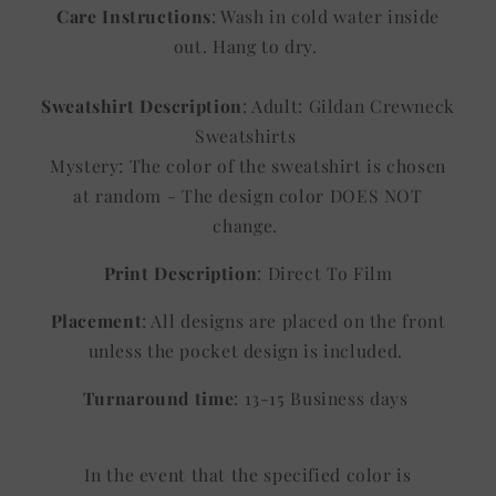
Care Instructions
: Wash in cold water inside
out. Hang to dry.
Sweatshirt Description
: Adult: Gildan Crewneck
Sweatshirts
Mystery: The color of the sweatshirt is chosen
at random - The design color DOES NOT
change.
Print Description
: Direct To Film
Placement
: All designs are placed on the front
unless the pocket design is included.
Turnaround time
: 13-15 Business days
In the event that the specified color is