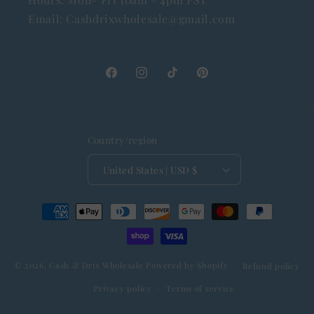
Email: Cashdrixwholesale@gmail.com
Facebook
Instagram
TikTok
Pinterest
Country/region
United States | USD $
Payment
methods
© 2026,
Cash & Drix Wholesale
Powered by Shopify
Refund policy
Privacy policy
Terms of service