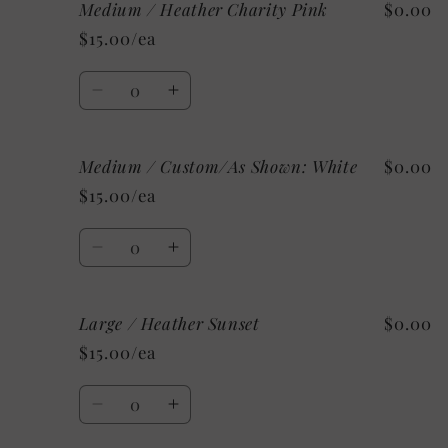
Medium / Heather Charity Pink
$0.00
Medium
Medium
/
/
$15.00/ea
Heather
Heather
Ice
Ice
Quantity
Blue
Blue
Decrease
Increase
quantity
quantity
for
for
Medium / Custom/As Shown: White
$0.00
Medium
Medium
/
/
$15.00/ea
Heather
Heather
Charity
Charity
Quantity
Pink
Pink
Decrease
Increase
quantity
quantity
for
for
Large / Heather Sunset
$0.00
Medium
Medium
/
/
$15.00/ea
Custom/As
Custom/As
Shown:
Shown:
Quantity
White
White
Decrease
Increase
quantity
quantity