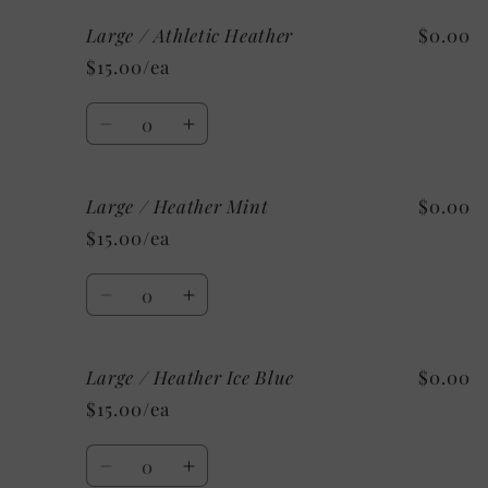
for
for
Large / Athletic Heather
$0.00
Large
Large
/
/
$15.00/ea
Heather
Heather
Sunset
Sunset
Quantity
Decrease
Increase
quantity
quantity
for
for
Large / Heather Mint
$0.00
Large
Large
/
/
$15.00/ea
Athletic
Athletic
Heather
Heather
Quantity
Decrease
Increase
quantity
quantity
for
for
Large / Heather Ice Blue
$0.00
Large
Large
/
/
$15.00/ea
Heather
Heather
Mint
Mint
Quantity
Decrease
Increase