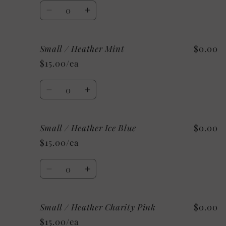
Sunset
Sunset
Quantity
Decrease
Increase
quantity
quantity
for
for
Small / Heather Mint
$0.00
Small
Small
/
/
$15.00/ea
Athletic
Athletic
Heather
Heather
Quantity
Decrease
Increase
quantity
quantity
for
for
Small / Heather Ice Blue
$0.00
Small
Small
/
/
$15.00/ea
Heather
Heather
Mint
Mint
Quantity
Decrease
Increase
quantity
quantity
for
for
Small / Heather Charity Pink
$0.00
Small
Small
/
/
$15.00/ea