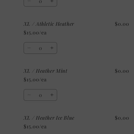
White
White
Decrease
Increase
quantity
quantity
for
for
XL / Athletic Heather
$0.00
XL
XL
/
/
$15.00/ea
Heather
Heather
Sunset
Sunset
Quantity
Decrease
Increase
quantity
quantity
for
for
XL / Heather Mint
$0.00
XL
XL
/
/
$15.00/ea
Athletic
Athletic
Heather
Heather
Quantity
Decrease
Increase
quantity
quantity
for
for
XL / Heather Ice Blue
$0.00
XL
XL
/
/
$15.00/ea
Heather
Heather