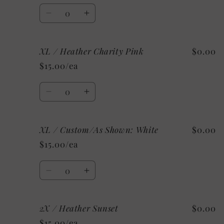
Mint
Mint
Quantity
Decrease
Increase
quantity
quantity
for
for
XL / Heather Charity Pink
$0.00
XL
XL
/
/
$15.00/ea
Heather
Heather
Ice
Ice
Quantity
Blue
Blue
Decrease
Increase
quantity
quantity
for
for
XL / Custom/As Shown: White
$0.00
XL
XL
/
/
$15.00/ea
Heather
Heather
Charity
Charity
Quantity
Pink
Pink
Decrease
Increase
quantity
quantity
for
for
2X / Heather Sunset
$0.00
XL
XL
/
/
$15.00/ea