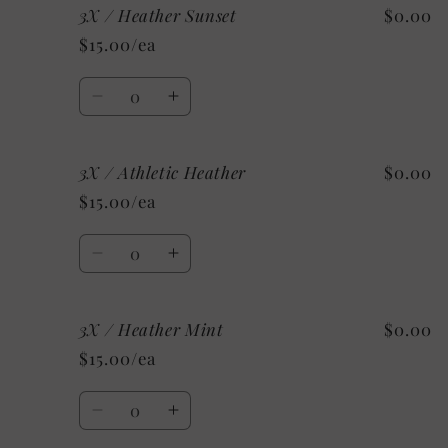
3X / Heather Sunset
$0.00
2X
2X
/
/
$15.00/ea
Custom/As
Custom/As
Shown:
Shown:
Quantity
White
White
Decrease
Increase
quantity
quantity
for
for
3X / Athletic Heather
$0.00
3X
3X
/
/
$15.00/ea
Heather
Heather
Sunset
Sunset
Quantity
Decrease
Increase
quantity
quantity
for
for
3X / Heather Mint
$0.00
3X
3X
/
/
$15.00/ea
Athletic
Athletic
Heather
Heather
Quantity
Decrease
Increase
quantity
quantity